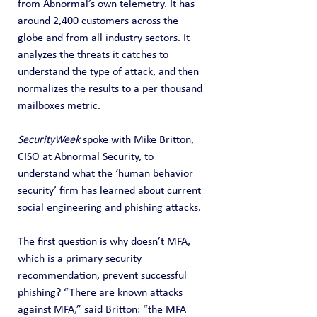
from Abnormal’s own telemetry. It has 
around 2,400 customers across the 
globe and from all industry sectors. It 
analyzes the threats it catches to 
understand the type of attack, and then 
normalizes the results to a per thousand 
mailboxes metric.
SecurityWeek
 spoke with Mike Britton, 
CISO at Abnormal Security, to 
understand what the ‘human behavior 
security’ firm has learned about current 
social engineering and phishing attacks.
The first question is why doesn’t MFA, 
which is a primary security 
recommendation, prevent successful 
phishing? “There are known attacks 
against MFA,” said Britton: “the MFA 