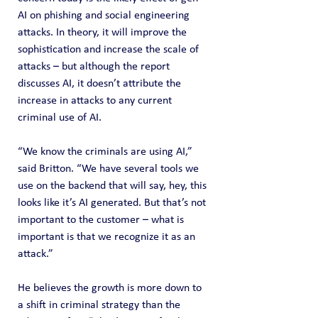
AI on phishing and social engineering 
attacks. In theory, it will improve the 
sophistication and increase the scale of 
attacks – but although the report 
discusses AI, it doesn’t attribute the 
increase in attacks to any current 
criminal use of AI.
“We know the criminals are using AI,” 
said Britton. “We have several tools we 
use on the backend that will say, hey, this 
looks like it’s AI generated. But that’s not 
important to the customer – what is 
important is that we recognize it as an 
attack.”
He believes the growth is more down to 
a shift in criminal strategy than the 