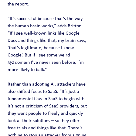
the report.
“It’s successful because that’s the way 
the human brain works,” adds Britton. 
“If I see well-known links like Google 
Docs and things like that, my brain says, 
‘that’s legitimate, because I know 
Google’. But if I see some weird 
xyz
 domain I’ve never seen before, I’m 
more likely to balk.”
Rather than adopting AI, attackers have 
also shifted focus to SaaS. “It’s just a 
fundamental flaw in SaaS to begin with. 
It’s not a criticism of SaaS providers, but 
they want people to freely and quickly 
look at their solutions – so they offer 
free trials and things like that. There’s 
nothing to stop an attacker from signing 