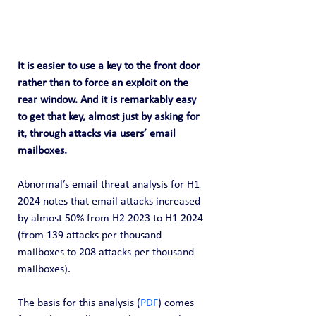
It is easier to use a key to the front door 
rather than to force an exploit on the 
rear window. And it is remarkably easy 
to get that key, almost just by asking for 
it, through attacks via users’ email 
mailboxes.
Abnormal’s email threat analysis for H1 
2024 notes that email attacks increased 
by almost 50% from H2 2023 to H1 2024 
(from 139 attacks per thousand 
mailboxes to 208 attacks per thousand 
mailboxes). 
The basis for this analysis (
PDF
) comes 