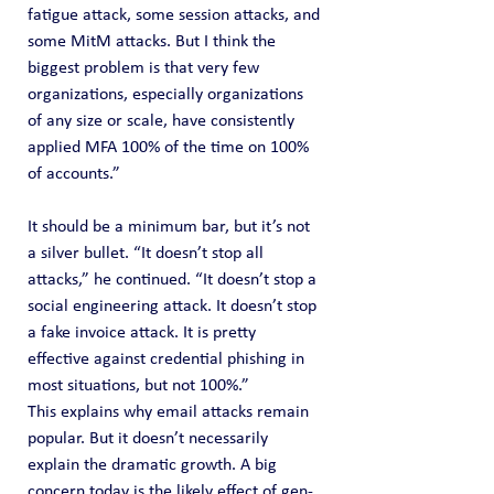
fatigue attack, some session attacks, and 
some MitM attacks. But I think the 
biggest problem is that very few 
organizations, especially organizations 
of any size or scale, have consistently 
applied MFA 100% of the time on 100% 
of accounts.”
It should be a minimum bar, but it’s not 
a silver bullet. “It doesn’t stop all 
attacks,” he continued. “It doesn’t stop a 
social engineering attack. It doesn’t stop 
a fake invoice attack. It is pretty 
effective against credential phishing in 
most situations, but not 100%.”
This explains why email attacks remain 
popular. But it doesn’t necessarily 
explain the dramatic growth. A big 
concern today is the likely effect of gen-