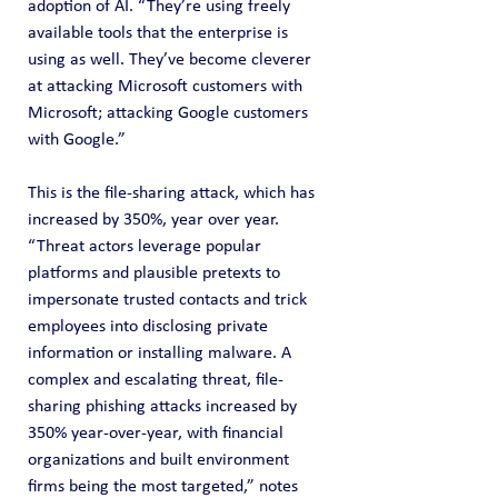
adoption of AI. “They’re using freely 
available tools that the enterprise is 
using as well. They’ve become cleverer 
at attacking Microsoft customers with 
Microsoft; attacking Google customers 
with Google.”
This is the file-sharing attack, which has 
increased by 350%, year over year. 
“Threat actors leverage popular 
platforms and plausible pretexts to 
impersonate trusted contacts and trick 
employees into disclosing private 
information or installing malware. A 
complex and escalating threat, file-
sharing phishing attacks increased by 
350% year-over-year, with financial 
organizations and built environment 
firms being the most targeted,” notes 