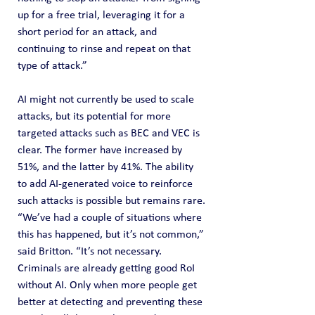
up for a free trial, leveraging it for a 
short period for an attack, and 
continuing to rinse and repeat on that 
type of attack.”
AI might not currently be used to scale 
attacks, but its potential for more 
targeted attacks such as BEC and VEC is 
clear. The former have increased by 
51%, and the latter by 41%. The ability 
to add AI-generated voice to reinforce 
such attacks is possible but remains rare.
“We’ve had a couple of situations where 
this has happened, but it’s not common,” 
said Britton. “It’s not necessary. 
Criminals are already getting good RoI 
without AI. Only when more people get 
better at detecting and preventing these 