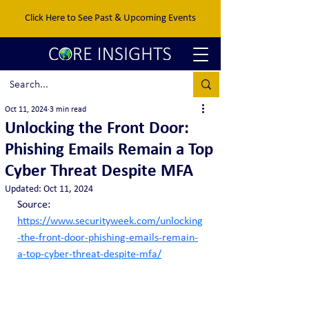
Click Here to See Past & Upcoming Events
Oct 11, 2024
3 min read
Unlocking the Front Door:
Phishing Emails Remain a Top
Cyber Threat Despite MFA
Updated:
Oct 11, 2024
Source:  
https://www.securityweek.com/unlocking
-the-front-door-phishing-emails-remain-
a-top-cyber-threat-despite-mfa/