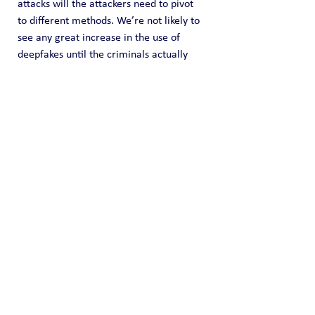
attacks will the attackers need to pivot 
to different methods. We’re not likely to 
see any great increase in the use of 
deepfakes until the criminals actually 
need them.”
It is the ironic problem with security: it is 
our success that makes the criminals get 
better.
Please Consider Donating!
Core provides OSINT data collection for 
free but we do incur time and expenses 
in do so. Any donation amount you can 
provide (one time or recurring) is highly 
appreciated and it helps us fund this 
effort of information sharing. You can 