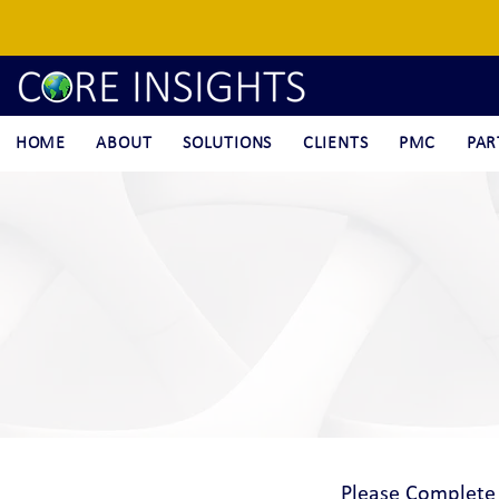
HOME
ABOUT
SOLUTIONS
CLIENTS
PMC
PAR
Please Complete