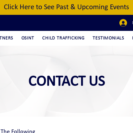
Click Here to See Past & Upcoming Events
TNERS
OSINT
CHILD TRAFFICKING
TESTIMONIALS
CONTACT US
 The Following