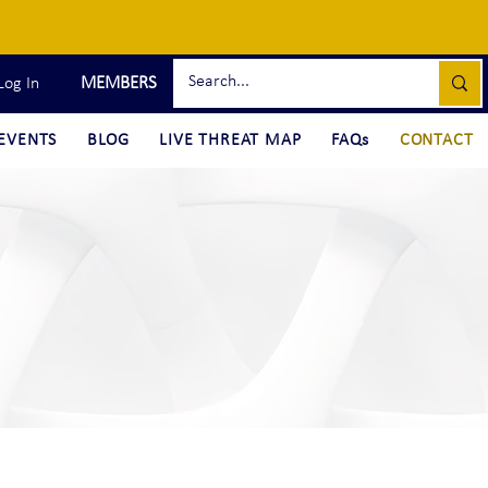
MEMBERS
Log In
EVENTS
BLOG
LIVE THREAT MAP
FAQs
CONTACT