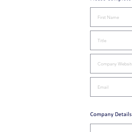
Company Details