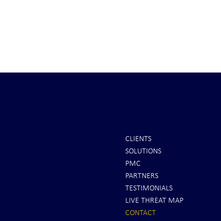
CLIENTS
SOLUTIONS
PMC
PARTNERS
TESTIMONIALS
LIVE THREAT MAP
CONTACT