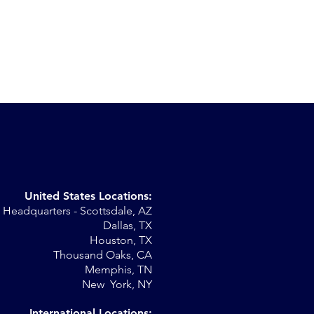
United States Locations:
Headquarters - Scottsdale, AZ
Dallas, TX
Houston, TX
Thousand Oaks, CA
Memphis, TN
New York, NY
International Locations: