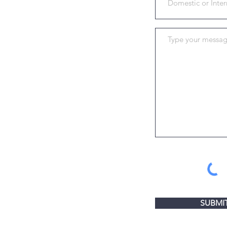
SUBMI