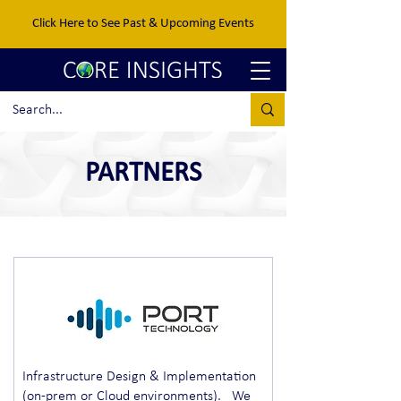
Click Here to See Past & Upcoming Events
PARTNERS
Infrastructure Design & Implementation
(on-prem or Cloud environments). We