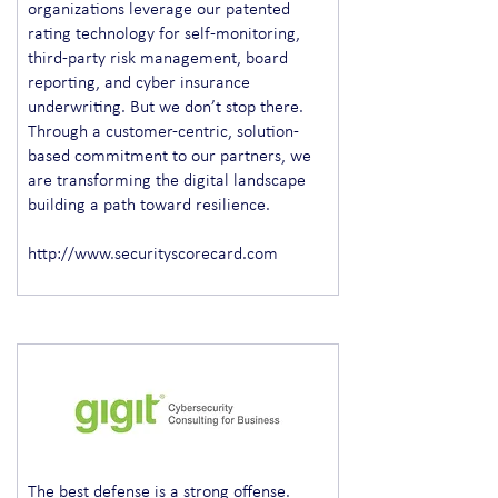
organizations leverage our patented
rating technology for self-monitoring,
third-party risk management, board
reporting, and cyber insurance
underwriting. But we don’t stop there.
Through a customer-centric, solution-
based commitment to our partners, we
are transforming the digital landscape
building a path toward resilience.
http://www.securityscorecard.com
The best defense is a strong offense.