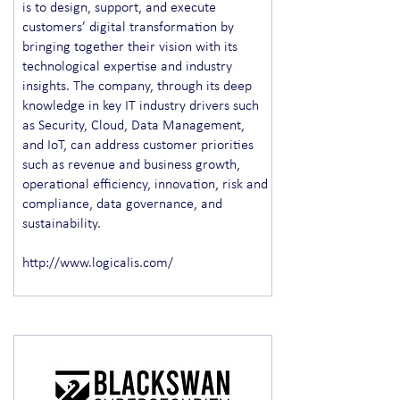
is to design, support, and execute
customers’ digital transformation by
bringing together their vision with its
technological expertise and industry
insights. The company, through its deep
knowledge in key IT industry drivers such
as Security, Cloud, Data Management,
and IoT, can address customer priorities
such as revenue and business growth,
operational efficiency, innovation, risk and
compliance, data governance, and
sustainability.
http://www.logicalis.com/