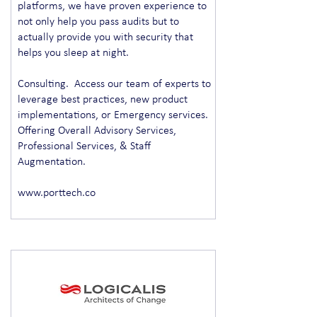
platforms, we have proven experience to
not only help you pass audits but to
actually provide you with security that
helps you sleep at night.
Consulting. Access our team of experts to
leverage best practices, new product
implementations, or Emergency services.
Offering Overall Advisory Services,
Professional Services, & Staff
Augmentation.
www.porttech.co