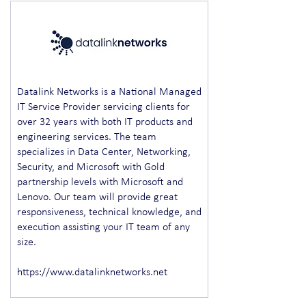
Datalink Networks is a National Managed
IT Service Provider servicing clients for
over 32 years with both IT products and
engineering services. The team
specializes in Data Center, Networking,
Security, and Microsoft with Gold
partnership levels with Microsoft and
Lenovo. Our team will provide great
responsiveness, technical knowledge, and
execution assisting your IT team of any
size.
https://www.datalinknetworks.net