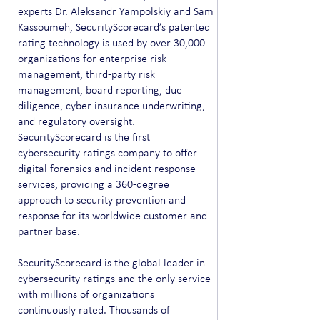
experts Dr. Aleksandr Yampolskiy and Sam
Kassoumeh, SecurityScorecard’s patented
rating technology is used by over 30,000
organizations for enterprise risk
management, third-party risk
management, board reporting, due
diligence, cyber insurance underwriting,
and regulatory oversight.
SecurityScorecard is the first
cybersecurity ratings company to offer
digital forensics and incident response
services, providing a 360-degree
approach to security prevention and
response for its worldwide customer and
partner base.
SecurityScorecard is the global leader in
cybersecurity ratings and the only service
with millions of organizations
continuously rated. Thousands of