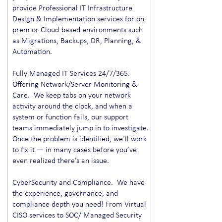
provide Professional IT Infrastructure
Design & Implementation services for on-
prem or Cloud-based environments such
as Migrations, Backups, DR, Planning, &
Automation.
Fully Managed IT Services 24/7/365.
Offering Network/Server Monitoring &
Care. We keep tabs on your network
activity around the clock, and when a
system or function fails, our support
teams immediately jump in to investigate.
Once the problem is identified, we’ll work
to fix it — in many cases before you’ve
even realized there’s an issue.
CyberSecurity and Compliance. We have
the experience, governance, and
compliance depth you need! From Virtual
CISO services to SOC/ Managed Security