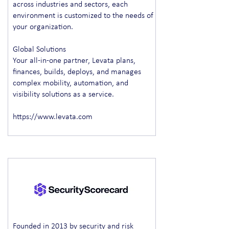
across industries and sectors, each
environment is customized to the needs of
your organization.
Global Solutions
Your all-in-one partner, Levata plans,
finances, builds, deploys, and manages
complex mobility, automation, and
visibility solutions as a service.
https://www.levata.com
Founded in 2013 by security and risk