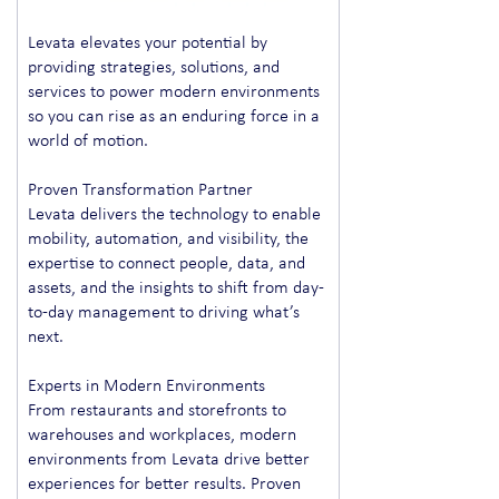
Levata elevates your potential by
providing strategies, solutions, and
services to power modern environments
so you can rise as an enduring force in a
world of motion.
Proven Transformation Partner
Levata delivers the technology to enable
mobility, automation, and visibility, the
expertise to connect people, data, and
assets, and the insights to shift from day-
to-day management to driving what’s
next.
Experts in Modern Environments
From restaurants and storefronts to
warehouses and workplaces, modern
environments from Levata drive better
experiences for better results. Proven