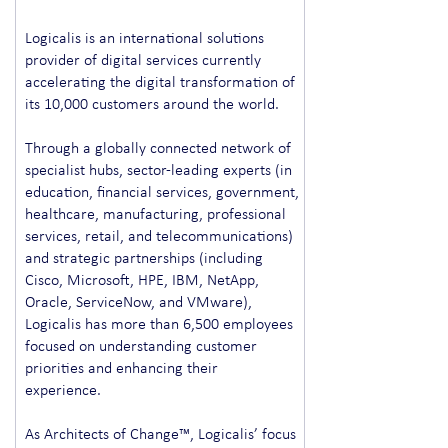
Logicalis is an international solutions
provider of digital services currently
accelerating the digital transformation of
its 10,000 customers around the world.
Through a globally connected network of
specialist hubs, sector-leading experts (in
education, financial services, government,
healthcare, manufacturing, professional
services, retail, and telecommunications)
and strategic partnerships (including
Cisco, Microsoft, HPE, IBM, NetApp,
Oracle, ServiceNow, and VMware),
Logicalis has more than 6,500 employees
focused on understanding customer
priorities and enhancing their
experience.
As Architects of Change™, Logicalis’ focus