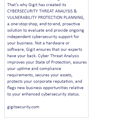
That’s why Gigit has created its
CYBERSECURITY THREAT ANALYSIS &
VULNERABILITY PROTECTION PLANNING,
a one-stop-shop, end-to-end, proactive
solution to evaluate and provide ongoing
independent cybersecurity support for
your business. Not a hardware or
software, Gigit ensures that our experts
have your back. Cyber Threat Analysis
improves your State of Protection, assures
your uptime and compliance
requirements, secures your assets,
protects your corporate reputation, and
flags new business opportunities relative
to your enhanced cybersecurity status.
gigitsecurity.com