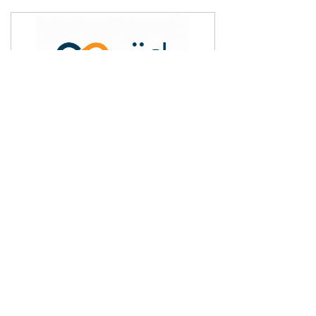
Xiid (pronounced “exceed”) has
introduced a novel and exclusive Zero
Knowledge Network (ZKN) Architecture,
which is transforming enterprise network
security. This groundbreaking framework
surpasses the limitations of Zero Trust to
eliminate attack surfaces at the network
perimeter. It employs Zero Knowledge
Proofs to facilitate access and delegate
access control, thereby preventing any
exposure and potential theft of cloud-
based users’ credentials. By implementing
ZKN, businesses can securely leverage
different resources across various