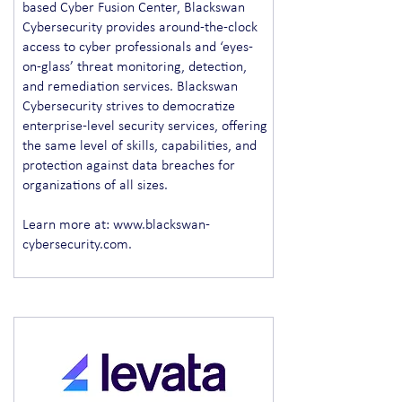
based Cyber Fusion Center, Blackswan
Cybersecurity provides around-the-clock
access to cyber professionals and ‘eyes-
on-glass’ threat monitoring, detection,
and remediation services. Blackswan
Cybersecurity strives to democratize
enterprise-level security services, offering
the same level of skills, capabilities, and
protection against data breaches for
organizations of all sizes.
Learn more at:
www.blackswan-
cybersecurity.com
.