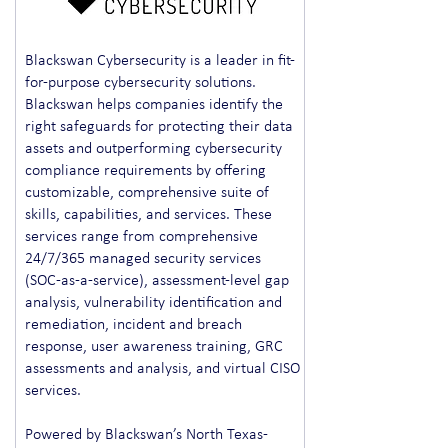
Blackswan Cybersecurity is a leader in fit-
for-purpose cybersecurity solutions.
Blackswan helps companies identify the
right safeguards for protecting their data
assets and outperforming cybersecurity
compliance requirements by offering
customizable, comprehensive suite of
skills, capabilities, and services. These
services range from comprehensive
24/7/365 managed security services
(SOC-as-a-service), assessment-level gap
analysis, vulnerability identification and
remediation, incident and breach
response, user awareness training, GRC
assessments and analysis, and virtual CISO
services.
Powered by Blackswan’s North Texas-