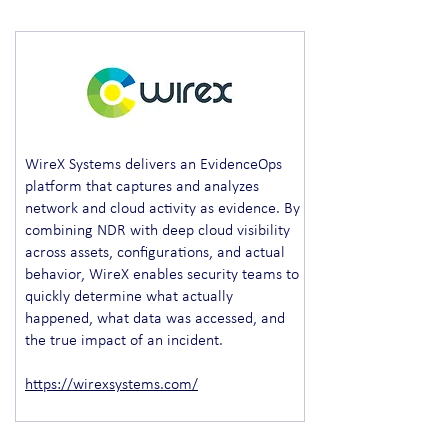
WireX Systems delivers an EvidenceOps
platform that captures and analyzes
network and cloud activity as evidence. By
combining NDR with deep cloud visibility
across assets, configurations, and actual
behavior, WireX enables security teams to
quickly determine what actually
happened, what data was accessed, and
the true impact of an incident.
https://wirexsystems.com/