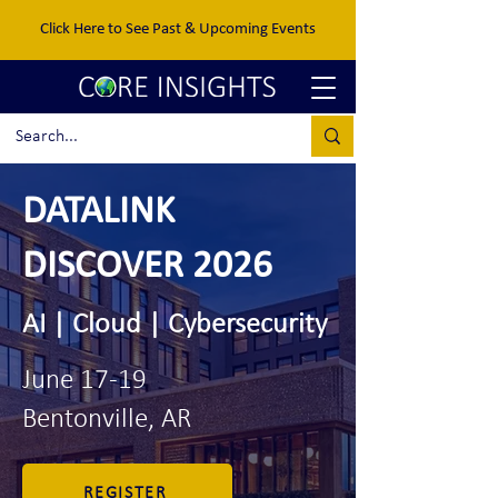
Click Here to See Past & Upcoming Events
DATALINK
DISCOVER 2026
AI | Cloud | Cybersecurity
June 17-19
Bentonville, AR
REGISTER