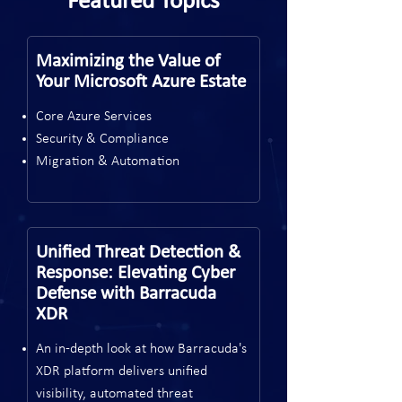
Featured Topics
Maximizing the Value of
Your Microsoft Azure Estate
Core Azure Services
Security & Compliance
Migration & Automation
Unified Threat Detection &
Response: Elevating Cyber
Defense with Barracuda
XDR
An in-depth look at how Barracuda's
XDR platform delivers unified
visibility, automated threat