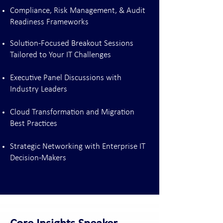
Compliance, Risk Management, & Audit
Readiness Frameworks
Solution-Focused Breakout Sessions
Tailored to Your IT Challenges
Executive Panel Discussions with
Industry Leaders
Cloud Transformation and Migration
Best Practices
Strategic Networking with Enterprise IT
Decision-Makers