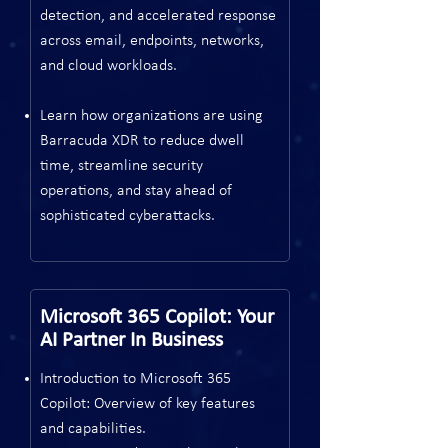
detection, and accelerated response
across email, endpoints, networks,
and cloud workloads.
Learn how organizations are using
Barracuda XDR to reduce dwell
time, streamline security
operations, and stay ahead of
sophisticated cyberattacks.
Microsoft 365 Copilot: Your
AI Partner In Business
Introduction to Microsoft 365
Copilot: Overview of key features
and capabilities.