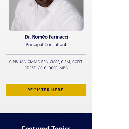
Dr. Roméo Farinacci
Principal Consultant
CIPP/USA, CMMC-RPA, CISSP, CISM, CGEIT,
CDPSE, GSLC, DCSE, MBA
REGISTER HERE