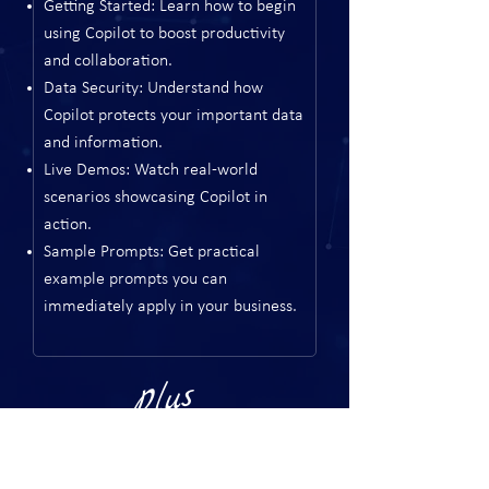
Getting Started: Learn how to begin
using Copilot to boost productivity
and collaboration.
Data Security: Understand how
Copilot protects your important data
and information.
Live Demos: Watch real-world
scenarios showcasing Copilot in
action.
Sample Prompts: Get practical
example prompts you can
immediately apply in your business.
Plus
Networking with peers and industry leaders
Breakout sessions