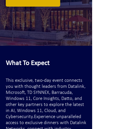
What To Expect
This exclusive, two-day event connects
you with thought leaders from Datalink,
Microsoft, TD SYNNEX, Barracuda,
Windows 11, Core Insights, Datto, and
other key partners to explore the latest
in AI, Windows 11, Cloud, and
Cybersecurity.​Experience unparalleled
access to exclusive dinners with Datalink
Networks, connect with industry