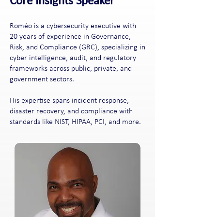
Core Insights Speaker
Roméo is a cybersecurity executive with
20 years of experience in Governance,
Risk, and Compliance (GRC), specializing in
cyber intelligence, audit, and regulatory
frameworks across public, private, and
government sectors.
His expertise spans incident response,
disaster recovery, and compliance with
standards like NIST, HIPAA, PCI, and more.