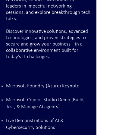
leaders in impactful networking
sessions, and explore breakthrough tech
talks.
Discover innovative solutions, advanced
technologies, and proven strategies to
secure and grow your business—in a
collaborative environment built for
today’s IT challenges.
Microsoft Foundry (Azure) Keynote
Microsoft Copilot Studio Demo (Build,
Test, & Manage AI agents)
Live Demonstrations of AI &
Cybersecurity Solutions