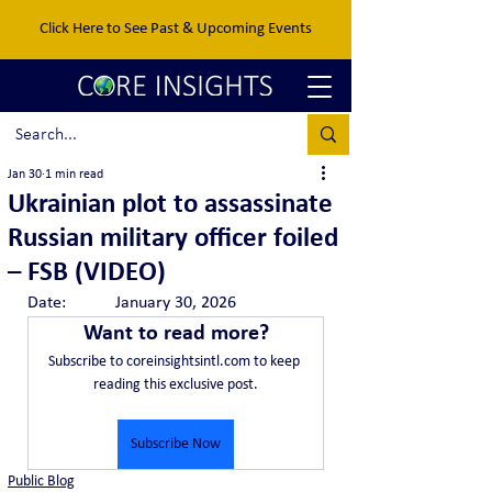
Click Here to See Past & Upcoming Events
Jan 30
1 min read
Ukrainian plot to assassinate
Russian military officer foiled
– FSB (VIDEO)
Date:		January 30, 2026
Want to read more?
Subscribe to coreinsightsintl.com to keep 
reading this exclusive post.
Subscribe Now
Public Blog