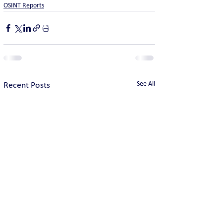
OSINT Reports
See All
Recent Posts