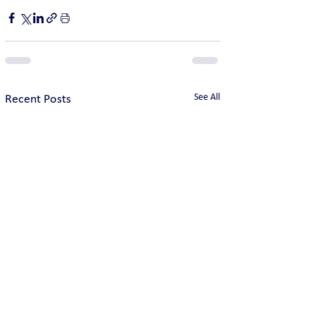
See All
Recent Posts