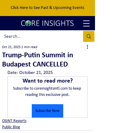
Click Here to See Past & Upcoming Events
Oct 21, 2025
1 min read
Trump-Putin Summit in
Budapest CANCELLED
Date:	October 21, 2025
Want to read more?
Subscribe to coreinsightsintl.com to keep 
reading this exclusive post.
Subscribe Now
OSINT Reports
Public Blog