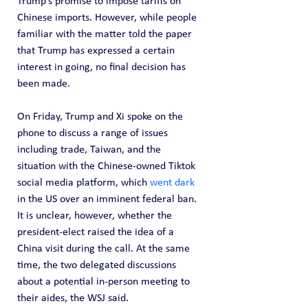
Trump’s promise to impose tariffs on 
Chinese imports. However, while people 
familiar with the matter told the paper 
that Trump has expressed a certain 
interest in going, no final decision has 
been made.
On Friday, Trump and Xi spoke on the 
phone to discuss a range of issues 
including trade, Taiwan, and the 
situation with the Chinese-owned Tiktok 
social media platform, which 
went dark
in the US over an imminent federal ban. 
It is unclear, however, whether the 
president-elect raised the idea of a 
China visit during the call. At the same 
time, the two delegated discussions 
about a potential in-person meeting to 
their aides, the WSJ said.