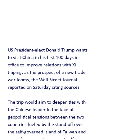
US President-elect Donald Trump wants 
to visit China in his first 100 days in 
office to improve relations with Xi 
Jinping, as the prospect of a new trade 
war looms, the Wall Street Journal 
reported on Saturday citing sources.
The trip would aim to deepen ties with 
the Chinese leader in the face of 
geopolitical tensions between the two 
countries fueled by the stand-off over 
the self-governed island of Taiwan and 