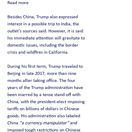
Read more
Besides China, Trump also expressed 
interest in a possible trip to India, the 
outlet’s sources said. However, it is said 
his immediate attention will gravitate to 
domestic issues, including the border 
crisis and wildfires in California.
During his first term, Trump traveled to 
Beijing in late 2017, more than nine 
months after taking office. The four 
years of the Trump administration have 
been marred by a tense stand-off with 
China, with the president-elect imposing 
tariffs on billions of dollars in Chinese 
goods. His administration also labeled 
China 
“a currency manipulator”
 and 
imposed tough restrictions on Chinese 