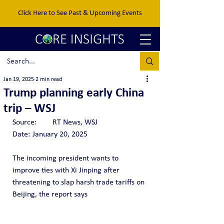
Click Here to See Past & Upcoming Events
Jan 19, 2025
2 min read
Trump planning early China
trip – WSJ
Source: 	RT News, WSJ
Date:	January 20, 2025
The incoming president wants to 
improve ties with Xi Jinping after 
threatening to slap harsh trade tariffs on 
Beijing, the report says