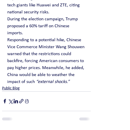
tech giants like Huawei and ZTE, citing 
national security risks.
During the election campaign, Trump 
proposed a 60% tariff on Chinese 
imports. 
Responding to a potential hike, Chinese 
Vice Commerce Minister Wang Shouwen 
warned that the restrictions could 
backfire, forcing American consumers to 
pay higher prices. Meanwhile, he added, 
China would be able to weather the 
impact of such 
“external shocks.”
Public Blog