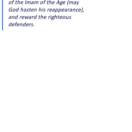
of the Imam of the Age (may 
God hasten his reappearance), 
and reward the righteous 
defenders.