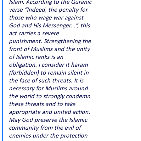
Islam. According to the Quranic 
verse “Indeed, the penalty for 
those who wage war against 
God and His Messenger…”, this 
act carries a severe 
punishment. Strengthening the 
front of Muslims and the unity 
of Islamic ranks is an 
obligation. I consider it haram 
(forbidden) to remain silent in 
the face of such threats. It is 
necessary for Muslims around 
the world to strongly condemn 
these threats and to take 
appropriate and united action. 
May God preserve the Islamic 
community from the evil of 
enemies under the protection 