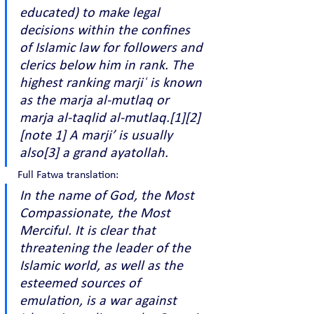
educated) to make legal 
decisions within the confines 
of Islamic law for followers and 
clerics below him in rank. The 
highest ranking marjiʿ is known 
as the marja al-mutlaq or 
marja al-taqlid al-mutlaq.[1][2]
[note 1] A marji’ is usually 
also[3] a grand ayatollah.
Full Fatwa translation:
In the name of God, the Most 
Compassionate, the Most 
Merciful. It is clear that 
threatening the leader of the 
Islamic world, as well as the 
esteemed sources of 
emulation, is a war against 