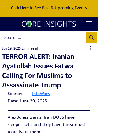
Click Here to See Past & Upcoming Events
Jun 29, 2025
2 min read
TERROR ALERT: Iranian
Ayatollah Issues Fatwa
Calling For Muslims to
Assassinate Trump
Source:	
InfoWars
Date:	June 29, 2025
Alex Jones warns: Iran DOES have 
sleeper cells and they have threatened 
to activate them"