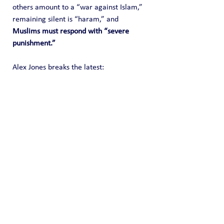
others amount to a “war against Islam,” 
remaining silent is “haram,” and 
Muslims must respond with “severe 
punishment.”
Alex Jones breaks the latest: