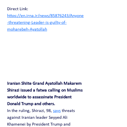
Direct Link: 
https://en.irna.ir/news/85876243/Anyone
-threatening-Leader-is-guilty-of-
moharebeh-Ayatollah
Iranian Shiite Grand Ayatollah Makarem 
Shirazi issued a fatwa calling on Muslims 
worldwide to assassinate President 
Donald Trump and others.
In the ruling, Shirazi, 98, 
says
 threats 
against Iranian leader Seyyed Ali 
Khamenei by President Trump and 