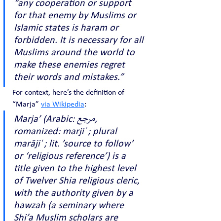
“any cooperation or support 
for that enemy by Muslims or 
Islamic states is haram or 
forbidden. It is necessary for all 
Muslims around the world to 
make these enemies regret 
their words and mistakes.”
For context, here’s the definition of 
“Marja” 
via Wikipedia
:
Marja’ (Arabic: مرجع, 
romanized: marjiʿ ; plural 
marājiʿ ; lit. ’source to follow’ 
or ‘religious reference’) is a 
title given to the highest level 
of Twelver Shia religious cleric, 
with the authority given by a 
hawzah (a seminary where 
Shi’a Muslim scholars are 