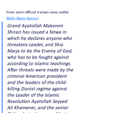
From semi-official Iranian news outlet 
Mehr News Agency
:
Grand Ayatollah Makarem 
Shirazi has issued a fatwa in 
which he declares anyone who 
threatens Leader, and Shia 
Marja to be the Enemy of God, 
who has to be fought against 
according to Islamic teachings. 
After threats were made by the 
criminal American president 
and the leaders of the child-
killing Zionist regime against 
the Leader of the Islamic 
Revolution Ayatollah Seyyed 
Ali Khamenei, and the senior 