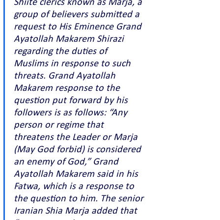
Shiite clerics known as Marja, a 
group of believers submitted a 
request to His Eminence Grand 
Ayatollah Makarem Shirazi 
regarding the duties of 
Muslims in response to such 
threats. Grand Ayatollah 
Makarem response to the 
question put forward by his 
followers is as follows: “Any 
person or regime that 
threatens the Leader or Marja 
(May God forbid) is considered 
an enemy of God,” Grand 
Ayatollah Makarem said in his 
Fatwa, which is a response to 
the question to him. The senior 
Iranian Shia Marja added that 