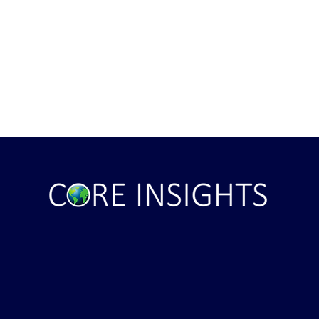
ile Attack Upon
U.S. "Interference" Blamed fo
"Postponement" of Hormuz De