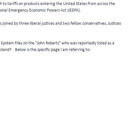
h to tariffs on products entering the United States from across the 
tional Emergency Economic Powers Act (IEEPA).
joined by three liberal justices and two fellow conservatives, Justices 
Epstein Files on the "John Roberts" who was reportedly listed as a 
sland?    Below is the specific page I am referring to: