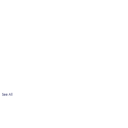
See All