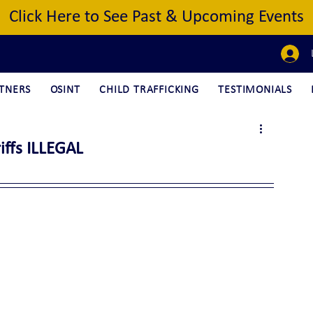
Click Here to See Past & Upcoming Events
TNERS
OSINT
CHILD TRAFFICKING
TESTIMONIALS
iffs ILLEGAL