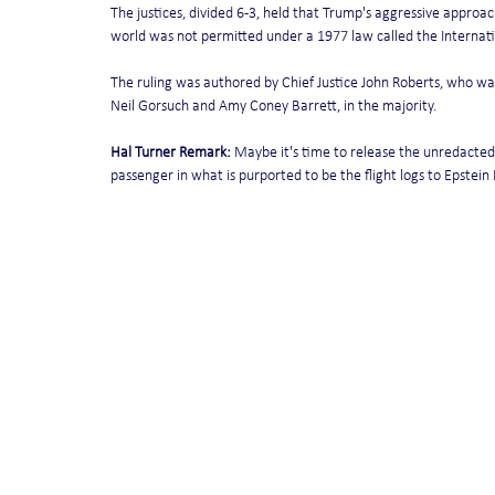
The justices, divided 6-3, held that Trump's aggressive approac
world was not permitted under a 1977 law called the Interna
The ruling was authored by Chief Justice John Roberts, who was 
Neil Gorsuch and Amy Coney Barrett, in the majority.
Hal Turner Remark:
 Maybe it's time to release the unredacted 
passenger in what is purported to be the flight logs to Epstein I