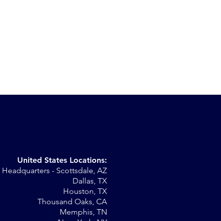
United States Locations:
Headquarters - Scottsdale, AZ
r
Dallas, TX
Houston, TX
al
Thousand Oaks, CA
Memphis, TN