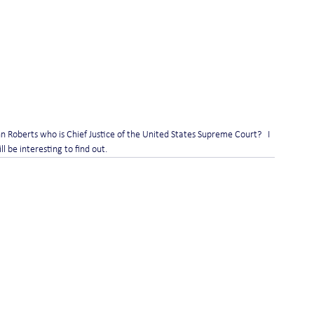
n Roberts who is Chief Justice of the United States Supreme Court?   I 
l be interesting to find out.