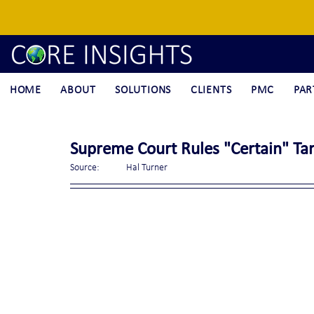
HOME
ABOUT
SOLUTIONS
CLIENTS
PMC
PAR
Supreme Court Rules "Certain" Tar
Source:	Hal Turner