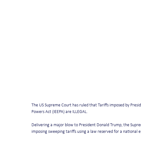
The US Supreme Court has ruled that Tariffs imposed by Pres
Powers Act (IEEPA) are ILLEGAL.
Delivering a major blow to President Donald Trump, the Supre
imposing sweeping tariffs using a law reserved for a national