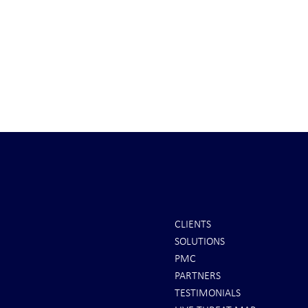
CLIENTS
SOLUTIONS
REPORTS: Ukraine Air Defenses
Ballistic Miss
PMC
"Completely Gone" -- Russia Has
Bahrain
PARTNERS
"Air Supremacy!" VIDEO
TESTIMONIALS