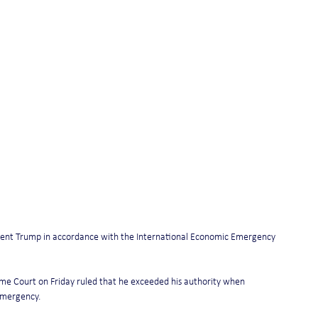
ident Trump in accordance with the International Economic Emergency 
me Court on Friday ruled that he exceeded his authority when 
 emergency.