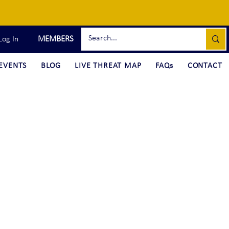
MEMBERS
Log In
EVENTS
BLOG
LIVE THREAT MAP
FAQs
CONTACT