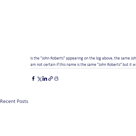
Is the "John Roberts" appearing on the log above, the same Joh
am not certain if this name is the same "John Roberts" but it wil
Recent Posts