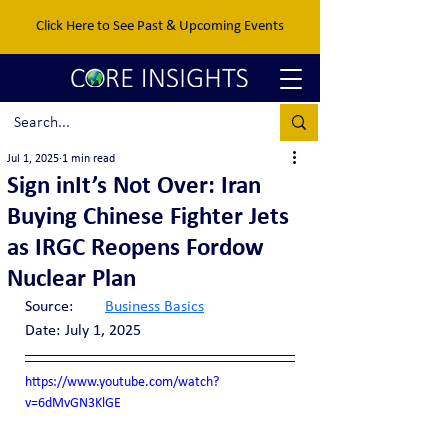
Click Here to See Past & Upcoming Events
Jul 1, 2025
1 min read
Sign inIt’s Not Over: Iran
Buying Chinese Fighter Jets
as IRGC Reopens Fordow
Nuclear Plan
Source:	
Business Basics
Date:	July 1, 2025
https://www.youtube.com/watch?
v=6dMvGN3KlGE