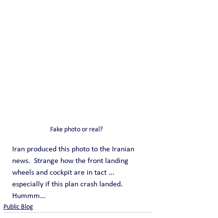
Fake photo or real?  
Iran produced this photo to the Iranian 
news.  Strange how the front landing 
wheels and cockpit are in tact ... 
especially if this plan crash landed. 
Hummm... 
Public Blog