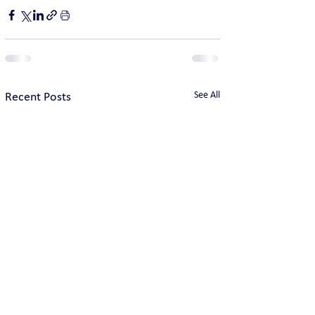
See All
Recent Posts