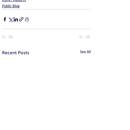
OSINT Reports
Public Blog
See All
Recent Posts