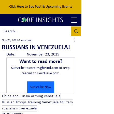
Click Here to See Past & Upcoming Events
Nov 23, 2025
1 min read
RUSSIANS IN VENEZUELA!
Date:		November 23, 2025
Want to read more?
Subscribe to coreinsightsintl.com to keep 
reading this exclusive post.
Subscribe Now
China and Russia arming venezuela
Russian Troops Training Venezuela Military
russians in venezuela