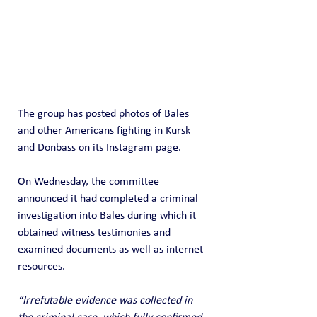
The group has posted photos of Bales 
and other Americans fighting in Kursk 
and Donbass on its Instagram page.
On Wednesday, the committee 
announced it had completed a criminal 
investigation into Bales during which it 
obtained witness testimonies and 
examined documents as well as internet 
resources.
“Irrefutable evidence was collected in 