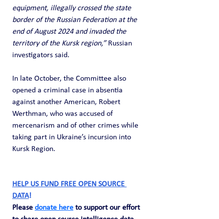
equipment, illegally crossed the state 
border of the Russian Federation at the 
end of August 2024 and invaded the 
territory of the Kursk region,”
 Russian 
investigators said.
In late October, the Committee also 
opened a criminal case in absentia 
against another American, Robert 
Werthman, who was accused of 
mercenarism and of other crimes while 
taking part in Ukraine’s incursion into 
Kursk Region.
HELP US FUND FREE OPEN SOURCE 
DATA
! 
Please 
donate here
 to support our effort 