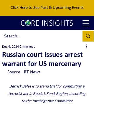
Click Here to See Past & Upcoming Events
Dec 4, 2024
2 min read
Russian court issues arrest
warrant for US mercenary
Source:  RT News
Derrick Bales is to stand trial for committing a 
terrorist act in Russia’s Kursk Region, according 
to the Investigative Committee