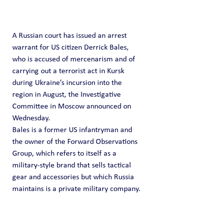
A Russian court has issued an arrest 
warrant for US citizen Derrick Bales, 
who is accused of mercenarism and of 
carrying out a terrorist act in Kursk 
during Ukraine’s incursion into the 
region in August, the Investigative 
Committee in Moscow announced on 
Wednesday.
Bales is a former US infantryman and 
the owner of the Forward Observations 
Group, which refers to itself as a 
military-style brand that sells tactical 
gear and accessories but which Russia 
maintains is a private military company.