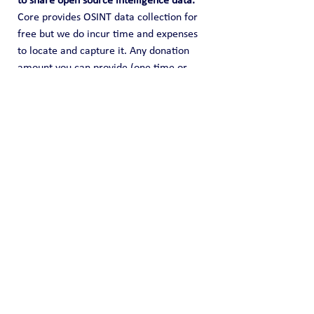
to share open source intelligence data. 
Core provides OSINT data collection for 
free but we do incur time and expenses 
to locate and capture it. Any donation 
amount you can provide (one time or 
recurring) is highly appreciated and it 
helps us fund this effort of information 
sharing.
Public Blog
See All
Recent Posts