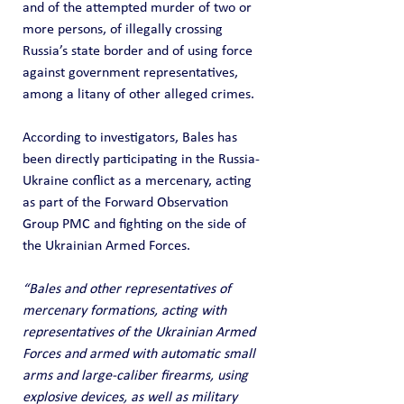
and of the attempted murder of two or 
more persons, of illegally crossing 
Russia’s state border and of using force 
against government representatives, 
among a litany of other alleged crimes.
According to investigators, Bales has 
been directly participating in the Russia-
Ukraine conflict as a mercenary, acting 
as part of the Forward Observation 
Group PMC and fighting on the side of 
the Ukrainian Armed Forces.
“Bales and other representatives of 
mercenary formations, acting with 
representatives of the Ukrainian Armed 
Forces and armed with automatic small 
arms and large-caliber firearms, using 
explosive devices, as well as military 