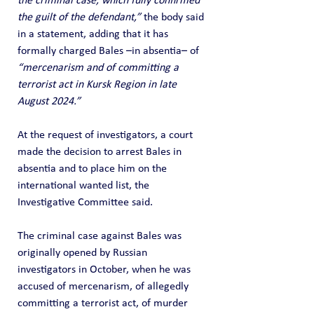
the criminal case, which fully confirmed 
the guilt of the defendant,”
 the body said 
in a statement, adding that it has 
formally charged Bales –in absentia– of 
“mercenarism and of committing a 
terrorist act in Kursk Region in late 
August 2024.”
At the request of investigators, a court 
made the decision to arrest Bales in 
absentia and to place him on the 
international wanted list, the 
Investigative Committee said.
The criminal case against Bales was 
originally opened by Russian 
investigators in October, when he was 
accused of mercenarism, of allegedly 
committing a terrorist act, of murder 