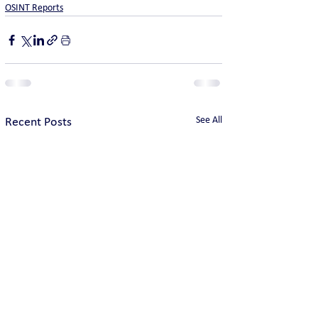
OSINT Reports
See All
Recent Posts