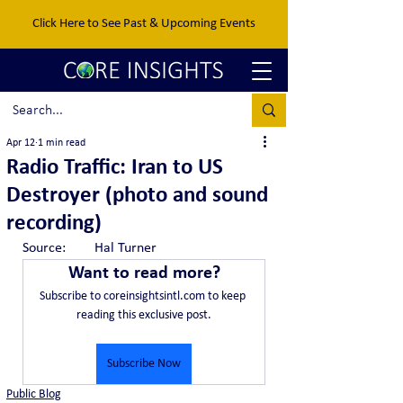
Click Here to See Past & Upcoming Events
Apr 12
1 min read
Radio Traffic: Iran to US
Destroyer (photo and sound
recording)
Source:	Hal Turner
Want to read more?
Subscribe to coreinsightsintl.com to keep 
reading this exclusive post.
Subscribe Now
Public Blog