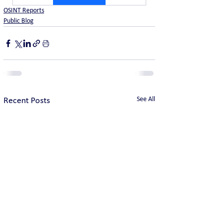
OSINT Reports
Public Blog
See All
Recent Posts