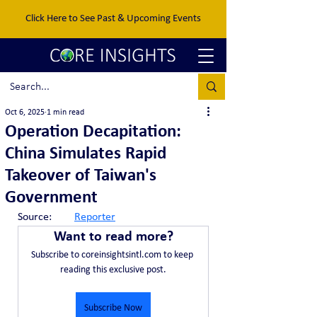
Click Here to See Past & Upcoming Events
Oct 6, 2025
1 min read
Operation Decapitation:
China Simulates Rapid
Takeover of Taiwan's
Government
Source:	
Reporter
Want to read more?
Subscribe to coreinsightsintl.com to keep 
reading this exclusive post.
Subscribe Now