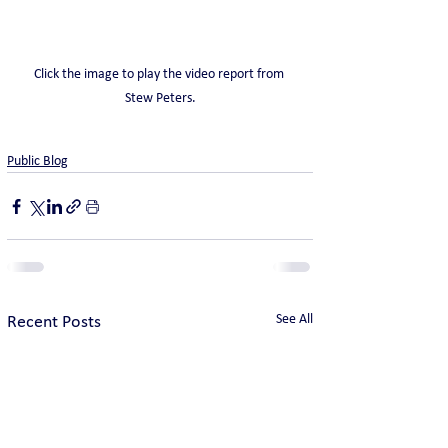
Click the image to play the video report from 
Stew Peters.
Public Blog
See All
Recent Posts