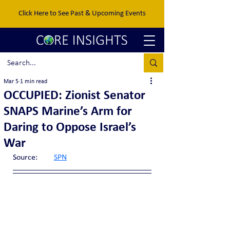
Click Here to See Past & Upcoming Events
Mar 5
1 min read
OCCUPIED: Zionist Senator
SNAPS Marine’s Arm for
Daring to Oppose Israel’s
War
Source:	
SPN