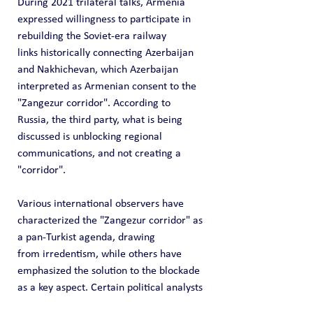
During 2021 trilateral talks, Armenia 
expressed willingness to participate in 
rebuilding the Soviet-era railway 
links historically connecting Azerbaijan 
and Nakhichevan, which Azerbaijan 
interpreted as Armenian consent to the 
"Zangezur corridor". According to 
Russia, the third party, what is being 
discussed is unblocking regional 
communications, and not creating a 
"corridor".
Various international observers have 
characterized the "Zangezur corridor" as 
a pan-Turkist agenda, drawing 
from irredentism, while others have 
emphasized the solution to the blockade 
as a key aspect. Certain political analysts 
have emphasized Russia's interest in its 