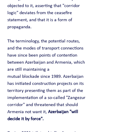
objected to it, asserting that "corridor 
logic" deviates from the ceasefire 
statement, and that it is a form of 
propaganda.
The terminology, the potential routes, 
and the modes of transport connections 
have since been points of contention 
between Azerbaijan and Armenia, which 
are still maintaining a 
mutual blockade since 1989. Azerbaijan 
has initiated construction projects on its 
territory presenting them as part of the 
implementation of a so-called "Zangezur 
corridor" and threatened that should 
Armenia not want it, 
Azerbaijan "will 
decide it by force".