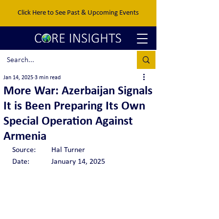
Click Here to See Past & Upcoming Events
Jan 14, 2025
3 min read
More War: Azerbaijan Signals
It is Been Preparing Its Own
Special Operation Against
Armenia
Source:	Hal Turner
Date:  	January 14, 2025