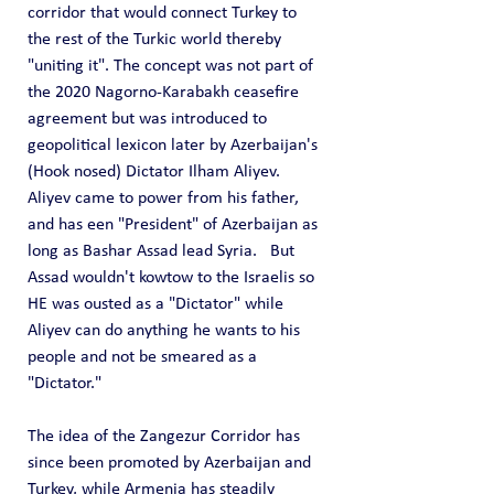
corridor that would connect Turkey to 
the rest of the Turkic world thereby 
"uniting it". The concept was not part of 
the 2020 Nagorno-Karabakh ceasefire 
agreement but was introduced to 
geopolitical lexicon later by Azerbaijan's 
(Hook nosed) Dictator Ilham Aliyev.  
Aliyev came to power from his father, 
and has een "President" of Azerbaijan as 
long as Bashar Assad lead Syria.   But 
Assad wouldn't kowtow to the Israelis so 
HE was ousted as a "Dictator" while 
Aliyev can do anything he wants to his 
people and not be smeared as a 
"Dictator."
The idea of the Zangezur Corridor has 
since been promoted by Azerbaijan and 
Turkey, while Armenia has steadily 