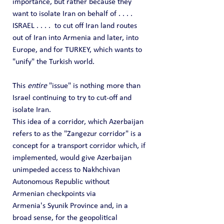
importance, but rather because they 
want to isolate Iran on behalf of . . . .  
ISRAEL . . . .  to cut off Iran land routes 
out of Iran into Armenia and later, into 
Europe, and for TURKEY, which wants to 
"unify" the Turkish world.
This 
entire
 "issue" is nothing more than 
Israel continuing to try to cut-off and 
isolate Iran.
This idea of a corridor, which Azerbaijan 
refers to as the "Zangezur corridor" is a 
concept for a transport corridor which, if 
implemented, would give Azerbaijan 
unimpeded access to Nakhchivan 
Autonomous Republic without 
Armenian checkpoints via 
Armenia's Syunik Province and, in a 
broad sense, for the geopolitical 