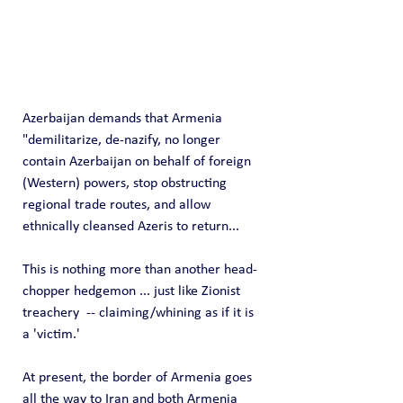
Azerbaijan demands that Armenia 
"demilitarize, de-nazify, no longer 
contain Azerbaijan on behalf of foreign 
(Western) powers, stop obstructing 
regional trade routes, and allow 
ethnically cleansed Azeris to return...
This is nothing more than another head-
chopper hedgemon ... just like Zionist 
treachery  -- claiming/whining as if it is 
a 'victim.'
At present, the border of Armenia goes 
all the way to Iran and both Armenia 