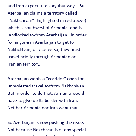
and Iran expect it to stay that way.   But 
Azerbaijan claims a territory called 
"Nakhchivan" (highlighted in red above) 
which is southwest of Armenia, and is 
landlocked to-from Azerbaijan.  In order 
for anyone in Azerbaijan to get to 
Nakhchivan, or vice-versa, they must 
travel briefly through Armenian or 
Iranian territory.
Azerbaijan wants a "corridor" open for 
unmolested travel to/from Nakhchivan.  
But in order to do that, Armenia would 
have to give up its border with Iran.  
Neither Armenia nor Iran want that.
So Azerbaijan is now pushing the issue.  
Not because Nakchivan is of any special 