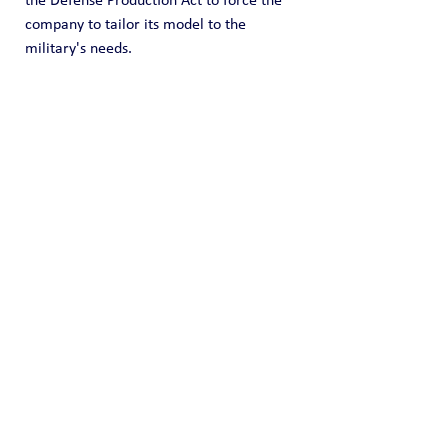
the Defense Production Act to force the 
company to tailor its model to the 
military's needs.