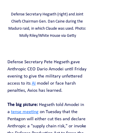
Defense Secretary Hegseth (right) and Joint 
Chiefs Chairman Gen. Dan Caine during the 
Maduro raid, in which Claude was used. Photo: 
Molly Riley/White House via Getty
Defense Secretary Pete Hegseth gave 
Anthropic CEO Dario Amodei until Friday 
evening to give the military unfettered 
access to its 
AI
 model or face harsh 
penalties, Axios has learned.
The big picture: 
Hegseth told Amodei in 
a 
tense meeting
 on Tuesday that the 
Pentagon will either cut ties and declare 
Anthropic a "supply chain risk," or invoke 