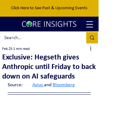
Click Here to See Past & Upcoming Events
Feb 25
1 min read
Exclusive: Hegseth gives
Anthropic until Friday to back
down on AI safeguards
Source:	
Axios 
and 
Bloomberg