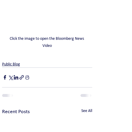
Click the image to open the Bloomberg News 
Video
Public Blog
See All
Recent Posts