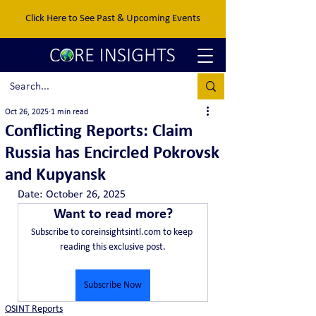
Click Here to See Past & Upcoming Events
Oct 26, 2025
1 min read
Conflicting Reports: Claim
Russia has Encircled Pokrovsk
and Kupyansk
Date:	October 26, 2025
Want to read more?
Subscribe to coreinsightsintl.com to keep 
reading this exclusive post.
Subscribe Now
OSINT Reports