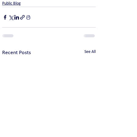
Public Blog
See All
Recent Posts