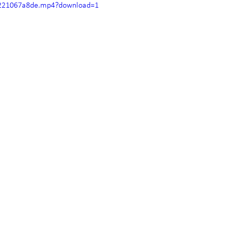
40221067a8de.mp4?download=1