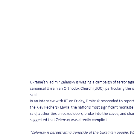
Ukraine’s Vladimir Zelensky is waging a campaign of terror aga
canonical Ukrainian Orthodox Church (UOC), particularly the 
said.
In an interview with RT on Friday, Dmitruk responded to report
the Kiev Pechersk Lavra, the nation’s most significant monastery
raid, authorities unlocked doors, broke into the caves, and cha
suggested that Zelensky was directly complicit.
“Zelensky is perpetrating genocide of the Ukrainian people. 