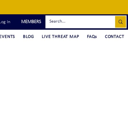
MEMBERS
Log In
EVENTS
BLOG
LIVE THREAT MAP
FAQs
CONTACT