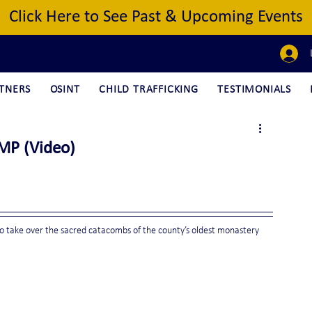
Click Here to See Past & Upcoming Events
TNERS
OSINT
CHILD TRAFFICKING
TESTIMONIALS
 MP (Video)
to take over the sacred catacombs of the county’s oldest monastery