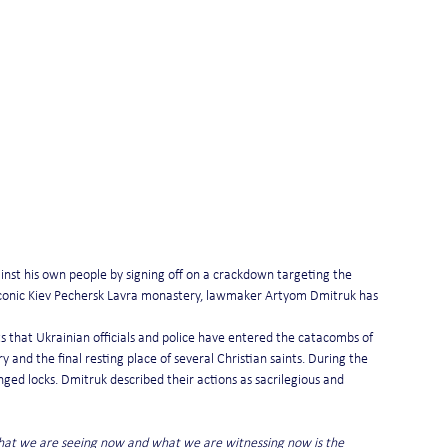
inst his own people by signing off on a crackdown targeting the 
iconic Kiev Pechersk Lavra monastery, lawmaker Artyom Dmitruk has 
s that Ukrainian officials and police have entered the catacombs of 
 and the final resting place of several Christian saints. During the 
nged locks. Dmitruk described their actions as sacrilegious and 
What we are seeing now and what we are witnessing now is the 