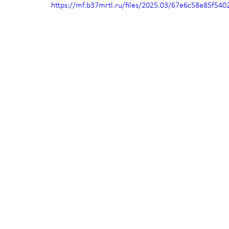
https://mf.b37mrtl.ru/files/2025.03/67e6c58e85f5