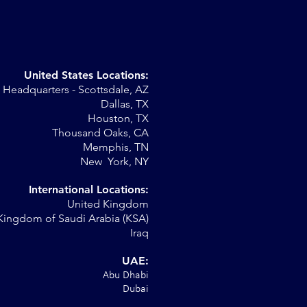
United States Locations:
Headquarters - Scottsdale, AZ
Dallas, TX
Houston, TX
on
Thousand Oaks, CA
Memphis, TN
New York, NY
International Locations:
United Kingdom
Kingdom of Saudi Arabia (KSA)
Iraq
UAE:
Abu Dhabi
Dubai