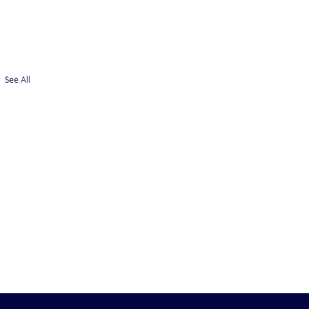
See All