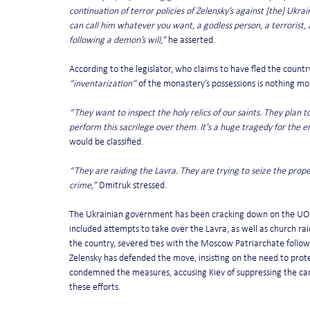
continuation of terror policies of Zelensky’s against [the] Ukr
can call him whatever you want, a godless person, a terrorist, an
following a demon’s will,”
 he asserted.
According to the legislator, who claims to have fled the countr
“inventarization”
 of the monastery’s possessions is nothing mo
“They want to inspect the holy relics of our saints. They plan 
perform this sacrilege over them. It's a huge tragedy for the 
would be classified.
“They are raiding the Lavra. They are trying to seize the proper
crime,”
 Dmitruk stressed.
The Ukrainian government has been cracking down on the UOC fo
included attempts to take over the Lavra, as well as church raid
the country, severed ties with the Moscow Patriarchate followin
Zelensky has defended the move, insisting on the need to prote
condemned the measures, accusing Kiev of suppressing the can
these efforts.