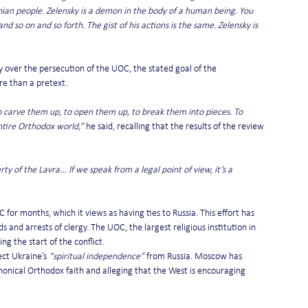
ainian people. Zelensky is a demon in the body of a human being. You 
d so on and so forth. The gist of his actions is the same. Zelensky is 
y over the persecution of the UOC, the stated goal of the 
re than a pretext.
to carve them up, to open them up, to break them into pieces. To 
entire Orthodox world,”
 he said, recalling that the results of the review 
ty of the Lavra… If we speak from a legal point of view, it’s a 
r months, which it views as having ties to Russia. This effort has 
s and arrests of clergy. The UOC, the largest religious institution in 
g the start of the conflict.
ct Ukraine’s 
“spiritual independence”
 from Russia. Moscow has 
onical Orthodox faith and alleging that the West is encouraging 