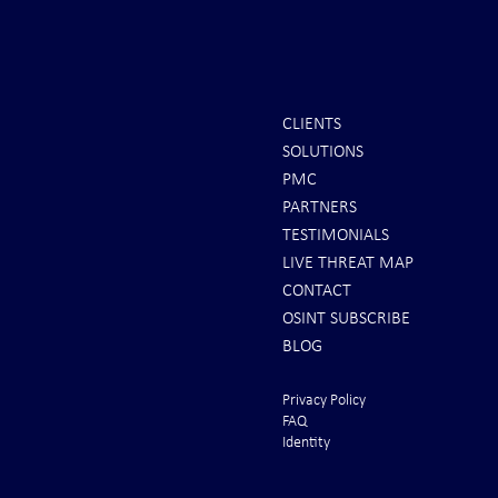
CLIENTS
SOLUTIONS
Scott Ritter: To All Americans |
Iran Issues F
PMC
Brace for Armageddon!
U.S. Rushes 
PARTNERS
From the Gul
TESTIMONIALS
LIVE THREAT MAP
CONTACT
OSINT SUBSCRIBE
BLOG
Privacy Policy
FAQ
Identity