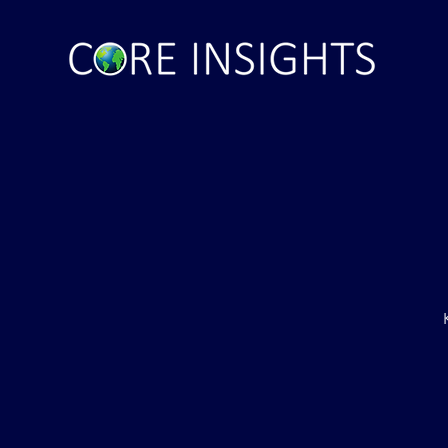
inal Ultimatum –
Russian State Media: NATO
to Withdraw Troops
Directly Involved in Strikes up
f (VIDEO)
Russia