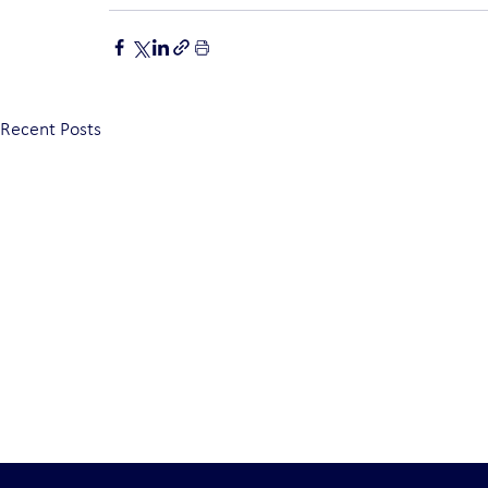
Recent Posts