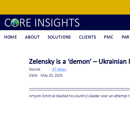
HOME
ABOUT
SOLUTIONS
CLIENTS
PMC
PAR
Zelensky is a ‘demon’ – Ukrainian
Source:	
RT News
Date:	May 25, 2025
Artyom Dmitruk blasted his country’s leader over an attempt 