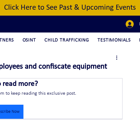
Click Here to See Past & Upcoming Events
TNERS
OSINT
CHILD TRAFFICKING
TESTIMONIALS
ployees and confiscate equipment
o read more?
om to keep reading this exclusive post.
scribe Now