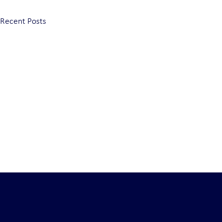
Recent Posts