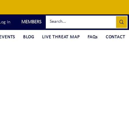
MEMBERS
Log In
EVENTS
BLOG
LIVE THREAT MAP
FAQs
CONTACT