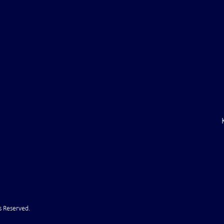
ile Attack Upon
U.S. "Interference" Blamed fo
"Postponement" of Hormuz De
s Reserved.