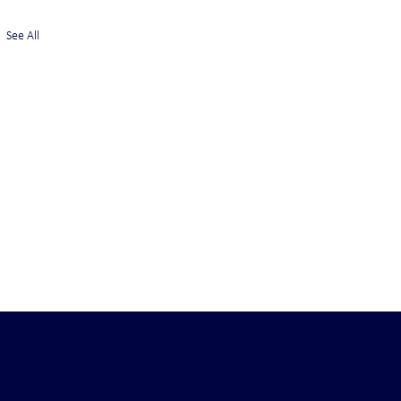
See All