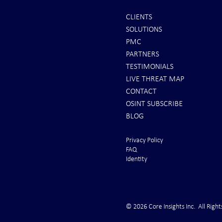
CLIENTS
SOLUTIONS
REPORTS: Ukraine Air Defenses
Ballistic Miss
PMC
"Completely Gone" -- Russia Has
Bahrain
PARTNERS
"Air Supremacy!" VIDEO
TESTIMONIALS
LIVE THREAT MAP
CONTACT
OSINT SUBSCRIBE
BLOG
Privacy Policy
FAQ
Identity
© 2026 Core Insights Inc. All Right