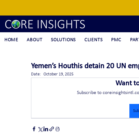
HOME
ABOUT
SOLUTIONS
CLIENTS
PMC
PAR
Yemen’s Houthis detain 20 UN em
Date:	October 19, 2025
Want t
Subscribe to coreinsightsintl.c
Sub