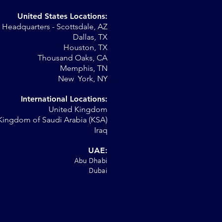
United States Locations:
Headquarters - Scottsdale, AZ
r
Dallas, TX
Houston, TX
al
Thousand Oaks, CA
Memphis, TN
New York, NY
International Locations:
United Kingdom
Kingdom of Saudi Arabia (KSA)
Iraq
UAE:
Abu Dhabi
Dubai