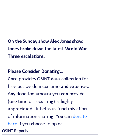
On the Sunday show Alex Jones show, 
Jones broke down the latest World War 
Three escalations.
Please Consider Donating...
Core provides OSINT data collection for 
free but we do incur time and expenses.  
Any donation amount you can provide 
(one time or recurring) is highly 
appreciated.  It helps us fund this effort 
of information sharing. You can 
donate 
here 
if you choose to opine. 
OSINT Reports