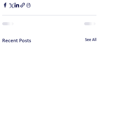
See All
Recent Posts