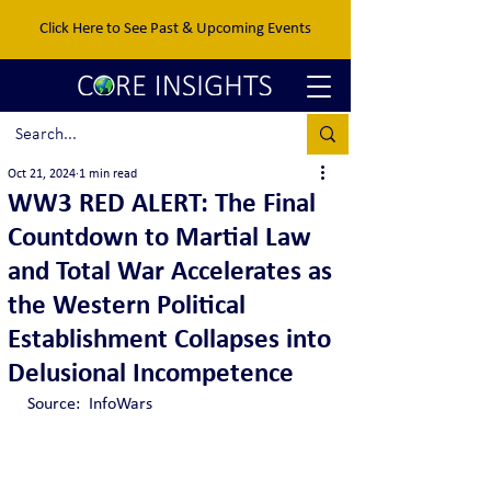
Click Here to See Past & Upcoming Events
Oct 21, 2024
1 min read
WW3 RED ALERT: The Final
Countdown to Martial Law
and Total War Accelerates as
the Western Political
Establishment Collapses into
Delusional Incompetence
Source:  InfoWars