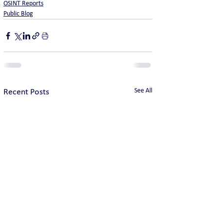
OSINT Reports
Public Blog
See All
Recent Posts