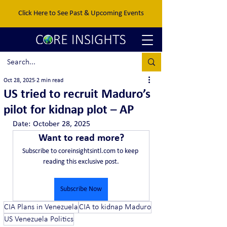
Click Here to See Past & Upcoming Events
Oct 28, 2025
2 min read
US tried to recruit Maduro’s
pilot for kidnap plot – AP
Date:	October 28, 2025
Want to read more?
Subscribe to coreinsightsintl.com to keep 
reading this exclusive post.
Subscribe Now
CIA Plans in Venezuela
CIA to kidnap Maduro
US Venezuela Politics