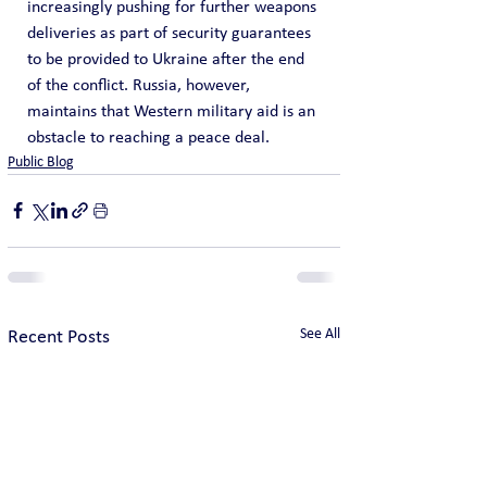
increasingly pushing for further weapons 
deliveries as part of security guarantees 
to be provided to Ukraine after the end 
of the conflict. Russia, however, 
maintains that Western military aid is an 
obstacle to reaching a peace deal.
Public Blog
See All
Recent Posts