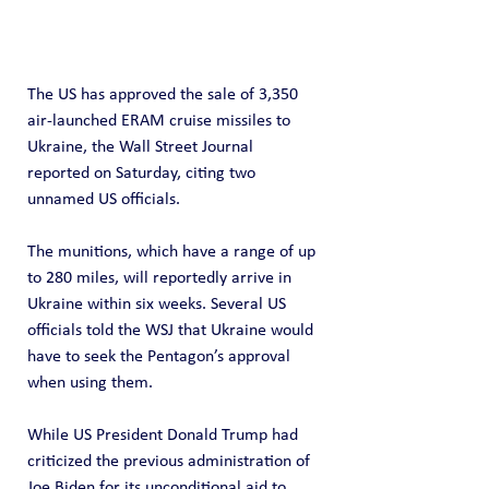
The US has approved the sale of 3,350 
air-launched ERAM cruise missiles to 
Ukraine, the Wall Street Journal 
reported on Saturday, citing two 
unnamed US officials.
The munitions, which have a range of up 
to 280 miles, will reportedly arrive in 
Ukraine within six weeks. Several US 
officials told the WSJ that Ukraine would 
have to seek the Pentagon’s approval 
when using them.
While US President Donald Trump had 
criticized the previous administration of 
Joe Biden for its unconditional aid to 