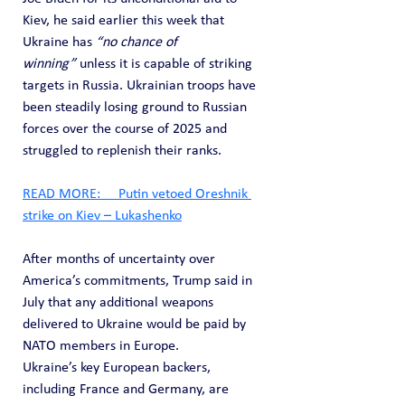
Kiev, he said earlier this week that 
Ukraine has 
“no chance of 
winning”
 unless it is capable of striking 
targets in Russia. Ukrainian troops have 
been steadily losing ground to Russian 
forces over the course of 2025 and 
struggled to replenish their ranks.
READ MORE:     Putin vetoed Oreshnik 
strike on Kiev – Lukashenko
After months of uncertainty over 
America’s commitments, Trump said in 
July that any additional weapons 
delivered to Ukraine would be paid by 
NATO members in Europe.
Ukraine’s key European backers, 
including France and Germany, are 