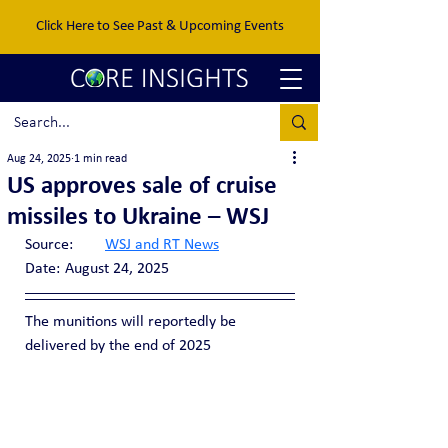
Click Here to See Past & Upcoming Events
Aug 24, 2025
1 min read
US approves sale of cruise
missiles to Ukraine – WSJ
Source:	
WSJ and RT News
Date:	August 24, 2025
The munitions will reportedly be 
delivered by the end of 2025