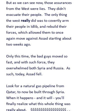
But as we can see now, those assurances 
from the West were lies.  They didn't 
evacuate their people.  The only thing 
the west 
really
 did was to covertly arm 
their people in Idlib, and rebuild their 
forces, which allowed them to once 
again move against Assad starting about 
two weeks ago.
Only this time, the bad guys moved so 
fast, and with such force, they 
overwhelmed both Syria and Russia.  As 
such, today, Assad fell.
Look for a natural gas pipeline from 
Qatar, to now be built through Syria.  
When it happens - and it will - you'll 
finally realize what this whole thing was 
really about.    $$$$$$$$$$$$$$$$$$ . . 