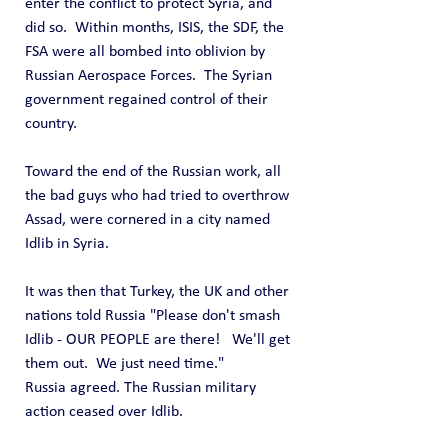
enter the conflict to protect Syria, and 
did so.  Within months, ISIS, the SDF, the 
FSA were all bombed into oblivion by 
Russian Aerospace Forces.  The Syrian 
government regained control of their 
country.
Toward the end of the Russian work, all 
the bad guys who had tried to overthrow 
Assad, were cornered in a city named 
Idlib in Syria.
It was then that Turkey, the UK and other 
nations told Russia "Please don't smash 
Idlib - OUR PEOPLE are there!   We'll get 
them out.  We just need time."
Russia agreed. The Russian military 
action ceased over Idlib.