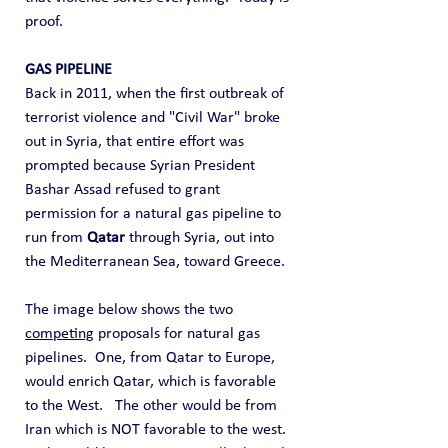
proof.
GAS PIPELINE
Back in 2011, when the first outbreak of 
terrorist violence and "Civil War" broke 
out in Syria, that entire effort was 
prompted because Syrian President 
Bashar Assad refused to grant 
permission for a natural gas pipeline to 
run from 
Qatar
 through Syria, out into 
the Mediterranean Sea, toward Greece. 
The image below shows the two 
competing
 proposals for natural gas 
pipelines.  One, from Qatar to Europe, 
would enrich Qatar, which is favorable 
to the West.   The other would be from 
Iran which is NOT favorable to the west.  