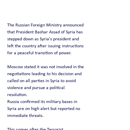
The Russian Foreign Ministry announced 
that President Bashar Assad of Syria has 
stepped down as Syria's president and 
left the country after issuing instructions 
for a peaceful transition of power.
Moscow stated it was not involved in the 
negotiations leading to his decision and 
called on all parties in Syria to avoid 
violence and pursue a political 
resolution.
Russia confirmed its military bases in 
Syria are on high alert but reported no 
immediate threats.
This comes after the Terrorist 