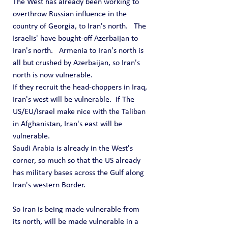
The West has already been working to 
overthrow Russian influence in the 
country of Georgia, to Iran's north.   The 
Israelis' have bought-off Azerbaijan to 
Iran's north.   Armenia to Iran's north is 
all but crushed by Azerbaijan, so Iran's 
north is now vulnerable.
If they recruit the head-choppers in Iraq, 
Iran's west will be vulnerable.  If The 
US/EU/Israel make nice with the Taliban 
in Afghanistan, Iran's east will be 
vulnerable.
Saudi Arabia is already in the West's 
corner, so much so that the US already 
has military bases across the Gulf along 
Iran's western Border.
So Iran is being made vulnerable from 
its north, will be made vulnerable in a 