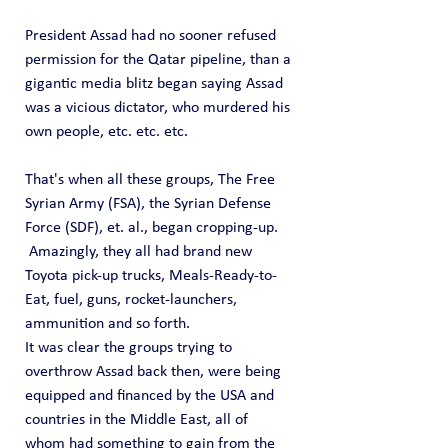
President Assad had no sooner refused 
permission for the Qatar pipeline, than a 
gigantic media blitz began saying Assad 
was a vicious dictator, who murdered his 
own people, etc. etc. etc.   
That's when all these groups, The Free 
Syrian Army (FSA), the Syrian Defense 
Force (SDF), et. al., began cropping-up.  
 Amazingly, they all had brand new 
Toyota pick-up trucks, Meals-Ready-to-
Eat, fuel, guns, rocket-launchers, 
ammunition and so forth.
It was clear the groups trying to 
overthrow Assad back then, were being 
equipped and financed by the USA and 
countries in the Middle East, all of 
whom had something to gain from the 