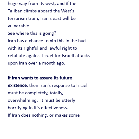
huge way from its west, and if the 
Taliban climbs aboard the West's 
terrorism train, Iran's east will be 
vulnerable.
See where this is going?   
Iran has a chance to nip this in the bud 
with its rightful and lawful right to 
retaliate against Israel for Israeli attacks 
upon Iran over a month ago.
If Iran wants to assure its future 
existence
, then Iran's response to Israel 
must be completely, totally, 
overwhelming.  It must be utterly 
horrifying in it's effectiveness.
If Iran does nothing, or makes some 
"token" retaliation, Iran will seal its own 
fate. Not today, but a couple years from 
now.