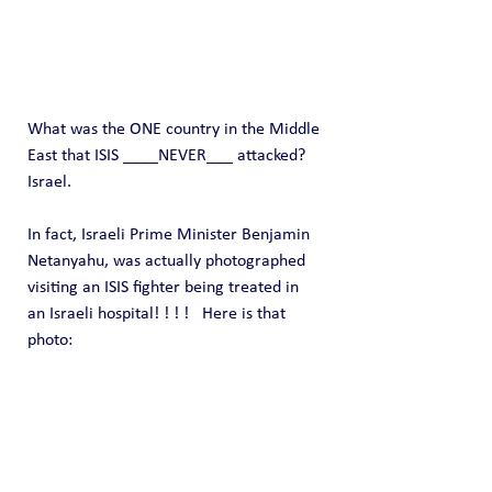
What was the ONE country in the Middle 
East that ISIS ____NEVER___ attacked?   
Israel.
In fact, Israeli Prime Minister Benjamin 
Netanyahu, was actually photographed 
visiting an ISIS fighter being treated in 
an Israeli hospital! ! ! !   Here is that 
photo: