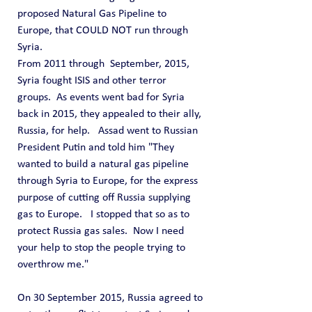
proposed Natural Gas Pipeline to 
Europe, that COULD NOT run through 
Syria.
From 2011 through  September, 2015, 
Syria fought ISIS and other terror 
groups.  As events went bad for Syria 
back in 2015, they appealed to their ally, 
Russia, for help.   Assad went to Russian 
President Putin and told him "They 
wanted to build a natural gas pipeline 
through Syria to Europe, for the express 
purpose of cutting off Russia supplying 
gas to Europe.   I stopped that so as to 
protect Russia gas sales.  Now I need 
your help to stop the people trying to 
overthrow me."
On 30 September 2015, Russia agreed to 