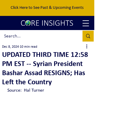
Click Here to See Past & Upcoming Events
Dec 8, 2024
10 min read
UPDATED THIRD TIME 12:58
PM EST -- Syrian President
Bashar Assad RESIGNS; Has
Left the Country
Source:  Hal Turner