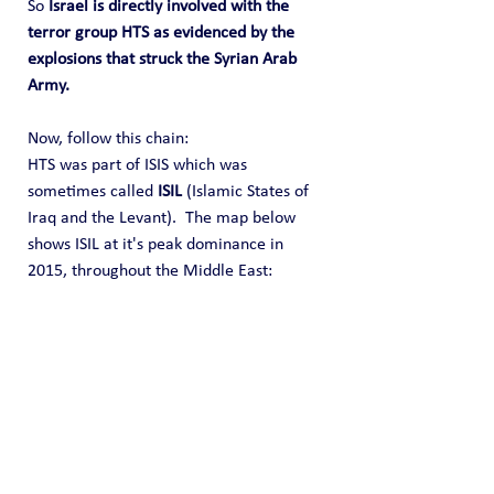
So 
Israel is directly involved with the 
terror group HTS as evidenced by the 
explosions that struck the Syrian Arab 
Army.
Now, follow this chain:
HTS was part of ISIS which was 
sometimes called 
ISIL
 (Islamic States of 
Iraq and the Levant).  The map below 
shows ISIL at it's peak dominance in 
2015, throughout the Middle East: