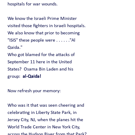
hospitals for war wounds. 
We know the Israeli Prime Minister 
visited those fighters in Israeli hospitals.
We also know that prior to becoming 
"ISIS" these people were . . . . . ."Al 
Qaida."   
Who got blamed for the attacks of 
September 11 here in the United 
States?  Osama Bin Laden and his 
group: 
 al-Qaida!
Now refresh your memory:
Who was it that was seen cheering and 
celebrating in Liberty State Park, in 
Jersey City, NJ, when the planes hit the 
World Trade Center in New York City, 
across the Hudson River from that Park?  