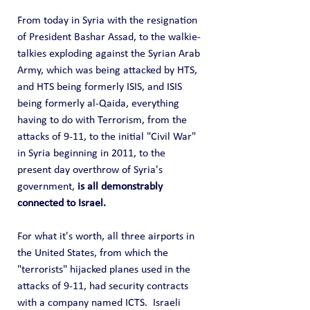
From today in Syria with the resignation 
of President Bashar Assad, to the walkie-
talkies exploding against the Syrian Arab 
Army, which was being attacked by HTS, 
and HTS being formerly ISIS, and ISIS 
being formerly al-Qaida, everything 
having to do with Terrorism, from the 
attacks of 9-11, to the initial "Civil War" 
in Syria beginning in 2011, to the 
present day overthrow of Syria's 
government, 
is all demonstrably 
connected to Israel.
For what it's worth, all three airports in 
the United States, from which the 
"terrorists" hijacked planes used in the 
attacks of 9-11, had security contracts 
with a company named ICTS.  Israeli 