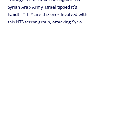
Syrian Arab Army, Israel tipped it's 
hand!   THEY are the ones involved with 
this HTS terror group, attacking Syria.  