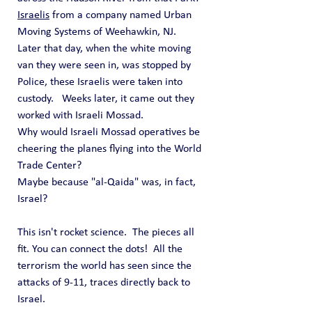
Israelis
 from a company named Urban 
Moving Systems of Weehawkin, NJ.
Later that day, when the white moving 
van they were seen in, was stopped by 
Police, these Israelis were taken into 
custody.   Weeks later, it came out they 
worked with Israeli Mossad.
Why would Israeli Mossad operatives be 
cheering the planes flying into the World 
Trade Center?
Maybe because "al-Qaida" was, in fact, 
Israel?
This isn't rocket science.  The pieces all 
fit. You can connect the dots!  All the 
terrorism the world has seen since the 
attacks of 9-11, traces directly back to 
Israel.  