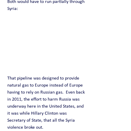
Both would have to run partially through 
Syria:
That pipeline was designed to provide 
natural gas to Europe instead of Europe 
having to rely on Russian gas.  Even back 
in 2011, the effort to harm Russia was 
underway here in the United States, and 
it was while Hillary Clinton was 
Secretary of State, that all the Syria 
violence broke out.