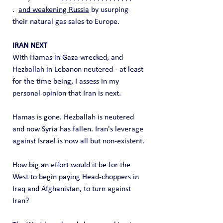
.  
and weakening Russia
 by usurping 
their natural gas sales to Europe.
IRAN NEXT
With Hamas in Gaza wrecked, and 
Hezballah in Lebanon neutered - at least 
for the time being, I assess in my 
personal opinion that Iran is next.
Hamas is gone. Hezballah is neutered 
and now Syria has fallen. Iran's leverage 
against Israel is now all but non-existent.
How big an effort would it be for the 
West to begin paying Head-choppers in 
Iraq and Afghanistan, to turn against 
Iran?