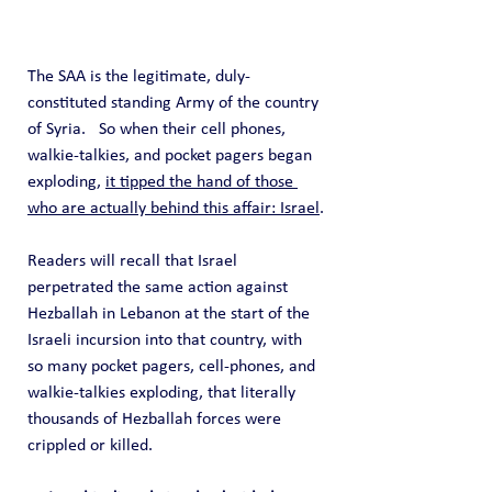
The SAA is the legitimate, duly-
constituted standing Army of the country 
of Syria.   So when their cell phones, 
walkie-talkies, and pocket pagers began 
exploding, 
it tipped the hand of those 
who are actually behind this affair: Israel
.
Readers will recall that Israel 
perpetrated the same action against 
Hezballah in Lebanon at the start of the 
Israeli incursion into that country, with 
so many pocket pagers, cell-phones, and 
walkie-talkies exploding, that literally 
thousands of Hezballah forces were 
crippled or killed.