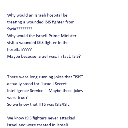
Why would an Israeli hospital be 
treating a wounded ISIS fighter from 
Syria????????
Why would the Israeli Prime Minister 
visit a wounded ISIS fighter in the 
hospital?????
Maybe because Israel was, in fact, ISIS?
There were long running jokes that "ISIS" 
actually stood for "Israeli Secret 
Intelligence Service."  Maybe those jokes 
were true?
So we know that HTS was ISIS/ISIL.     
We know ISIS fighters never attacked 
Israel and were treated in Israeli 