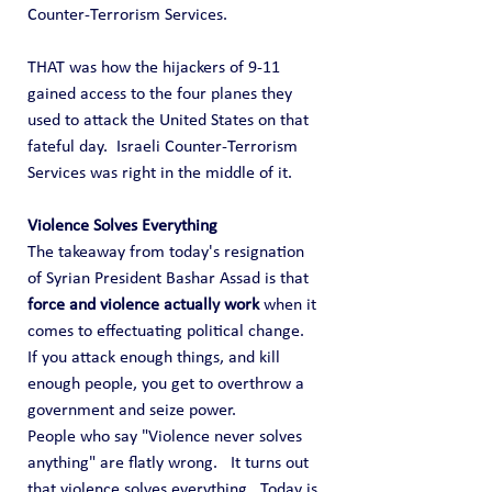
Counter-Terrorism Services.
THAT was how the hijackers of 9-11 
gained access to the four planes they 
used to attack the United States on that 
fateful day.  Israeli Counter-Terrorism 
Services was right in the middle of it.
Violence Solves Everything
The takeaway from today's resignation 
of Syrian President Bashar Assad is that 
force and violence actually work
 when it 
comes to effectuating political change.  
If you attack enough things, and kill 
enough people, you get to overthrow a 
government and seize power.
People who say "Violence never solves 
anything" are flatly wrong.   It turns out 
that violence solves everything.  Today is 