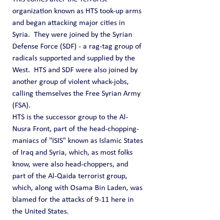
organization known as HTS took-up arms 
and began attacking major cities in 
Syria.  They were joined by the Syrian 
Defense Force (SDF) - a rag-tag group of 
radicals supported and supplied by the 
West.  HTS and SDF were also joined by 
another group of violent whack-jobs, 
calling themselves the Free Syrian Army 
(FSA).
HTS is the successor group to the Al-
Nusra Front, part of the head-chopping-
maniacs of "ISIS" known as Islamic States 
of Iraq and Syria, which, as most folks 
know, were also head-choppers, and 
part of the Al-Qaida terrorist group, 
which, along with Osama Bin Laden, was 
blamed for the attacks of 9-11 here in 
the United States.