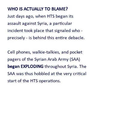
WHO IS ACTUALLY TO BLAME?
Just days ago, when HTS began its 
assault against Syria, a particular 
incident took place that signaled who - 
precisely - is behind this entire debacle.   
Cell phones, walkie-talkies, and pocket 
pagers of the Syrian Arab Army (SAA) 
began EXPLODING
 throughout Syria. The 
SAA was thus hobbled at the very critical 
start of the HTS operations.