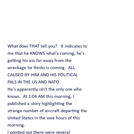
What does THAT tell you?   It indicates to 
me that he KNOWS what's coming, he's 
getting his ass far away from the 
wreckage he thinks is coming.  ALL 
CAUSED BY HIM AND HIS POLITICAL 
PALS IN THE US AND NATO.
He's apparently isn't the only one who 
knows.  At 1:04 AM this morning, I 
published a story highlighting the 
strange number of aircraft departing the 
United States in the wee hours of this 
morning. 
I pointed out there were several 