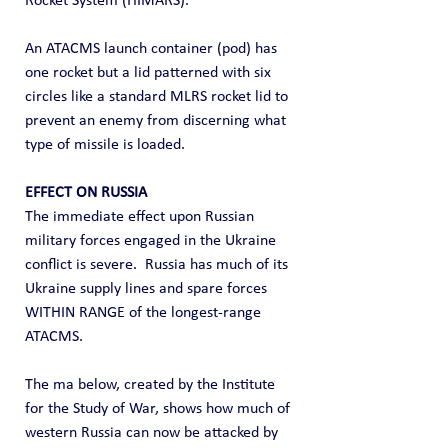
Rocket System (HIMARS).
An ATACMS launch container (pod) has 
one rocket but a lid patterned with six 
circles like a standard MLRS rocket lid to 
prevent an enemy from discerning what 
type of missile is loaded.
EFFECT ON RUSSIA
The immediate effect upon Russian 
military forces engaged in the Ukraine 
conflict is severe.  Russia has much of its 
Ukraine supply lines and spare forces 
WITHIN RANGE of the longest-range 
ATACMS.
The ma below, created by the Institute 
for the Study of War, shows how much of 
western Russia can now be attacked by 