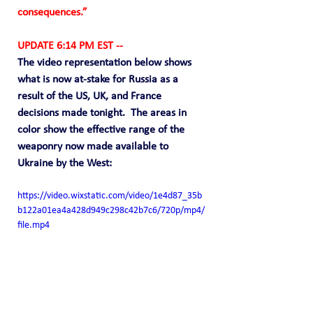
consequences.”
UPDATE 6:14 PM EST --
The video representation below shows 
what is now at-stake for Russia as a 
result of the US, UK, and France 
decisions made tonight.  The areas in 
color show the effective range of the 
weaponry now made available to 
Ukraine by the West:
https://video.wixstatic.com/video/1e4d87_35b
b122a01ea4a428d949c298c42b7c6/720p/mp4/
file.mp4