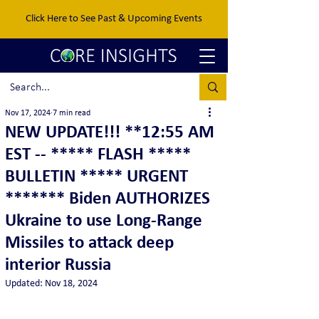
Click Here to See Past & Upcoming Events
Nov 17, 2024
7 min read
NEW UPDATE!!! **12:55 AM
EST -- ***** FLASH *****
BULLETIN ***** URGENT
******* Biden AUTHORIZES
Ukraine to use Long-Range
Missiles to attack deep
interior Russia
Updated:
Nov 18, 2024