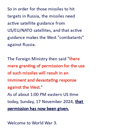
So in order for those missiles to hit 
targets in Russia, the missiles need 
active satellite guidance from 
US/EU/NATO satellites, and that active 
guidance makes the West "combatants" 
against Russia.
The Foreign Ministry then said "
there 
mere granting of permission for the use 
of such missiles will result in an 
imminent and devastating response 
against the West
."
As of about 1:00 PM eastern US time 
today, Sunday, 17 November 2024, 
that 
permission has now been given.
Welcome to World War 3.