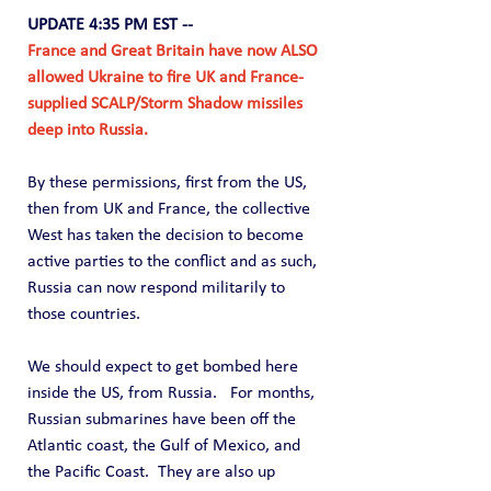
UPDATE 4:35 PM EST --
France and Great Britain have now ALSO 
allowed Ukraine to fire UK and France-
supplied SCALP/Storm Shadow missiles 
deep into Russia.
By these permissions, first from the US, 
then from UK and France, the collective 
West has taken the decision to become 
active parties to the conflict and as such, 
Russia can now respond militarily to 
those countries. 
We should expect to get bombed here 
inside the US, from Russia.   For months, 
Russian submarines have been off the 
Atlantic coast, the Gulf of Mexico, and 
the Pacific Coast.  They are also up 