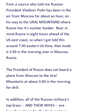
from a source who told me Russian 
President Vladimir Putin has been in the 
air from Moscow for about an hour, on 
his way to the URAL MOUNTAINS where 
Russia has it's nuclear bunker.  Bear in 
mind Russia is eight hours ahead of the 
US east coast, so when I got told this 
around 7:30 eastern US time, that made 
it 3:30 in the morning over in Moscow, 
Russia.   
The President of Russia does not board a 
plane from Moscow to the Ural 
Mountains at about 3:30 in the morning 
for drill.
In addition, all of the Russian military's 
top brass -- AND THEIR WIVES -- are 