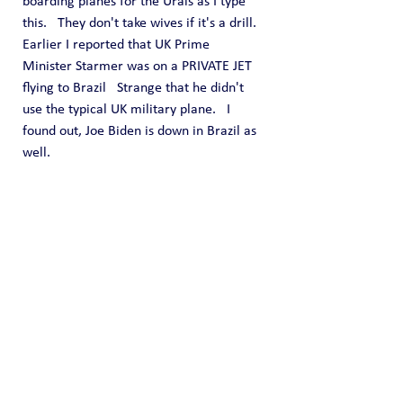
boarding planes for the Urals as I type 
this.   They don't take wives if it's a drill.
Earlier I reported that UK Prime 
Minister Starmer was on a PRIVATE JET 
flying to Brazil   Strange that he didn't 
use the typical UK military plane.   I 
found out, Joe Biden is down in Brazil as 
well.
I am now leaving my North Bergen 
home with my wife and son to head back 
up to Pennsylvania.  It will be a three 
hour drive.   PennDOT has Route 80 all 
screwed up for construction.  They close 
five miles of road down to one lane, so 
they can put three trucks to do road 
work at the 
end
 of the five miles.  Traffic 
is a nightmare.
I will update this again when I get to PA.