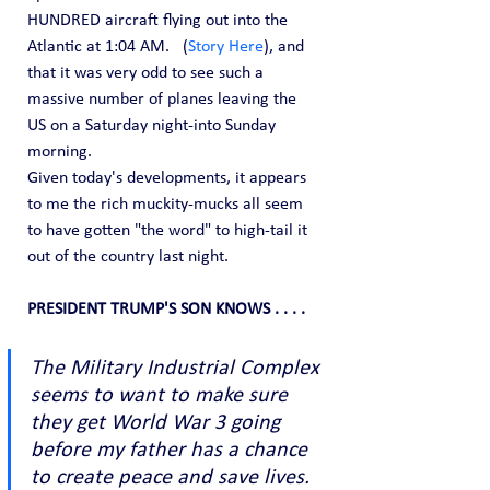
HUNDRED aircraft flying out into the 
Atlantic at 1:04 AM.   (
Story Here
), and 
that it was very odd to see such a 
massive number of planes leaving the 
US on a Saturday night-into Sunday 
morning.
Given today's developments, it appears 
to me the rich muckity-mucks all seem 
to have gotten "the word" to high-tail it 
out of the country last night.
PRESIDENT TRUMP'S SON KNOWS . . . .
The Military Industrial Complex 
seems to want to make sure 
they get World War 3 going 
before my father has a chance 
to create peace and save lives. 