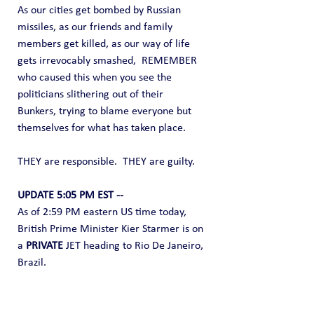
As our cities get bombed by Russian 
missiles, as our friends and family 
members get killed, as our way of life 
gets irrevocably smashed,  REMEMBER 
who caused this when you see the 
politicians slithering out of their 
Bunkers, trying to blame everyone but 
themselves for what has taken place.
THEY are responsible.  THEY are guilty.
UPDATE 5:05 PM EST --
As of 2:59 PM eastern US time today, 
British Prime Minister Kier Starmer is on 
a 
PRIVATE
 JET heading to Rio De Janeiro, 
Brazil.