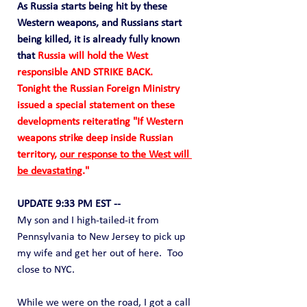
As Russia starts being hit by these 
Western weapons, and Russians start 
being killed, it is already fully known 
that 
Russia will hold the West 
responsible AND STRIKE BACK.
Tonight the Russian Foreign Ministry 
issued a special statement on these 
developments reiterating "If Western 
weapons strike deep inside Russian 
territory, 
our response to the West will 
be devastating
."
UPDATE 9:33 PM EST --
My son and I high-tailed-it from 
Pennsylvania to New Jersey to pick up 
my wife and get her out of here.  Too 
close to NYC.
While we were on the road, I got a call 