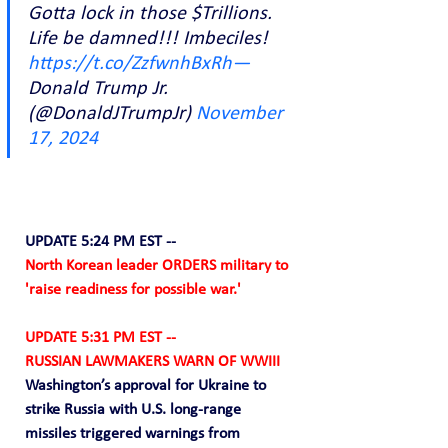
Gotta lock in those $Trillions. 
Life be damned!!! Imbeciles! 
https://t.co/ZzfwnhBxRh—
Donald Trump Jr. 
(@DonaldJTrumpJr) 
November 
17, 2024
UPDATE 5:24 PM EST --
North Korean leader ORDERS military to 
'raise readiness for possible war.'
UPDATE 5:31 PM EST --
RUSSIAN LAWMAKERS WARN OF WWIII
Washington’s approval for Ukraine to 
strike Russia with U.S. long-range 
missiles triggered warnings from 