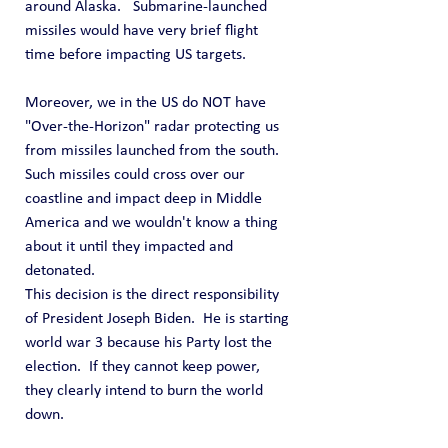
around Alaska.   Submarine-launched 
missiles would have very brief flight 
time before impacting US targets.
Moreover, we in the US do NOT have 
"Over-the-Horizon" radar protecting us 
from missiles launched from the south.  
Such missiles could cross over our 
coastline and impact deep in Middle 
America and we wouldn't know a thing 
about it until they impacted and 
detonated.
This decision is the direct responsibility 
of President Joseph Biden.  He is starting 
world war 3 because his Party lost the 
election.  If they cannot keep power, 
they clearly intend to burn the world 
down.  