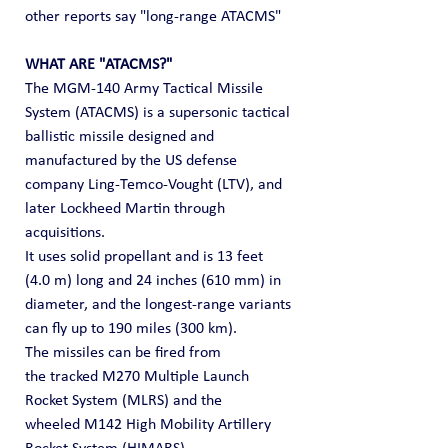
other reports say "long-range ATACMS"
WHAT ARE "ATACMS?"
The MGM-140 Army Tactical Missile 
System (ATACMS) is a supersonic tactical 
ballistic missile designed and 
manufactured by the US defense 
company Ling-Temco-Vought (LTV), and 
later Lockheed Martin through 
acquisitions.
It uses solid propellant and is 13 feet 
(4.0 m) long and 24 inches (610 mm) in 
diameter, and the longest-range variants 
can fly up to 190 miles (300 km). 
The missiles can be fired from 
the tracked M270 Multiple Launch 
Rocket System (MLRS) and the 
wheeled M142 High Mobility Artillery 