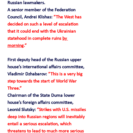
Russian lawmakers.
A senior member of the Federation 
Council, Andrei Klishas: 
“The West has 
decided on such a level of escalation 
that it could end with the Ukrainian 
statehood in complete ruins 
by 
morning
.” 
First deputy head of the Russian upper 
house’s international affairs committee, 
Vladimir Dzhabarov:
 “This is a very big 
step towards the start of World War 
Three.” 
Chairman of the State Duma lower 
house’s foreign affairs committee, 
Leonid Slutsky:
 “Strikes with U.S. missiles 
deep into Russian regions will inevitably 
entail a serious escalation, which 
threatens to lead to much more serious 