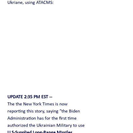
Ukriane, using ATACMS:
UPDATE 2:35 PM EST --
The the New York Times is now 
reporting this story, saying "the Biden 
Administration has for the first time 
authorized the Ukrainian Military to use 
U.S-Supplied Long-Range Missiles, 