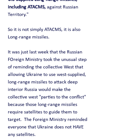
including ATACMS,
 against Russian 
Territory." 
So it is not simply ATACMS, it is also 
Long-range missiles.
It was just last week that the Russian 
FOreign Ministry took the unusual step 
of reminding the collective West that 
allowing Ukraine to use west-supplied, 
long-range missiles to attack deep 
interior Russia would make the 
collective west "parties to the conflict" 
because those long-range missiles 
require satellites to guide them to 
target.  The Foreign Ministry reminded 
everyone that Ukraine does not HAVE 
any satellites. 