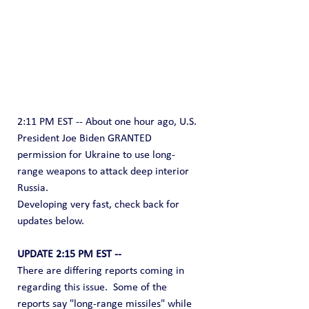
2:11 PM EST -- About one hour ago, U.S. 
President Joe Biden GRANTED 
permission for Ukraine to use long-
range weapons to attack deep interior 
Russia.
Developing very fast, check back for 
updates below.
UPDATE 2:15 PM EST --
There are differing reports coming in 
regarding this issue.  Some of the 
reports say "long-range missiles" while 