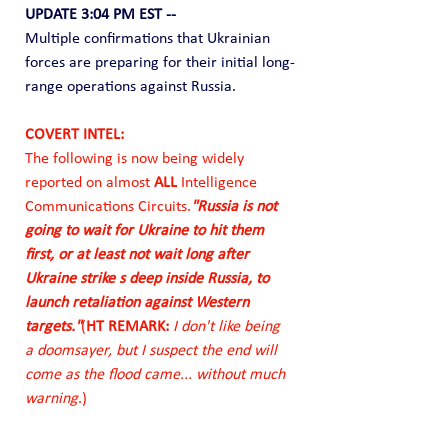
UPDATE 3:04 PM EST --
Multiple confirmations that Ukrainian 
forces are preparing for their initial long-
range operations against Russia.  
COVERT INTEL: 
The following is now being widely 
reported on almost 
ALL
 Intelligence 
Communications Circuits.
"Russia is not 
going to wait for Ukraine to hit them 
first, or at least not wait long after 
Ukraine strike s deep inside Russia, to 
launch retaliation against Western 
targets."
(
HT REMARK:
 I don't like being 
a doomsayer, but I suspect the end will 
come as the flood came... without much 
warning
.)