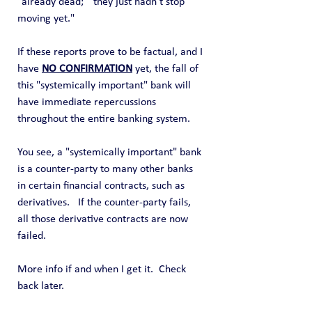
"already dead;"  they just hadn't stop 
moving yet."
If these reports prove to be factual, and I 
have 
NO CONFIRMATION
 yet, the fall of 
this "systemically important" bank will 
have immediate repercussions 
throughout the entire banking system.   
You see, a "systemically important" bank 
is a counter-party to many other banks 
in certain financial contracts, such as 
derivatives.   If the counter-party fails, 
all those derivative contracts are now 
failed.
More info if and when I get it.  Check 
back later.