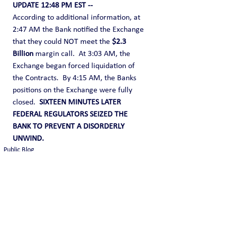
UPDATE 12:48 PM EST --
According to additional information, at 
2:47 AM the Bank notified the Exchange 
that they could NOT meet the 
$2.3 
Billion
 margin call.  At 3:03 AM, the 
Exchange began forced liquidation of 
the Contracts.  By 4:15 AM, the Banks 
positions on the Exchange were fully 
closed.  
SIXTEEN MINUTES LATER 
FEDERAL REGULATORS SEIZED THE 
BANK TO PREVENT A DISORDERLY 
UNWIND.
Public Blog