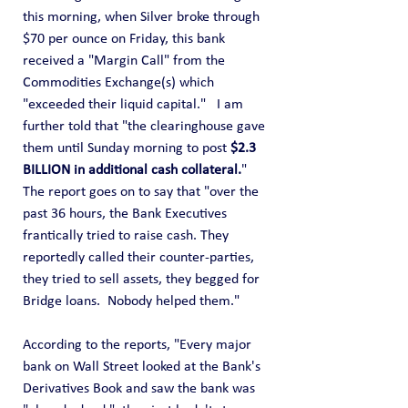
this morning, when Silver broke through 
$70 per ounce on Friday, this bank 
received a "Margin Call" from the 
Commodities Exchange(s) which 
"exceeded their liquid capital."   I am 
further told that "the clearinghouse gave 
them until Sunday morning to post 
$2.3 
BILLION in additional cash collateral.
"
The report goes on to say that "over the 
past 36 hours, the Bank Executives 
frantically tried to raise cash. They 
reportedly called their counter-parties, 
they tried to sell assets, they begged for 
Bridge loans.  Nobody helped them."
According to the reports, "Every major 
bank on Wall Street looked at the Bank's 
Derivatives Book and saw the bank was 