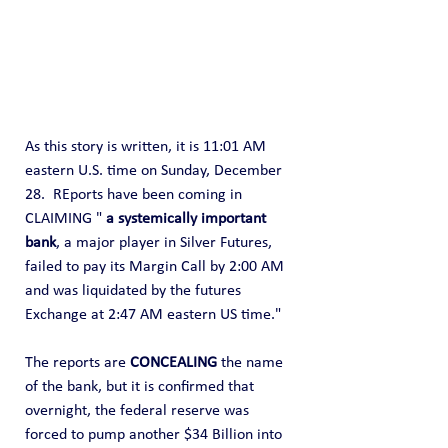
As this story is written, it is 11:01 AM 
eastern U.S. time on Sunday, December 
28.  REports have been coming in 
CLAIMING " 
a systemically important 
bank
, a major player in Silver Futures, 
failed to pay its Margin Call by 2:00 AM 
and was liquidated by the futures 
Exchange at 2:47 AM eastern US time."
The reports are 
CONCEALING
 the name 
of the bank, but it is confirmed that 
overnight, the federal reserve was 
forced to pump another $34 Billion into 