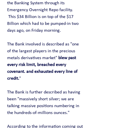
the Banking System through its 
Emergency Overnight Repo facility.  
 This $34 Billion is on top of the $17 
Billion which had to be pumped-in two 
days ago, on Friday morning.
The Bank involved is described as "one 
of the largest players in the precious 
metals derivatives market" 
blew past 
every risk limit, breached every 
covenant. and exhausted every line of 
credit.
"
The Bank is further described as having 
been "massively short silver; we are 
talking massive positions numbering in 
the hundreds-of-millions ounces."
According to the information coming out 