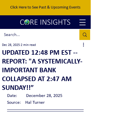
Click Here to See Past & Upcoming Events
Dec 28, 2025
2 min read
UPDATED 12:48 PM EST --
REPORT: "A SYSTEMICALLY-
IMPORTANT BANK
COLLAPSED AT 2:47 AM
SUNDAY!!”
Date:        December 28, 2025
Source:    Hal Turner