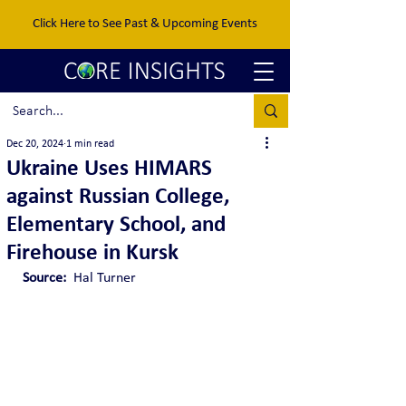
Click Here to See Past & Upcoming Events
Dec 20, 2024
1 min read
Ukraine Uses HIMARS
against Russian College,
Elementary School, and
Firehouse in Kursk
Source: 
 Hal Turner