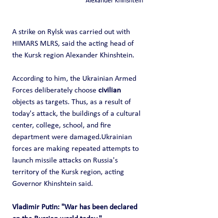
Alexander Khinshtein
A strike on Rylsk was carried out with 
HIMARS MLRS, said the acting head of 
the Kursk region Alexander Khinshtein.
According to him, the Ukrainian Armed 
Forces deliberately choose 
civilian
objects as targets. Thus, as a result of 
today's attack, the buildings of a cultural 
center, college, school, and fire 
department were damaged.Ukrainian 
forces are making repeated attempts to 
launch missile attacks on Russia's 
territory of the Kursk region, acting 
Governor Khinshtein said.
Vladimir Putin: "War has been declared 