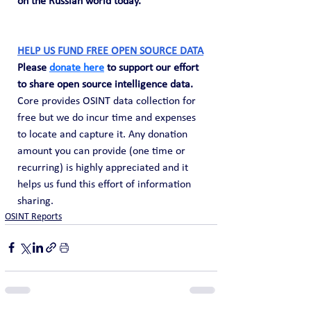
on the Russian world today."
HELP US FUND FREE OPEN SOURCE DATA
Please 
donate here
 to support our effort 
to share open source intelligence data. 
Core provides OSINT data collection for 
free but we do incur time and expenses 
to locate and capture it. Any donation 
amount you can provide (one time or 
recurring) is highly appreciated and it 
helps us fund this effort of information 
sharing.
OSINT Reports