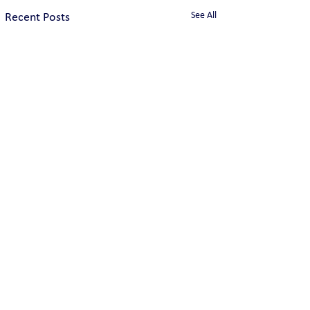
See All
Recent Posts