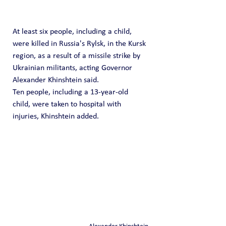
At least six people, including a child, 
were killed in Russia's Rylsk, in the Kursk 
region, as a result of a missile strike by 
Ukrainian militants, acting Governor 
Alexander Khinshtein said.
Ten people, including a 13-year-old 
child, were taken to hospital with 
injuries, Khinshtein added.