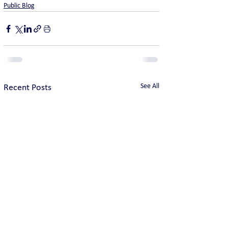
Public Blog
See All
Recent Posts