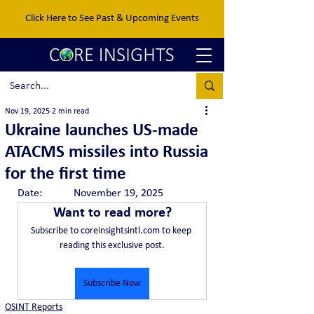
Click Here to See Past & Upcoming Events
Nov 19, 2025
2 min read
Ukraine launches US-made
ATACMS missiles into Russia
for the first time
Date:		November 19, 2025
Want to read more?
Subscribe to coreinsightsintl.com to keep 
reading this exclusive post.
Subscribe Now
OSINT Reports