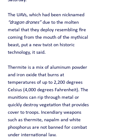
Saturday.
The UAVs, which had been nicknamed 
“dragon drones”
 due to the molten 
metal that they deploy resembling fire 
coming from the mouth of the mythical 
beast, put a new twist on historic 
technology, it said.
Thermite is a mix of aluminum powder 
and iron oxide that burns at 
temperatures of up to 2,200 degrees 
Celsius (4,000 degrees Fahrenheit). The 
munitions can rip through metal or 
quickly destroy vegetation that provides 
cover to troops. Incendiary weapons 
such as thermite, napalm and white 
phosphorus are not banned for combat 
under international law.