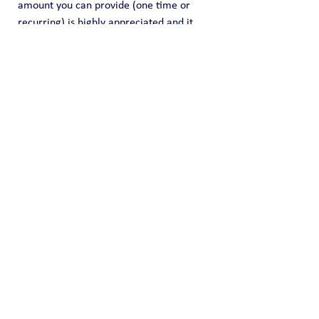
amount you can provide (one time or 
recurring) is highly appreciated and it 
helps us fund this effort of information 
sharing.
Public Blog
See All
Recent Posts