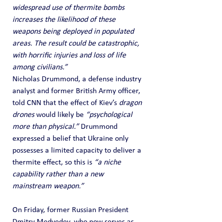
widespread use of thermite bombs 
increases the likelihood of these 
weapons being deployed in populated 
areas. The result could be catastrophic, 
with horrific injuries and loss of life 
among civilians.”
Nicholas Drummond, a defense industry 
analyst and former British Army officer, 
told CNN that the effect of Kiev’s 
dragon 
drones
 would likely be 
“psychological 
more than physical.”
 Drummond 
expressed a belief that Ukraine only 
possesses a limited capacity to deliver a 
thermite effect, so this is 
“a niche 
capability rather than a new 
mainstream weapon.”
On Friday, former Russian President 