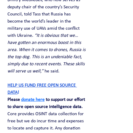
Dmitry Medvedev, who now serves as 
deputy chair of the country’s Security 
Council, told Tass that Russia has 
become the world’s leader in the 
military use of UAVs amid the conflict 
with Ukraine. 
“It is obvious that we… 
have gotten an enormous boost in this 
area. When it comes to drones, Russia is 
the top dog. This is an undeniable fact, 
simply due to recent events. These skills 
will serve us well,”
 he said.
HELP US FUND FREE OPEN SOURCE 
DATA
! 
Please 
donate here
 to support our effort 
to share open source intelligence data. 
Core provides OSINT data collection for 
free but we do incur time and expenses 
to locate and capture it. Any donation 