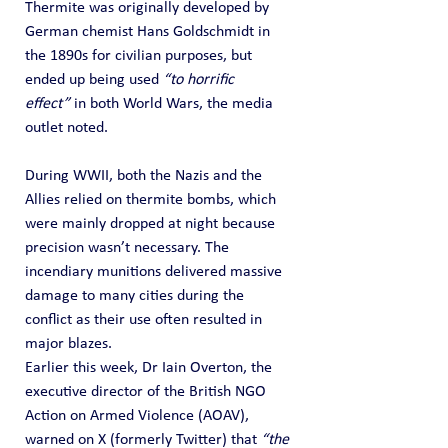
Thermite was originally developed by 
German chemist Hans Goldschmidt in 
the 1890s for civilian purposes, but 
ended up being used 
“to horrific 
effect”
 in both World Wars, the media 
outlet noted.
During WWII, both the Nazis and the 
Allies relied on thermite bombs, which 
were mainly dropped at night because 
precision wasn’t necessary. The 
incendiary munitions delivered massive 
damage to many cities during the 
conflict as their use often resulted in 
major blazes.
Earlier this week, Dr Iain Overton, the 
executive director of the British NGO 
Action on Armed Violence (AOAV), 
warned on X (formerly Twitter) that 
“the 