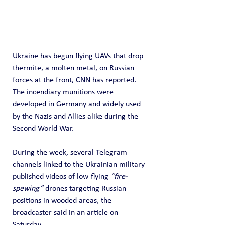
Ukraine has begun flying UAVs that drop 
thermite, a molten metal, on Russian 
forces at the front, CNN has reported. 
The incendiary munitions were 
developed in Germany and widely used 
by the Nazis and Allies alike during the 
Second World War.
During the week, several Telegram 
channels linked to the Ukrainian military 
published videos of low-flying 
“fire-
spewing”
 drones targeting Russian 
positions in wooded areas, the 
broadcaster said in an article on 