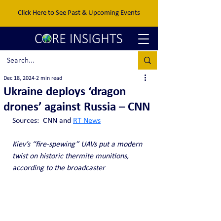
Click Here to See Past & Upcoming Events
Dec 18, 2024
2 min read
Ukraine deploys ‘dragon
drones’ against Russia – CNN
Sources:  CNN and 
RT News
Kiev’s “fire-spewing” UAVs put a modern 
twist on historic thermite munitions, 
according to the broadcaster