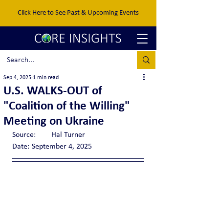
Click Here to See Past & Upcoming Events
Sep 4, 2025
1 min read
U.S. WALKS-OUT of
"Coalition of the Willing"
Meeting on Ukraine
Source:	Hal Turner
Date:	September 4, 2025