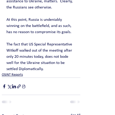
assistance to Ukraine, matters.  Clearly, 
the Russians see otherwise.
At this point, Russia is undeniably 
winning on the battlefield, and as such, 
has no reason to compromise its goals.
The fact that US Special Representative 
Witkoff walked out of the meeting after 
only 20 minutes today, does not bode 
well for the Ukraine situation to be 
settled Diplomatically.
OSINT Reports