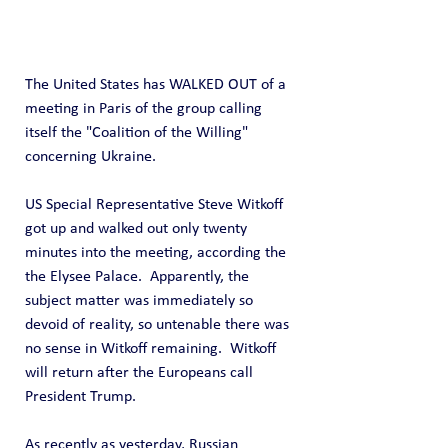
The United States has WALKED OUT of a 
meeting in Paris of the group calling 
itself the "Coalition of the Willing" 
concerning Ukraine.
US Special Representative Steve Witkoff 
got up and walked out only twenty 
minutes into the meeting, according the 
the Elysee Palace.  Apparently, the 
subject matter was immediately so 
devoid of reality, so untenable there was 
no sense in Witkoff remaining.  Witkoff 
will return after the Europeans call 
President Trump.
As recently as yesterday, Russian 