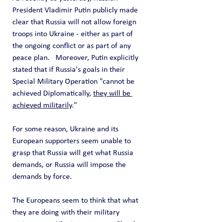
President Vladimir Putin publicly made 
clear that Russia will not allow foreign 
troops into Ukraine - either as part of 
the ongoing conflict or as part of any 
peace plan.   Moreover, Putin explicitly 
stated that if Russia's goals in their 
Special Military Operation "cannot be 
achieved Diplomatically, 
they will be 
achieved militarily
."
For some reason, Ukraine and its 
European supporters seem unable to 
grasp that Russia will get what Russia 
demands, or Russia will impose the 
demands by force.
The Europeans seem to think that what 
they are doing with their military 