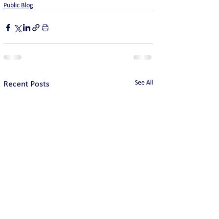
Public Blog
See All
Recent Posts