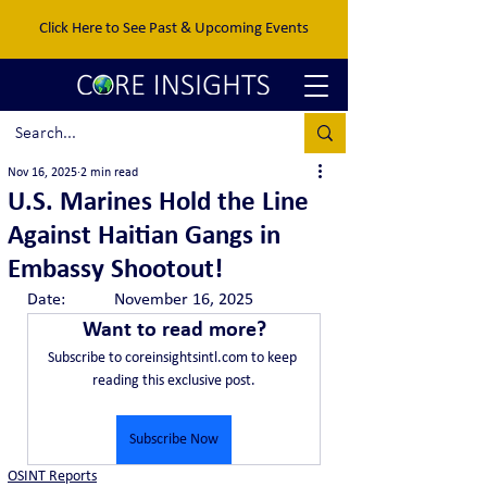
Click Here to See Past & Upcoming Events
Nov 16, 2025
2 min read
U.S. Marines Hold the Line
Against Haitian Gangs in
Embassy Shootout!
Date:		November 16, 2025
Want to read more?
Subscribe to coreinsightsintl.com to keep 
reading this exclusive post.
Subscribe Now
OSINT Reports