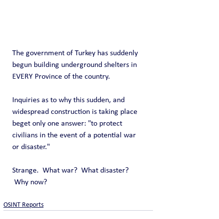
The government of Turkey has suddenly 
begun building underground shelters in 
EVERY Province of the country.
Inquiries as to why this sudden, and 
widespread construction is taking place 
beget only one answer: "to protect 
civilians in the event of a potential war 
or disaster."
Strange.  What war?  What disaster?  
 Why now?
OSINT Reports