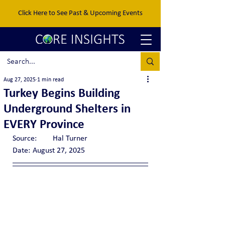
Click Here to See Past & Upcoming Events
Aug 27, 2025
1 min read
Turkey Begins Building
Underground Shelters in
EVERY Province
Source:	Hal Turner
Date:	August 27, 2025