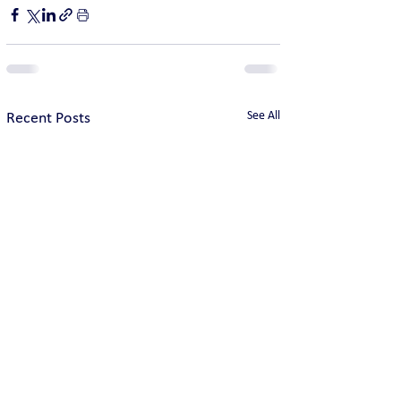
See All
Recent Posts