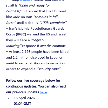
strait is 
“open and ready for 
business,”
 but added that the US naval 
blockade on Iran 
“remains in full 
force”
 until a deal is 
“100% complete”
• Iran’s Islamic Revolutionary Guards 
Corps (IRGC) warned the US and Israel 
they will face a 
“regret-
inducing”
 response if attacks continue
• At least 2,196 people have been killed 
and 1.2 million displaced in Lebanon 
amid Israeli airstrikes and evacuation 
orders to expand a 
“security zone”
Follow our live coverage below for 
continuous updates. You can also read 
our previous updates
here
.
18 April 2026
01:04 GMT