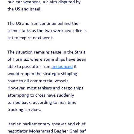
nuclear weapons, a claim disputed by 
the US and Israel.
The US and Iran continue behind-the-
scenes talks as the two-week ceasefire is 
set to expire next week.
The situation remains tense in the Strait 
of Hormuz, where some ships have been 
able to pass after Iran 
announced
 it 
would reopen the strategic shipping 
route to all commercial vessels. 
However, most tankers and cargo ships 
attempting to cross have suddenly 
turned back, according to maritime 
tracking services.
Iranian parliamentary speaker and chief 
negotiator Mohammad Bagher Ghalibaf 