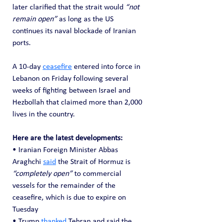
later clarified that the strait would 
“not 
remain open”
 as long as the US 
continues its naval blockade of Iranian 
ports.
A 10-day 
ceasefire
 entered into force in 
Lebanon on Friday following several 
weeks of fighting between Israel and 
Hezbollah that claimed more than 2,000 
lives in the country.
Here are the latest developments:
• Iranian Foreign Minister Abbas 
Araghchi 
said
 the Strait of Hormuz is 
“completely open”
 to commercial 
vessels for the remainder of the 
ceasefire, which is due to expire on 
Tuesday
• Trump 
thanked
 Tehran and said the 