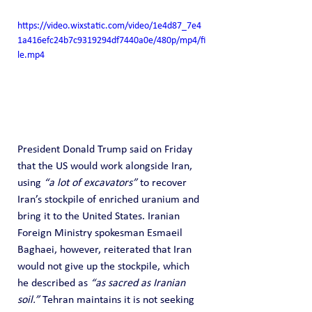
https://video.wixstatic.com/video/1e4d87_7e4
1a416efc24b7c9319294df7440a0e/480p/mp4/fi
le.mp4
President Donald Trump said on Friday 
that the US would work alongside Iran, 
using 
“a lot of excavators”
 to recover 
Iran’s stockpile of enriched uranium and 
bring it to the United States. Iranian 
Foreign Ministry spokesman Esmaeil 
Baghaei, however, reiterated that Iran 
would not give up the stockpile, which 
he described as 
“as sacred as Iranian 
soil.”
 Tehran maintains it is not seeking 