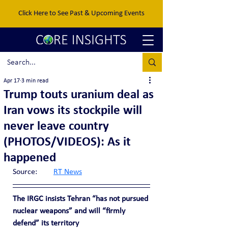
Click Here to See Past & Upcoming Events
Apr 17
3 min read
Trump touts uranium deal as
Iran vows its stockpile will
never leave country
(PHOTOS/VIDEOS): As it
happened
Source:	
RT News
The IRGC insists Tehran “has not pursued 
nuclear weapons” and will “firmly 
defend” its territory