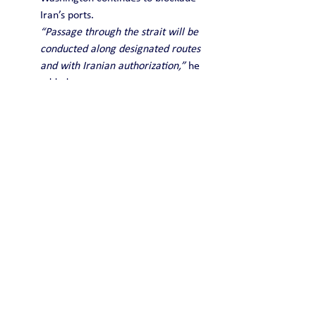
Iran’s ports.
“Passage through the strait will be 
conducted along designated routes 
and with Iranian authorization,”
 he 
added.
Ghalibaf’s statement appears to 
contradict US President Donald 
Trump, who said earlier that Iran 
had agreed to reopen the vital 
shipping route.