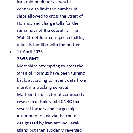
Iran told mediators it would 
continue to limit the number of 
ships allowed to cross the Strait of 
Hormuz and charge tolls for the 
remainder of the ceasefire, The 
Wall Street Journal reported, citing 
officials familiar with the matter.
17 April 2026
23:55 GMT
Most ships attempting to cross the 
Strait of Hormuz have been turning 
back, according to recent data from 
maritime tracking services.
Matt Smith, director of commodity 
research at Kpler, told CNBC that 
several tankers and cargo ships 
attempted to exit via the route 
designated by Iran around Larak 
Island but then suddenly reversed 