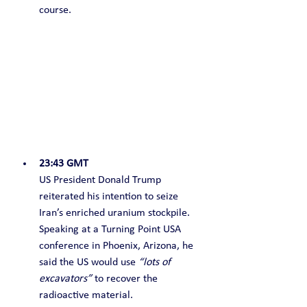
course.
23:43 GMT
US President Donald Trump 
reiterated his intention to seize 
Iran’s enriched uranium stockpile. 
Speaking at a Turning Point USA 
conference in Phoenix, Arizona, he 
said the US would use 
“lots of 
excavators”
 to recover the 
radioactive material.