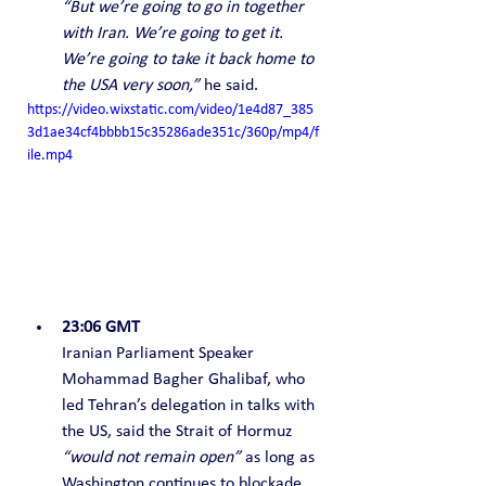
“But we’re going to go in together 
with Iran. We’re going to get it. 
We’re going to take it back home to 
the USA very soon,”
 he said.
https://video.wixstatic.com/video/1e4d87_385
3d1ae34cf4bbbb15c35286ade351c/360p/mp4/f
ile.mp4
23:06 GMT
Iranian Parliament Speaker 
Mohammad Bagher Ghalibaf, who 
led Tehran’s delegation in talks with 
the US, said the Strait of Hormuz 
“would not remain open”
 as long as 
Washington continues to blockade 