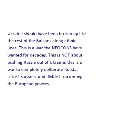
Ukraine should have been broken up like 
the rest of the Balkans along ethnic 
lines. This is a war the NEOCONS have 
wanted for decades. This is NOT about 
pushing Russia out of Ukraine; this is a 
war to completely obliterate Russia, 
seize its assets, and divide it up among 
the European powers.