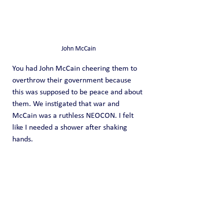
John McCain
You had John McCain cheering them to 
overthrow their government because 
this was supposed to be peace and about 
them. We instigated that war and 
McCain was a ruthless NEOCON. I felt 
like I needed a shower after shaking 
hands.