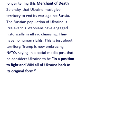
longer telling this 
Merchant of Death
, 
Zelensky, that Ukraine must give 
territory to end its war against Russia. 
The Russian population of Ukraine is 
irrelevant. Uktaonians have engaged 
historically in ethnic cleansing. They 
have no human rights. This is just about 
territory. Trump is now embracing 
NATO, saying in a social media post that 
he considers Ukraine to be 
“in a position 
to fight and WIN all of Ukraine back in 
its original form.”