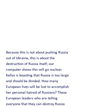
Because this is not about pushing Russia 
out of Ukraine, this is about the 
destruction of Russia itself; our 
computer shows this will go nuclear. 
Kallas is boasting that Russia is too large 
and should be divided. How many 
European lives will be lost to accomplish 
her personal hatred of Russians? These 
European leaders who are telling 
everyone that they can destroy Russia 