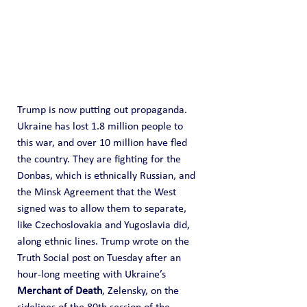
Trump is now putting out propaganda. 
Ukraine has lost 1.8 million people to 
this war, and over 10 million have fled 
the country. They are fighting for the 
Donbas, which is ethnically Russian, and 
the Minsk Agreement that the West 
signed was to allow them to separate, 
like Czechoslovakia and Yugoslavia did, 
along ethnic lines. Trump wrote on the 
Truth Social post on Tuesday after an 
hour-long meeting with Ukraine’s 
Merchant of Death
, Zelensky, on the 