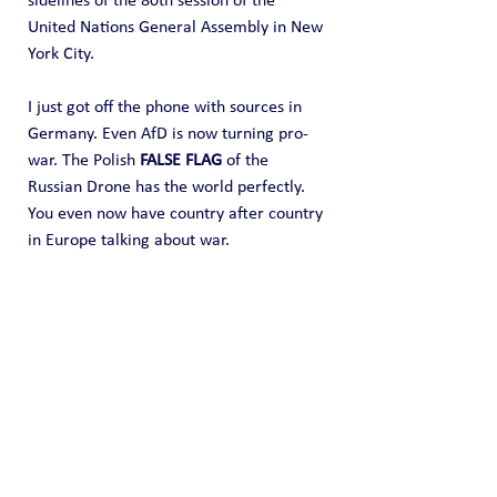
sidelines of the 80th session of the 
United Nations General Assembly in New 
York City.
I just got off the phone with sources in 
Germany. Even AfD is now turning pro-
war. The Polish 
FALSE FLAG
 of the 
Russian Drone has the world perfectly. 
You even now have country after country 
in Europe talking about war.