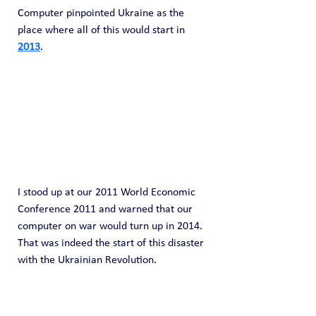
Computer pinpointed Ukraine as the 
place where all of this would start in 
2013
.
I stood up at our 2011 World Economic 
Conference 2011 and warned that our 
computer on war would turn up in 2014. 
That was indeed the start of this disaster 
with the Ukrainian Revolution.