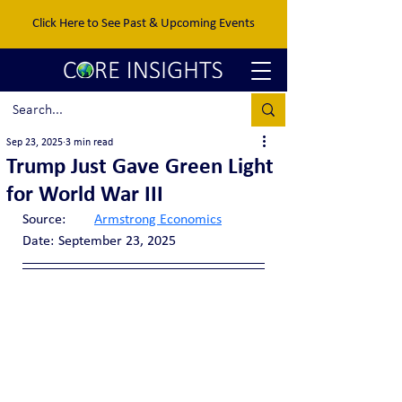
Click Here to See Past & Upcoming Events
Sep 23, 2025
3 min read
Trump Just Gave Green Light
for World War III
Source:	
Armstrong Economics
Date:	September 23, 2025