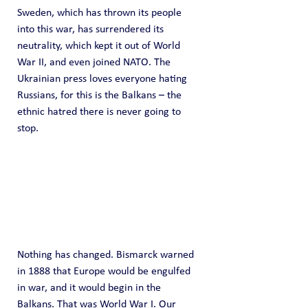
Sweden, which has thrown its people 
into this war, has surrendered its 
neutrality, which kept it out of World 
War II, and even joined NATO. The 
Ukrainian press loves everyone hating 
Russians, for this is the Balkans – the 
ethnic hatred there is never going to 
stop.
Nothing has changed. Bismarck warned 
in 1888 that Europe would be engulfed 
in war, and it would begin in the 
Balkans. That was World War I. Our 