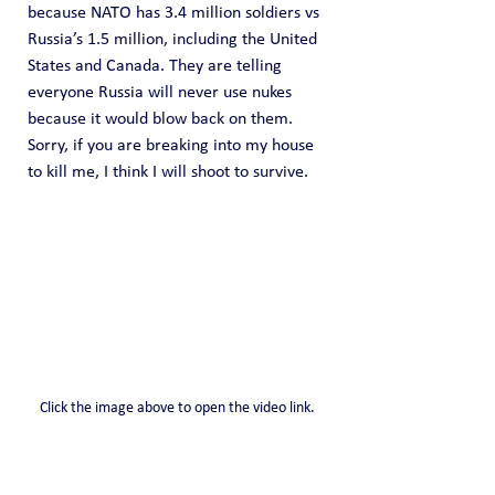
because NATO has 3.4 million soldiers vs 
Russia’s 1.5 million, including the United 
States and Canada. They are telling 
everyone Russia will never use nukes 
because it would blow back on them. 
Sorry, if you are breaking into my house 
to kill me, I think I will shoot to survive.
Click the image above to open the video link.