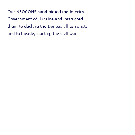
Our NEOCONS hand-picked the Interim 
Government of Ukraine and instructed 
them to declare the Donbas all terrorists 
and to invade, starting the civil war.
This is what you will now lose your 