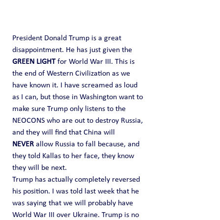
President Donald Trump is a great 
disappointment. He has just given the 
GREEN LIGHT
 for World War III. This is 
the end of Western Civilization as we 
have known it. I have screamed as loud 
as I can, but those in Washington want to 
make sure Trump only listens to the 
NEOCONS who are out to destroy Russia, 
and they will find that China will 
NEVER
 allow Russia to fall because, and 
they told Kallas to her face, they know 
they will be next.
Trump has actually completely reversed 
his position. I was told last week that he 
was saying that we will probably have 
World War III over Ukraine. Trump is no 