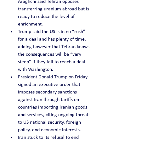
Araghchi said Tehran opposes 
transferring uranium abroad but is 
ready to reduce the level of 
enrichment.
Trump said the US is in no “rush” 
for a deal and has plenty of time, 
adding however that Tehran knows 
the consequences will be “very 
steep” if they fail to reach a deal 
with Washington.
President Donald Trump on Friday 
signed an executive order that 
imposes secondary sanctions 
against Iran through tariffs on 
countries importing Iranian goods 
and services, citing ongoing threats 
to US national security, foreign 
policy, and economic interests.
Iran stuck to its refusal to end 