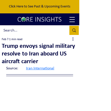
Click Here to See Past & Upcoming Events
Feb 7
1 min read
Trump envoys signal military
resolve to Iran aboard US
aircraft carrier
Source:	
Iran International