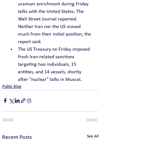
uranium enrichment during Friday 
talks with the United States, The 
Wall Street Journal reported. 
Neither Iran nor the US moved 
much from their initial position, the 
report said.
The US Treasury on Friday imposed 
fresh Iran-related sanctions 
targeting two individuals, 15 
entities, and 14 vessels, shortly 
after "nuclear" talks in Muscat.
Public Blog
See All
Recent Posts