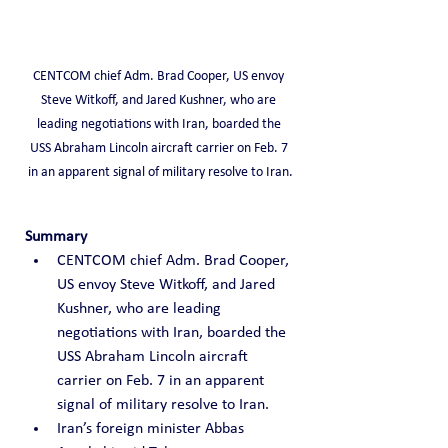
CENTCOM chief Adm. Brad Cooper, US envoy 
Steve Witkoff, and Jared Kushner, who are 
leading negotiations with Iran, boarded the 
USS Abraham Lincoln aircraft carrier on Feb. 7 
in an apparent signal of military resolve to Iran.
Summary
CENTCOM chief Adm. Brad Cooper, 
US envoy Steve Witkoff, and Jared 
Kushner, who are leading 
negotiations with Iran, boarded the 
USS Abraham Lincoln aircraft 
carrier on Feb. 7 in an apparent 
signal of military resolve to Iran.
Iran’s foreign minister Abbas 