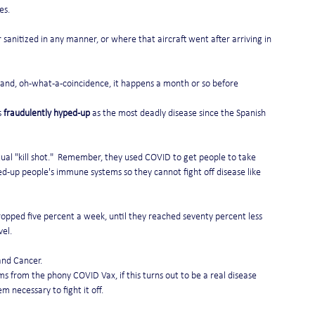
es.
 sanitized in any manner, or where that aircraft went after arriving in 
 and, oh-what-a-coincidence, it happens a month or so before 
 
fraudulently hyped-up
 as the most deadly disease since the Spanish 
actual "kill shot."  Remember, they used COVID to get people to take 
d-up people's immune systems so they cannot fight off disease like 
ropped five percent a week, until they reached seventy percent less 
el. 
 and Cancer.
rom the phony COVID Vax, if this turns out to be a real disease 
necessary to fight it off. 