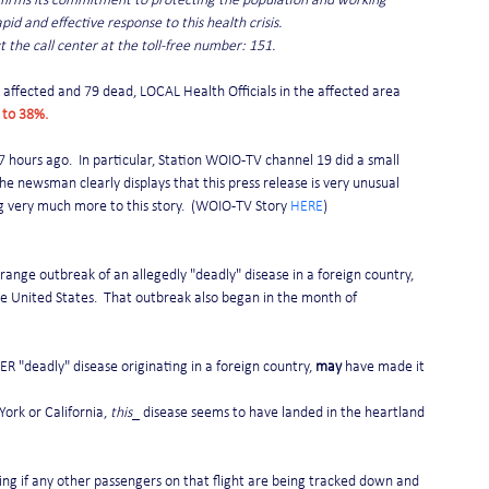
affirms its commitment to protecting the population and working 
pid and effective response to this health crisis.
t the call center at the toll-free number: 151.
affected and 79 dead, LOCAL Health Officials in the affected area 
 to 38%.
7 hours ago.  In particular, Station WOIO-TV channel 19 did a small 
 the newsman clearly displays that this press release is very unusual 
g very much more to this story.  (WOIO-TV Story 
HERE
)
nge outbreak of an allegedly "deadly" disease in a foreign country, 
e United States.  That outbreak also began in the month of 
 "deadly" disease originating in a foreign country, 
may
 have made it 
ork or California, 
this
_ disease seems to have landed in the heartland 
aying if any other passengers on that flight are being tracked down and 