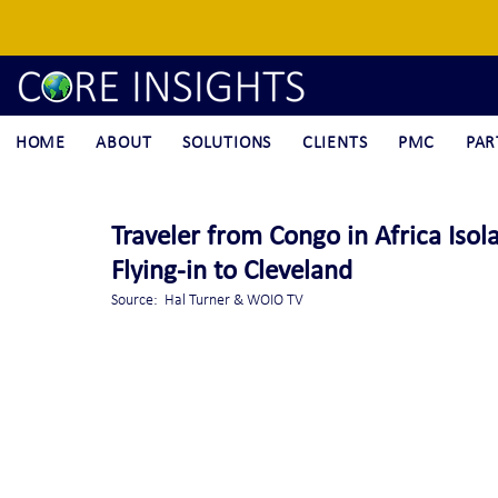
HOME
ABOUT
SOLUTIONS
CLIENTS
PMC
PAR
Traveler from Congo in Africa Isol
Flying-in to Cleveland
Source:  Hal Turner & WOIO TV