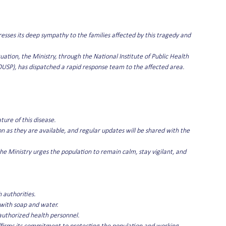
esses its deep sympathy to the families affected by this tragedy and 
uation, the Ministry, through the National Institute of Public Health 
USP), has dispatched a rapid response team to the affected area.
ture of this disease.
n as they are available, and regular updates will be shared with the 
he Ministry urges the population to remain calm, stay vigilant, and 
 authorities.
 with soap and water.
authorized health personnel.