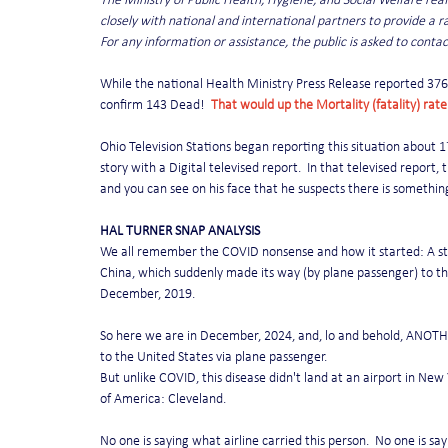
The Ministry of Public Health, Hygiene, and Social Welfare re
closely with national and international partners to provide a ra
For any information or assistance, the public is asked to contac
While the national Health Ministry Press Release reported 376 
confirm 143 Dead!  
That would up the Mortality (fatality) rate
Ohio Television Stations began reporting this situation about 1
story with a Digital televised report.  In that televised report,
and you can see on his face that he suspects there is somethin
HAL TURNER SNAP ANALYSIS
We all remember the COVID nonsense and how it started: A stra
China, which suddenly made its way (by plane passenger) to th
December, 2019.
So here we are in December, 2024, and, lo and behold, ANOTHER
to the United States via plane passenger.
But unlike COVID, this disease didn't land at an airport in New Y
of America: Cleveland.
No one is saying what airline carried this person.  No one is s