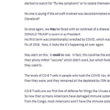
alerted to watch for "flu-like symptoms" or to isolate themselv
No one is saying if the aircraft involved was decontaminated or
Cleveland?
So once again, we 
may
 be faced with an outbreak of a disease
DONALD TRUMP is sworn in as President.
His first term was (intentionally) wrecked by COVID, which was
Flu of 1918.  Now, it looks like it's happening all over again.
Stay alert on this.  It 
could
 be real.  In fact, this could be the 
their phony mRNA "vaccine" which didn't work, but which foule
they used to.   
The levels of CD-8 T-cells in people who took the COVID Vax, d
than they were, and they remained at the depleted-by-70% lev
CD-8 T-cells are our first-line of defense for things like Viruses
So now that so many Americans have damaged immune systems f
from the Congo, most Americans won't have the immune system 