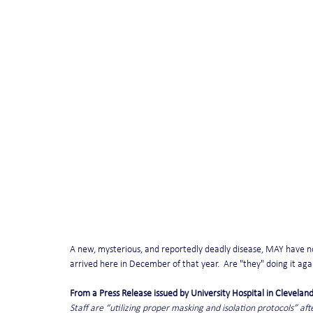
A new, mysterious, and reportedly deadly disease, MAY have no
arrived here in December of that year.  Are "they" doing it ag
From a Press Release issued by University Hospital in Cleveland
Staff are “utilizing proper masking and isolation protocols” af