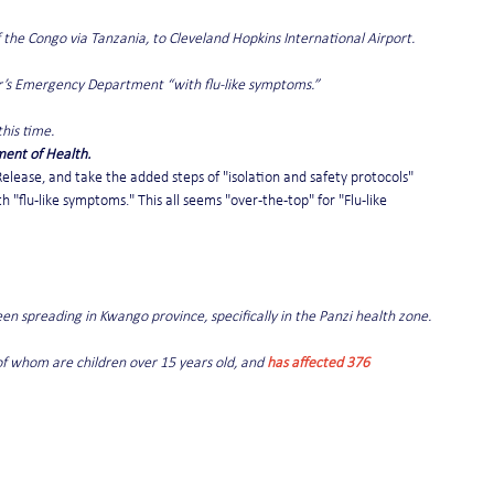
the Congo via Tanzania, to Cleveland Hopkins International Airport.
er’s Emergency Department “with flu-like symptoms.”
his time.
ent of Health.
Release, and take the added steps of "isolation and safety protocols" 
flu-like symptoms." This all seems "over-the-top" for "Flu-like 
een spreading in Kwango province, specifically in the Panzi health zone.
of whom are children over 15 years old, and 
has affected 376 