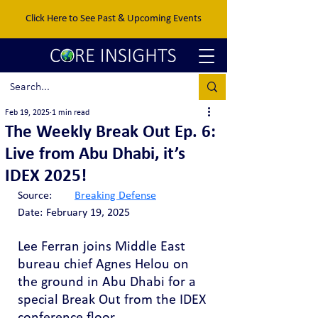
Click Here to See Past & Upcoming Events
Feb 19, 2025
1 min read
The Weekly Break Out Ep. 6:
Live from Abu Dhabi, it’s
IDEX 2025!
Source:	
Breaking Defense
Date:	February 19, 2025
Lee Ferran joins Middle East 
bureau chief Agnes Helou on 
the ground in Abu Dhabi for a 
special Break Out from the IDEX 