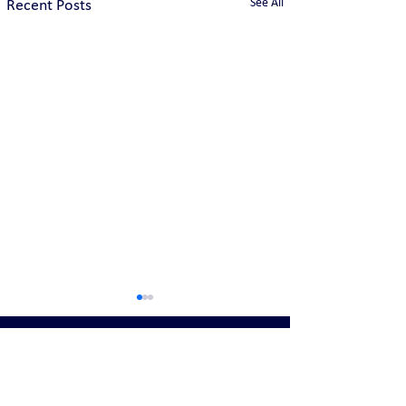
See All
Recent Posts
United States Locations: