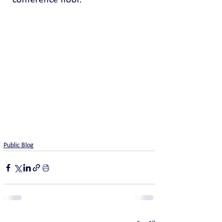
conference floor.
Public Blog