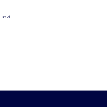
See All