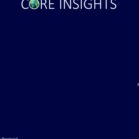
aine Air Defenses
Ballistic Missile Attack Upon
Gone" -- Russia Has
Bahrain
cy!" VIDEO