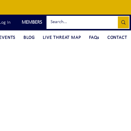
MEMBERS
Log In
EVENTS
BLOG
LIVE THREAT MAP
FAQs
CONTACT