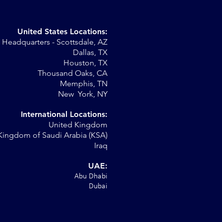
United States Locations:
Headquarters - Scottsdale, AZ
Dallas, TX
Houston, TX
Thousand Oaks, CA
Memphis, TN
New York, NY
International Locations:
United Kingdom
Kingdom of Saudi Arabia (KSA)
Iraq
UAE:
Abu Dhabi
Dubai