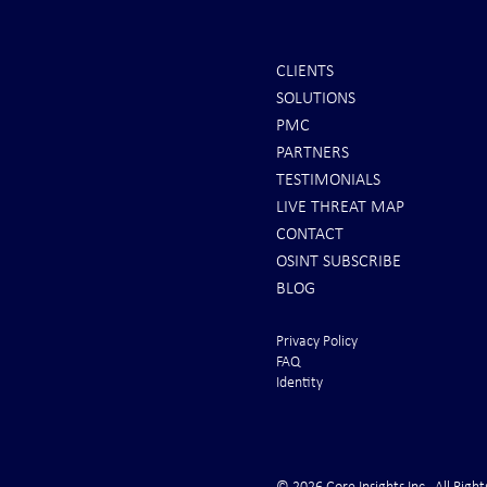
CLIENTS
SOLUTIONS
INTEL: Saudi Arabia Next Hot
REPORTS: Ukr
PMC
Spot
"Completely 
PARTNERS
"Air Suprema
TESTIMONIALS
LIVE THREAT MAP
CONTACT
OSINT SUBSCRIBE
BLOG
Privacy Policy
FAQ
Identity