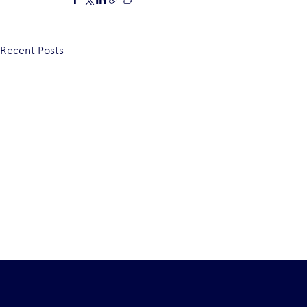
Recent Posts