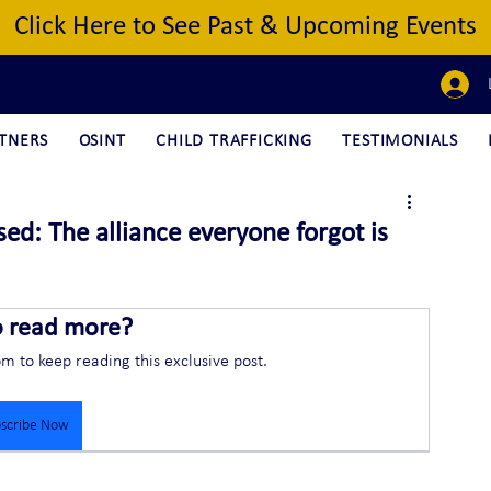
Click Here to See Past & Upcoming Events
TNERS
OSINT
CHILD TRAFFICKING
TESTIMONIALS
ed: The alliance everyone forgot is
o read more?
om to keep reading this exclusive post.
scribe Now