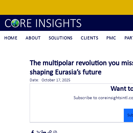
HOME
ABOUT
SOLUTIONS
CLIENTS
PMC
PAR
The multipolar revolution you miss
shaping Eurasia’s future
Date:	October 17, 2025
Want t
Subscribe to coreinsightsintl.c
Sub