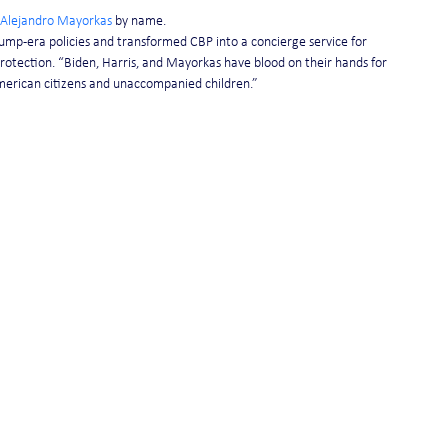
Alejandro Mayorkas
 by name.
Trump-era policies and transformed CBP into a concierge service for 
Protection. “Biden, Harris, and Mayorkas have blood on their hands for 
American citizens and unaccompanied children.”