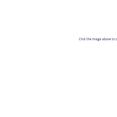
Click the image above to o