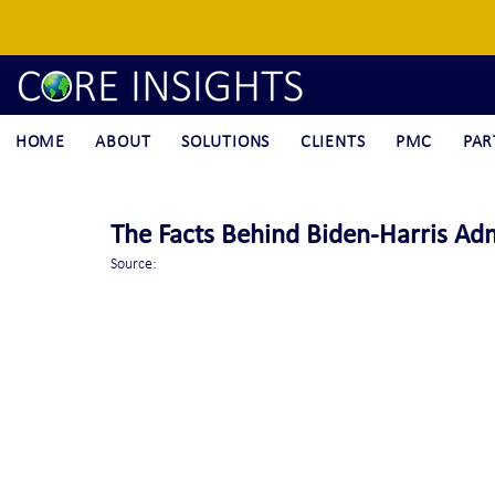
HOME
ABOUT
SOLUTIONS
CLIENTS
PMC
PAR
The Facts Behind Biden-Harris Adm
Source: