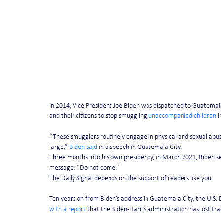
In 2014, Vice President Joe Biden was dispatched to Guatemal
and their citizens to stop smuggling 
unaccompanied children
 
“These smugglers routinely engage in physical and sexual abu
large,” 
Biden said
 in a speech in Guatemala City.
Three months into his own presidency, in March 2021, Biden sen
message: “Do not come.”
The Daily Signal depends on the support of readers like you. 
Ten years on from Biden’s address in Guatemala City, the U.S.
with a report
 that the Biden-Harris administration has lost tr