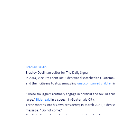
Bradley Devlin
Bradley Devlin an editor for The Daily Signal.
In 2014, Vice President Joe Biden was dispatched to Guatemal
and their citizens to stop smuggling 
unaccompanied children
 
“These smugglers routinely engage in physical and sexual abu
large,” 
Biden said
 in a speech in Guatemala City.
Three months into his own presidency, in March 2021, Biden sen
message: “Do not come.”