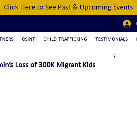
Click Here to See Past & Upcoming Events
TNERS
OSINT
CHILD TRAFFICKING
TESTIMONIALS
in’s Loss of 300K Migrant Kids