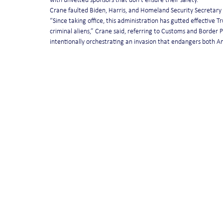
with unvetted sponsors that don’t ensure their safety.”
Crane faulted Biden, Harris, and Homeland Security Secretary 
“Since taking office, this administration has gutted effective 
criminal aliens,” Crane said, referring to Customs and Border 
intentionally orchestrating an invasion that endangers both 