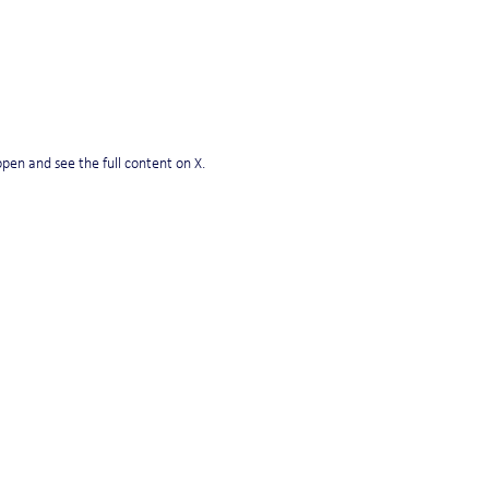
pen and see the full content on X. 