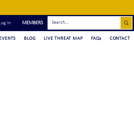
MEMBERS
Log In
EVENTS
BLOG
LIVE THREAT MAP
FAQs
CONTACT