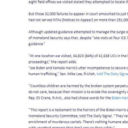
eight field offices we visited stated they attempted to locate 
But those 32,000 failures to appear in court amounted to just t
had not served NTAs [Notices to Appear] on more than 291,00
Although updated guidance attempted to manage the surge o
of Homeland Security says that, despite “site visits at four ICE
guidance.”
“At one location we visited, 34,823 (84%) of 41,638 UCs in the
proceedings,” the report adds.
“Joe Biden and Kamala Harris’s utter incompetence to secure ou
human trafficking,” Sen. Mike Lee, R-Utah, 
told The Daily Signa
“Countless children are harmed by the broken system perpetua
do not care, because their mission is to erode the sovereignty
Rep. Eli Crane, R-Ariz., also had choice words for the 
Biden-Har
“This report is a testament to the horrors of the Biden-Harris
Homeland Security Committee, told The Daily Signal. “They’ve d
enrichment of murderous cartels. There’s nothing humane abou