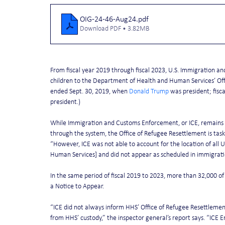
OIG-24-46-Aug24
.pdf
Download PDF • 3.82MB
From fiscal year 2019 through fiscal 2023, U.S. Immigration
children to the Department of Health and Human Services’ Offi
ended Sept. 30, 2019, when 
Donald Trump
 was president; fisc
president.)
While Immigration and Customs Enforcement, or ICE, remains r
through the system, the Office of Refugee Resettlement is taske
“However, ICE was not able to account for the location of al
Human Services] and did not appear as scheduled in immigration
In the same period of fiscal 2019 to 2023, more than 32,000 of
a Notice to Appear.
“ICE did not always inform HHS’ Office of Refugee Resettlemen
from HHS’ custody,” the inspector general’s report says. “ICE 