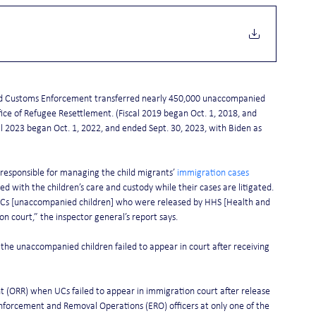
 and Customs Enforcement transferred nearly 450,000 unaccompanied 
ce of Refugee Resettlement. (Fiscal 2019 began Oct. 1, 2018, and 
al 2023 began Oct. 1, 2022, and ended Sept. 30, 2023, with Biden as 
esponsible for managing the child migrants’ 
immigration cases
d with the children’s care and custody while their cases are litigated.
l UCs [unaccompanied children] who were released by HHS [Health and 
 court,” the inspector general’s report says. 
 the unaccompanied children failed to appear in court after receiving 
t (ORR) when UCs failed to appear in immigration court after release 
Enforcement and Removal Operations (ERO) officers at only one of the 