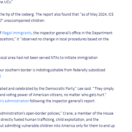
the UCs.”
he tip of the iceberg. The report also found that “as of May 2024, ICE 
0″ unaccompanied children.
f 
illegal immigrants
, the inspector general’s office in the Department 
 locations,” it “observed no change in local procedures based on the 
 local area had not been served NTAs to initiate immigration 
r southern border is indistinguishable from federally subsidized 
l
.
ted and celebrated by the Democratic Party,” Lee said. “They simply 
 and voting power of American citizens, no matter who gets hurt.”
ris administration
 following the inspector general’s report.
 administration’s open-border policies,” Crane, a member of the House 
irectly fueled human trafficking, child exploitation, and the 
t admitting vulnerable children into America only for them to end up 