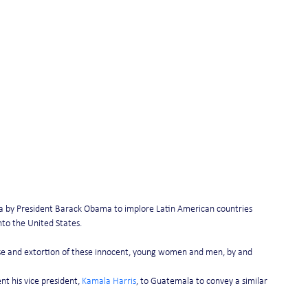
a by President Barack Obama to implore Latin American countries 
into the United States.
se and extortion of these innocent, young women and men, by and 
t his vice president, 
Kamala Harris
, to Guatemala to convey a similar 