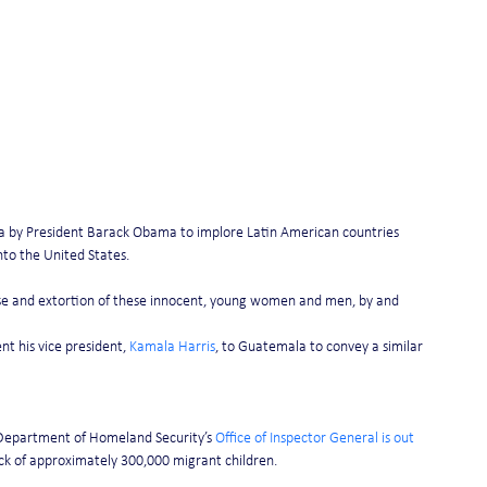
a by President Barack Obama to implore Latin American countries 
into the United States.
se and extortion of these innocent, young women and men, by and 
t his vice president, 
Kamala Harris
, to Guatemala to convey a similar 
 Department of Homeland Security’s 
Office of Inspector General is out 
ack of approximately 300,000 migrant children.