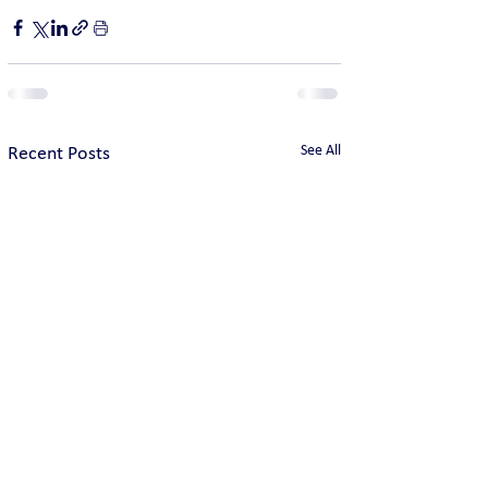
See All
Recent Posts