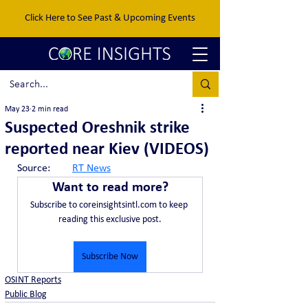
Click Here to See Past & Upcoming Events
May 23
2 min read
Suspected Oreshnik strike
reported near Kiev (VIDEOS)
Source:	
RT News
Want to read more?
Subscribe to coreinsightsintl.com to keep 
reading this exclusive post.
Subscribe Now
OSINT Reports
Public Blog