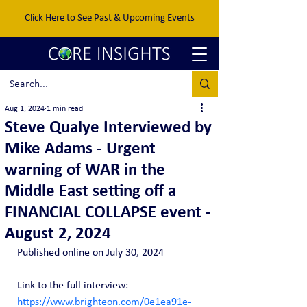
Click Here to See Past & Upcoming Events
Aug 1, 2024
1 min read
Steve Qualye Interviewed by
Mike Adams - Urgent
warning of WAR in the
Middle East setting off a
FINANCIAL COLLAPSE event -
August 2, 2024
Published online on July 30, 2024
Link to the full interview: 
https://www.brighteon.com/0e1ea91e-