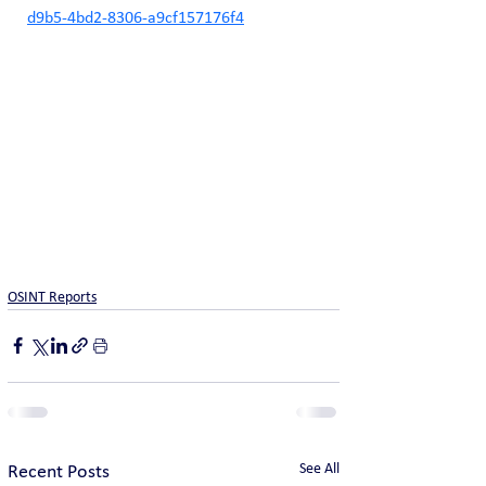
d9b5-4bd2-8306-a9cf157176f4
OSINT Reports
See All
Recent Posts