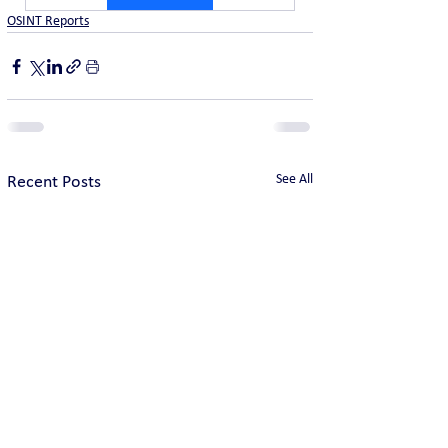
OSINT Reports
See All
Recent Posts