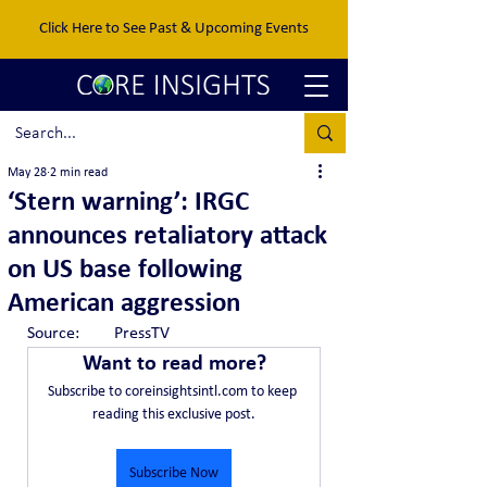
Click Here to See Past & Upcoming Events
May 28
2 min read
‘Stern warning’: IRGC
announces retaliatory attack
on US base following
American aggression
Source:	PressTV
Want to read more?
Subscribe to coreinsightsintl.com to keep 
reading this exclusive post.
Subscribe Now