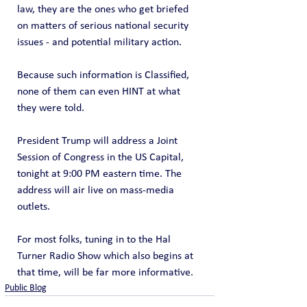
law, they are the ones who get briefed 
on matters of serious national security 
issues - and potential military action.
Because such information is Classified, 
none of them can even HINT at what 
they were told.
President Trump will address a Joint 
Session of Congress in the US Capital, 
tonight at 9:00 PM eastern time. The 
address will air live on mass-media 
outlets.
For most folks, tuning in to the Hal 
Turner Radio Show which also begins at 
that time, will be far more informative.
Public Blog