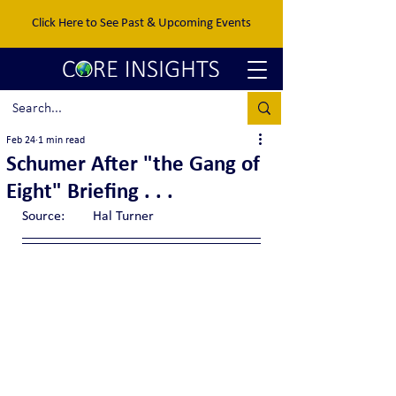
Click Here to See Past & Upcoming Events
Feb 24
1 min read
Schumer After "the Gang of
Eight" Briefing . . .
Source:	Hal Turner