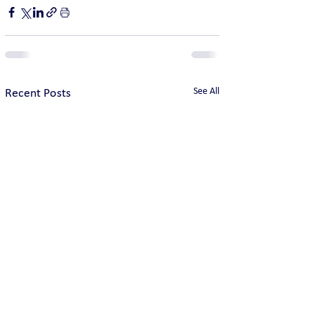
See All
Recent Posts