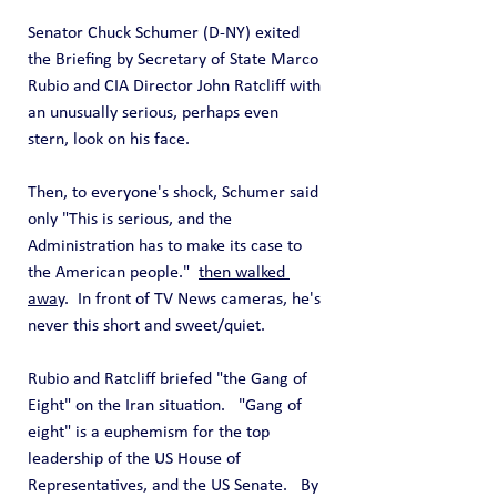
Senator Chuck Schumer (D-NY) exited 
the Briefing by Secretary of State Marco 
Rubio and CIA Director John Ratcliff with 
an unusually serious, perhaps even 
stern, look on his face.
Then, to everyone's shock, Schumer said 
only "This is serious, and the 
Administration has to make its case to 
the American people."  
then walked 
away
.  In front of TV News cameras, he's 
never this short and sweet/quiet.
Rubio and Ratcliff briefed "the Gang of 
Eight" on the Iran situation.   "Gang of 
eight" is a euphemism for the top 
leadership of the US House of 
Representatives, and the US Senate.   By 