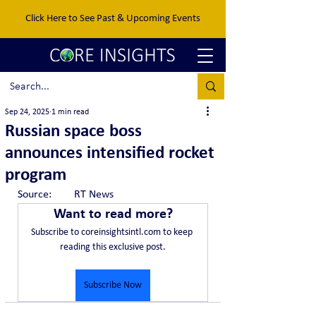
Click Here to See Past & Upcoming Events
Sep 24, 2025
1 min read
Russian space boss
announces intensified rocket
program
Source:	RT News
Want to read more?
Subscribe to coreinsightsintl.com to keep 
reading this exclusive post.
Subscribe Now