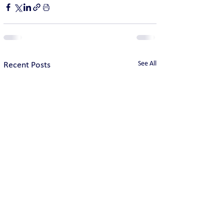
See All
Recent Posts