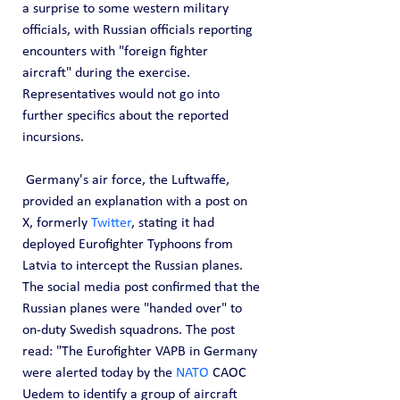
a surprise to some western military 
officials, with Russian officials reporting 
encounters with "foreign fighter 
aircraft" during the exercise. 
Representatives would not go into 
further specifics about the reported 
incursions.
 Germany's air force, the Luftwaffe, 
provided an explanation with a post on 
X, formerly 
Twitter
, stating it had 
deployed Eurofighter Typhoons from 
Latvia to intercept the Russian planes. 
The social media post confirmed that the 
Russian planes were "handed over" to 
on-duty Swedish squadrons. The post 
read: "The Eurofighter VAPB in Germany 
were alerted today by the 
NATO
 CAOC 
Uedem to identify a group of aircraft 