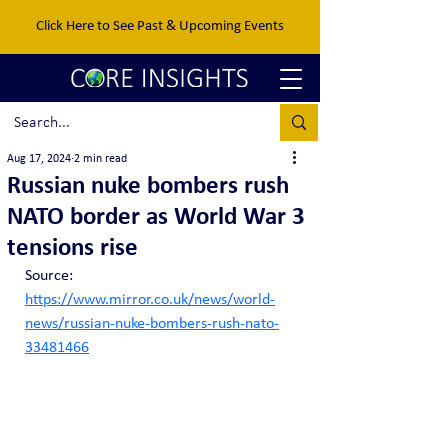
Click Here to See Past & Upcoming Events
Aug 17, 2024
2 min read
Russian nuke bombers rush
NATO border as World War 3
tensions rise
Source: 
https://www.mirror.co.uk/news/world-
news/russian-nuke-bombers-rush-nato-
33481466