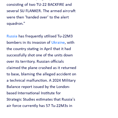
consisting of two TU-22 BACKFIRE and 
several SU FLANKER. The armed aircraft 
were then 'handed over' to the alert 
squadron."
Russia
 has frequently utilised Tu-22M3 
bombers in its invasion of 
Ukraine
, with 
the country stating in April that it had 
successfully shot one of the units down 
over its territory. Russian officials 
claimed the plane crashed as it returned 
to base, blaming the alleged accident on 
a technical malfunction. A 2024 Military 
Balance report issued by the London-
based International Institute for 
Strategic Studies estimates that Russia's 
air force currently has 57 Tu-22M3s in 
stock.