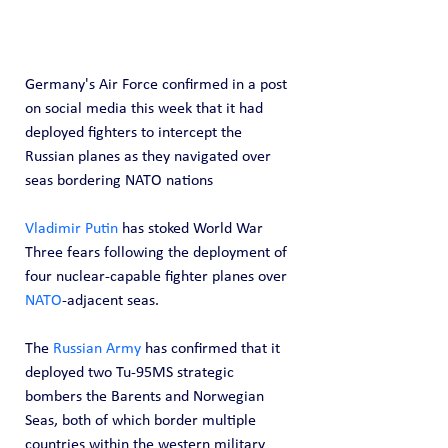
Germany's Air Force confirmed in a post 
on social media this week that it had 
deployed fighters to intercept the 
Russian planes as they navigated over 
seas bordering NATO nations
Vladimir Putin 
has stoked World War 
Three fears following the deployment of 
four nuclear-capable fighter planes over 
NATO
-adjacent seas.
The 
Russian Army
 has confirmed that it 
deployed two Tu-95MS strategic 
bombers the Barents and Norwegian 
Seas, both of which border multiple 
countries within the western military 