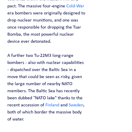
pact. The massive four-engine 
Cold-War
era bombers were originally designed to 
drop nuclear munitions, and one was 
once responsible for dropping the Tsar 
Bomba, the most powerful nuclear 
device ever detonated.
A further two Tu-22M3 long-range 
bombers - also with nuclear capabilities 
- dispatched over the Baltic Sea in a 
move that could be seen as risky, given 
the large number of nearby NATO 
members. The Baltic Sea has recently 
been dubbed "NATO lake" thanks to the 
recent accession of 
Finland
 and 
Sweden
, 
both of which border the massive body 
of water.