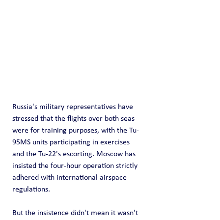
Russia's military representatives have 
stressed that the flights over both seas 
were for training purposes, with the Tu-
95MS units participating in exercises 
and the Tu-22's escorting. Moscow has 
insisted the four-hour operation strictly 
adhered with international airspace 
regulations.
But the insistence didn't mean it wasn't 