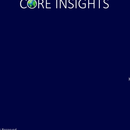
ght . . . and Ten
Iran *****REJECTS***** Late
RE "Futures"
U.S. Peace Offer ...That didn't
d . . .
take long