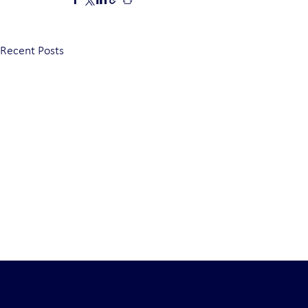
Recent Posts