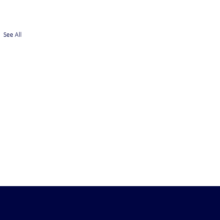
See All