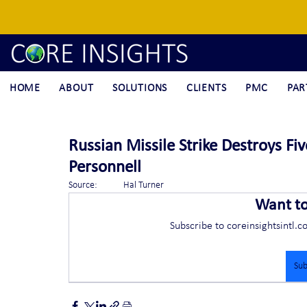
HOME
ABOUT
SOLUTIONS
CLIENTS
PMC
PAR
Russian Missile Strike Destroys Fi
Personnell
Source:	Hal Turner
Want t
Subscribe to coreinsightsintl.c
Sub