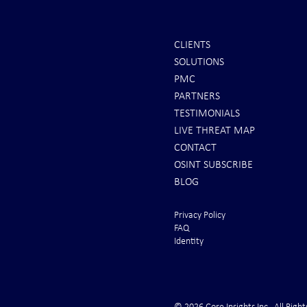
CLIENTS
SOLUTIONS
INTEL: Saudi Arabia Next Hot
It's Sunday Ni
PMC
Spot
Minutes BEFO
PARTNERS
Markets Opene
TESTIMONIALS
LIVE THREAT MAP
CONTACT
OSINT SUBSCRIBE
BLOG
Privacy Policy
FAQ
Identity