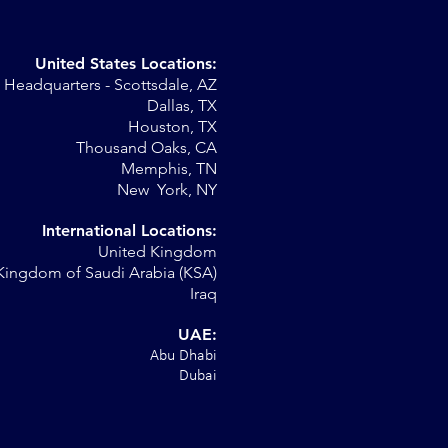
United States Locations:
Headquarters - Scottsdale, AZ
st
Dallas, TX
Houston, TX
Thousand Oaks, CA
Memphis, TN
New York, NY
International Locations:
United Kingdom
Kingdom of Saudi Arabia (KSA)
Iraq
UAE:
Abu Dhabi
Dubai