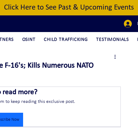
Click Here to See Past & Upcoming Events
TNERS
OSINT
CHILD TRAFFICKING
TESTIMONIALS
ve F-16's; Kills Numerous NATO
o read more?
om to keep reading this exclusive post.
scribe Now