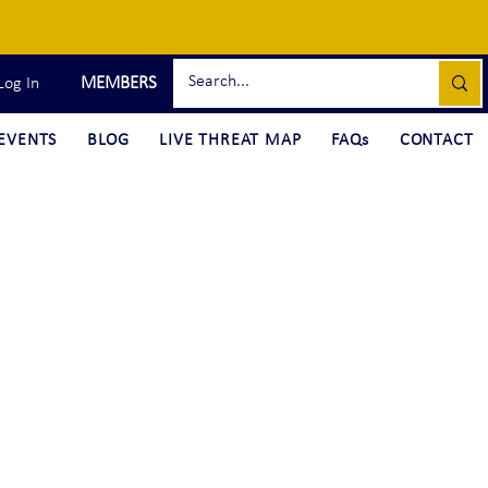
MEMBERS
Log In
EVENTS
BLOG
LIVE THREAT MAP
FAQs
CONTACT