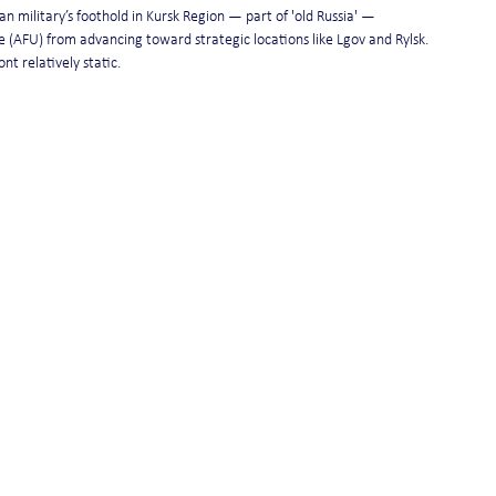
n military’s foothold in Kursk Region — part of 'old Russia' — 
 (AFU) from advancing toward strategic locations like Lgov and Rylsk. 
nt relatively static.