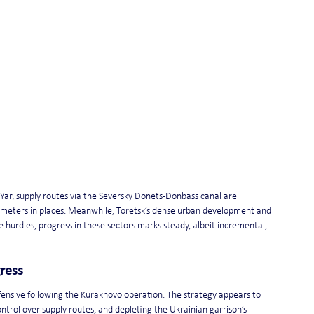
Yar, supply routes via the Seversky Donets-Donbass canal are 
n meters in places. Meanwhile, Toretsk’s dense urban development and 
 hurdles, progress in these sectors marks steady, albeit incremental, 
ress
ffensive following the Kurakhovo operation. The strategy appears to 
 control over supply routes, and depleting the Ukrainian garrison’s 