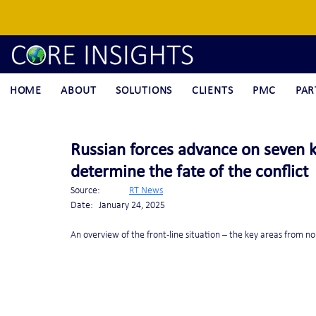
HOME
ABOUT
SOLUTIONS
CLIENTS
PMC
PAR
Russian forces advance on seven ke
determine the fate of the conflict
Source:	 
RT News
Date:	January 24, 2025
An overview of the front-line situation – the key areas from no