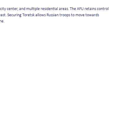
city center, and multiple residential areas. The AFU retains control 
ast. Securing Toretsk allows Russian troops to move towards 
ne.