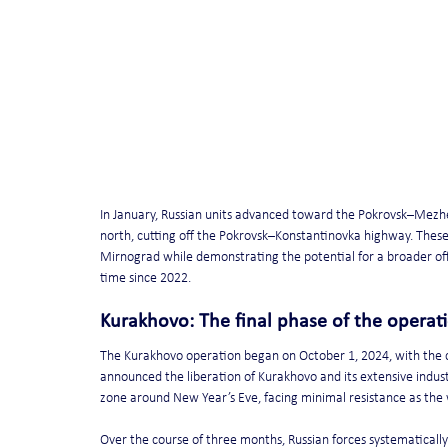
In January, Russian units advanced toward the Pokrovsk–Mezhe
north, cutting off the Pokrovsk–Konstantinovka highway. These
Mirnograd while demonstrating the potential for a broader offe
time since 2022.
Kurakhovo: The final phase of the operat
The Kurakhovo operation began on October 1, 2024, with the ca
announced the liberation of Kurakhovo and its extensive indust
zone around New Year’s Eve, facing minimal resistance as the
Over the course of three months, Russian forces systematically 