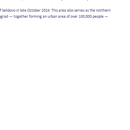
 Selidovo in late October 2024. This area also serves as the northern 
nograd — together forming an urban area of over 100,000 people — 