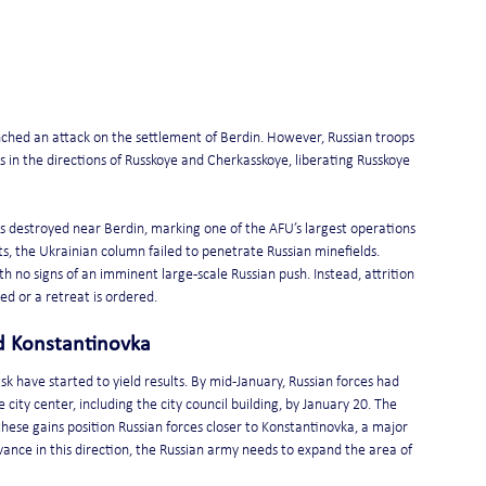
ched an attack on the settlement of Berdin. However, Russian troops 
in the directions of Russkoye and Cherkasskoye, liberating Russkoye 
s destroyed near Berdin, marking one of the AFU’s largest operations 
ts, the Ukrainian column failed to penetrate Russian minefields.
 no signs of an imminent large-scale Russian push. Instead, attrition 
ted or a retreat is ordered.
rd Konstantinovka
k have started to yield results. By mid-January, Russian forces had 
city center, including the city council building, by January 20. The 
hese gains position Russian forces closer to Konstantinovka, a major 
vance in this direction, the Russian army needs to expand the area of 