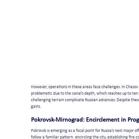
However, operations in these areas face challenges. In Chasov 
problematic due to the canal’s depth, which reaches up to te
challenging terrain complicate Russian advances. Despite these
gains.
Pokrovsk-Mirnograd: Encirclement in Prog
Pokrovsk is emerging as a focal point for Russia’s next major o
follow a familiar pattern: encircling the city, establishing fire