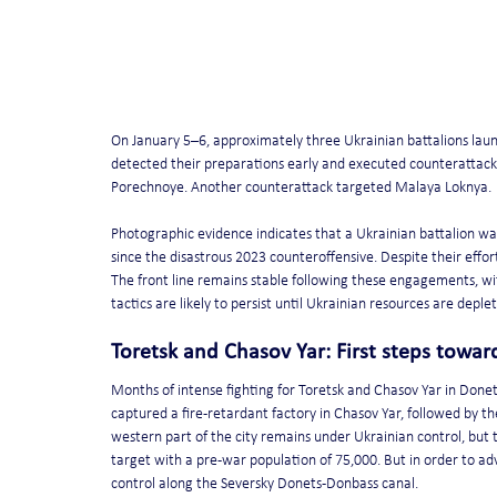
On January 5–6, approximately three Ukrainian battalions laun
detected their preparations early and executed counterattacks 
Porechnoye. Another counterattack targeted Malaya Loknya.
Photographic evidence indicates that a Ukrainian battalion wa
since the disastrous 2023 counteroffensive. Despite their effor
The front line remains stable following these engagements, with
tactics are likely to persist until Ukrainian resources are deple
Toretsk and Chasov Yar: First steps towa
Months of intense fighting for Toretsk and Chasov Yar in Donets
captured a fire-retardant factory in Chasov Yar, followed by the 
western part of the city remains under Ukrainian control, but t
target with a pre-war population of 75,000. But in order to ad
control along the Seversky Donets-Donbass canal.