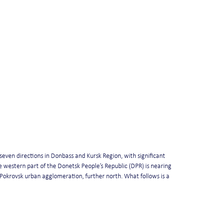
even directions in Donbass and Kursk Region, with significant 
 western part of the Donetsk People’s Republic (DPR) is nearing 
 Pokrovsk urban agglomeration, further north. What follows is a 