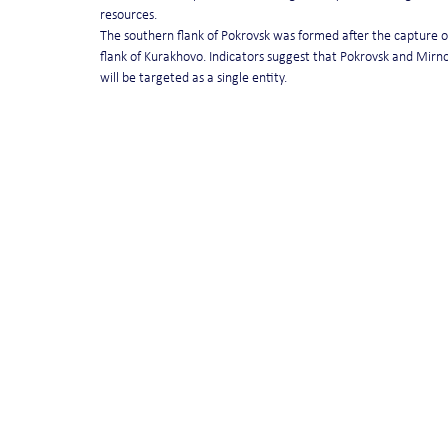
resources.
The southern flank of Pokrovsk was formed after the capture of
flank of Kurakhovo. Indicators suggest that Pokrovsk and Mir
will be targeted as a single entity.