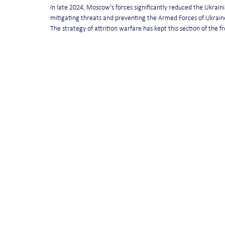
In late 2024, Moscow's forces significantly reduced the Ukrainia
mitigating threats and preventing the Armed Forces of Ukraine
The strategy of attrition warfare has kept this section of the fro