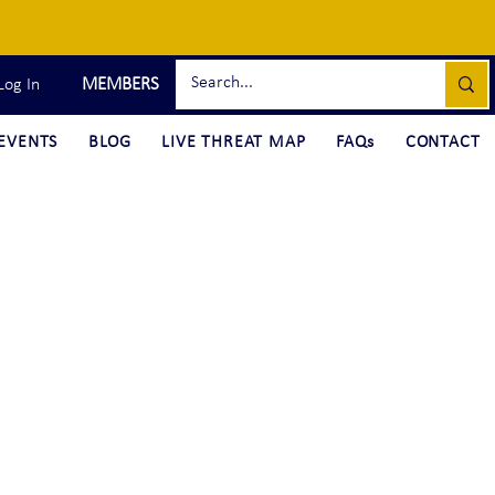
MEMBERS
Log In
EVENTS
BLOG
LIVE THREAT MAP
FAQs
CONTACT