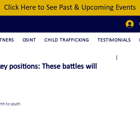
Click Here to See Past & Upcoming Events
TNERS
OSINT
CHILD TRAFFICKING
TESTIMONIALS
y positions: These battles will
rth to south