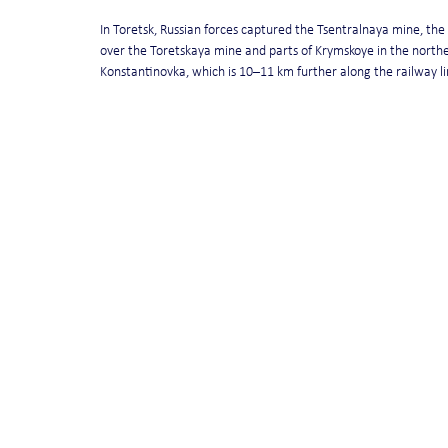
In Toretsk, Russian forces captured the Tsentralnaya mine, the 
over the Toretskaya mine and parts of Krymskoye in the northe
Konstantinovka, which is 10–11 km further along the railway li