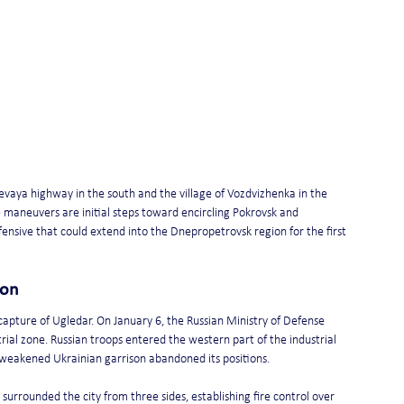
vaya highway in the south and the village of Vozdvizhenka in the 
 maneuvers are initial steps toward encircling Pokrovsk and 
nsive that could extend into the Dnepropetrovsk region for the first 
ion 
pture of Ugledar. On January 6, the Russian Ministry of Defense 
rial zone. Russian troops entered the western part of the industrial 
 weakened Ukrainian garrison abandoned its positions.
surrounded the city from three sides, establishing fire control over 