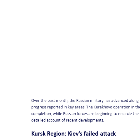
Over the past month, the Russian military has advanced along s
progress reported in key areas. The Kurakhovo operation in the
completion, while Russian forces are beginning to encircle the
detailed account of recent developments.
Kursk Region: Kiev's failed attack 