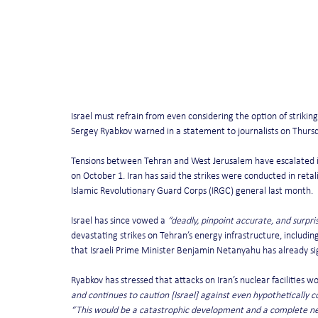
Israel must refrain from even considering the option of strikin
Sergey Ryabkov warned in a statement to journalists on Thursd
Tensions between Tehran and West Jerusalem have escalated in t
on October 1. Iran has said the strikes were conducted in retali
Islamic Revolutionary Guard Corps (IRGC) general last month.
Israel has since vowed a 
“deadly, pinpoint accurate, and surpri
devastating strikes on Tehran’s energy infrastructure, includin
that Israeli Prime Minister Benjamin Netanyahu has already sign
Ryabkov has stressed that attacks on Iran’s nuclear facilities w
and continues to caution [Israel] against even hypothetically co
“This would be a catastrophic development and a complete negat