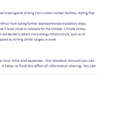
srael against striking Iran’s civilian nuclear facilities, stating that 
refrain from taking further disproportionate escalatory steps, 
se if Israel chose to retaliate for the October 1 missile strikes.
 did decide to attack Iran’s energy infrastructure, such as oil 
pond by striking similar targets in Israel.
do incur time and expenses.  Any donation amount you can 
 It helps us fund this effort of information sharing. You can 