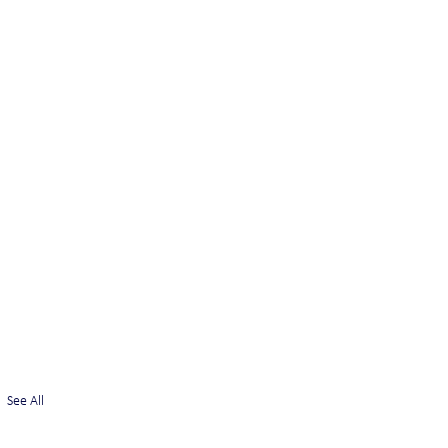
See All