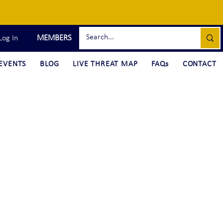
MEMBERS
Log In
EVENTS
BLOG
LIVE THREAT MAP
FAQs
CONTACT