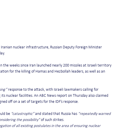
g Iranian nuclear infrastructure, Russian Deputy Foreign Minister 
ay.
he weeks since Iran launched nearly 200 missiles at Israeli territory 
ation for the killing of Hamas and Hezbollah leaders, as well as an 
sing”
 response to the attack, with Israeli lawmakers calling for 
g its nuclear facilities. An ABC News report on Thursday also claimed 
ed off on a set of targets for the IDF’s response.
ould be 
“catastrophic”
 and stated that Russia has 
“repeatedly warned 
nsidering the possibility”
 of such strikes.
ion of all existing postulates in the area of ensuring nuclear 