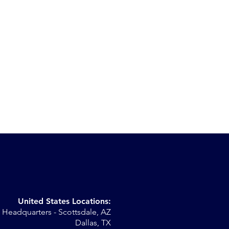
United States Locations:
Headquarters - Scottsdale, AZ
st
Dallas, TX