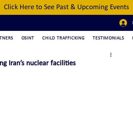
Click Here to See Past & Upcoming Events
TNERS
OSINT
CHILD TRAFFICKING
TESTIMONIALS
g Iran’s nuclear facilities