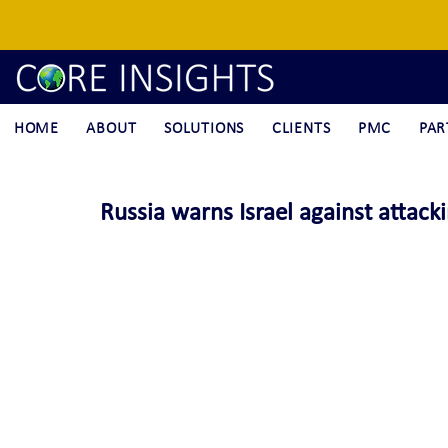
HOME
ABOUT
SOLUTIONS
CLIENTS
PMC
PAR
Russia warns Israel against attackin