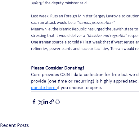
safety,”
 the deputy minister said.
Last week, Russian Foreign Minister Sergey Lavrov also cautioned I
such an attack would be a 
“serious provocation.”
Meanwhile, the Islamic Republic has urged the Jewish state to 
stressing that it would deliver a 
“decisive and regretful”
 respon
One Iranian source also told RT last week that if West Jerusalem
refineries, power plants and nuclear facilities, Tehran would res
Please Consider Donating!
Core provides OSINT data collection for free but we 
provide (one time or recurring) is highly appreciated. 
donate here 
if you choose to opine. 
Recent Posts