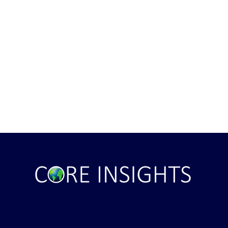
ght . . . and Ten
Iran *****REJECTS***** Late