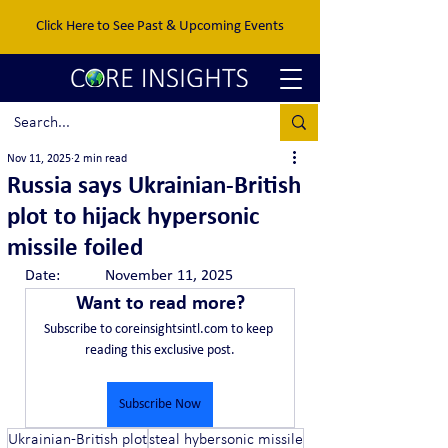
Click Here to See Past & Upcoming Events
Nov 11, 2025
2 min read
Russia says Ukrainian-British
plot to hijack hypersonic
missile foiled
Date:		November 11, 2025
Want to read more?
Subscribe to coreinsightsintl.com to keep 
reading this exclusive post.
Subscribe Now
Ukrainian-British plot
steal hybersonic missile