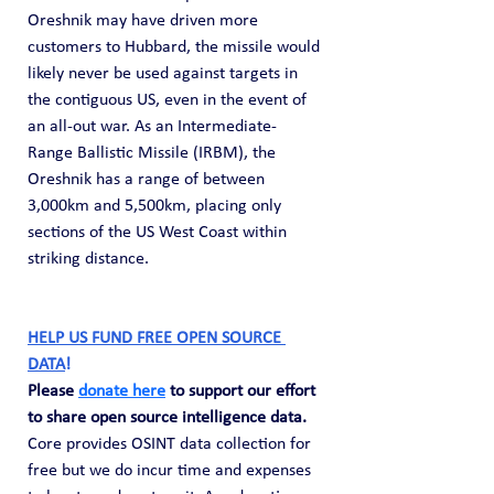
Oreshnik may have driven more 
customers to Hubbard, the missile would 
likely never be used against targets in 
the contiguous US, even in the event of 
an all-out war. As an Intermediate-
Range Ballistic Missile (IRBM), the 
Oreshnik has a range of between 
3,000km and 5,500km, placing only 
sections of the US West Coast within 
striking distance.
HELP US FUND FREE OPEN SOURCE 
DATA
! 
Please 
donate here
 to support our effort 
to share open source intelligence data. 
Core provides OSINT data collection for 
free but we do incur time and expenses 