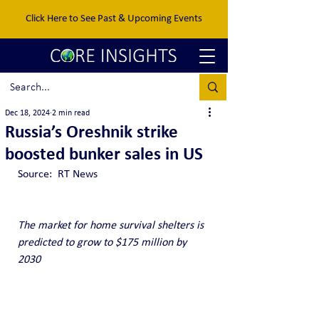
Click Here to See Past & Upcoming Events
Dec 18, 2024
2 min read
Russia’s Oreshnik strike
boosted bunker sales in US
Source:  RT News
The market for home survival shelters is 
predicted to grow to $175 million by 
2030