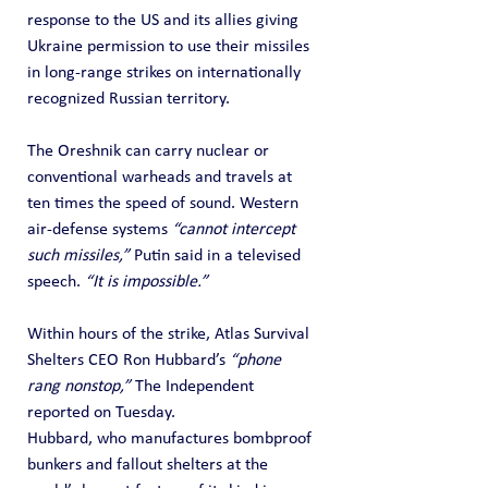
response to the US and its allies giving 
Ukraine permission to use their missiles 
in long-range strikes on internationally 
recognized Russian territory.
The Oreshnik can carry nuclear or 
conventional warheads and travels at 
ten times the speed of sound. Western 
air-defense systems 
“cannot intercept 
such missiles,”
 Putin said in a televised 
speech. 
“It is impossible.”
Within hours of the strike, Atlas Survival 
Shelters CEO Ron Hubbard’s 
“phone 
rang nonstop,”
 The Independent 
reported on Tuesday.
Hubbard, who manufactures bombproof 
bunkers and fallout shelters at the 