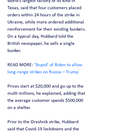
world’s largest factory of its kind in 
Texas, said that four customers placed 
orders within 24 hours of the strike in 
Ukraine, while more ordered additional 
reinforcement for their existing bunkers. 
On a typical day, Hubbard told the 
British newspaper, he sells a single 
bunker.
READ MORE: 
‘Stupid’ of Biden to allow 
long-range strikes on Russia – Trump
Prices start at $20,000 and go up to the 
multi millions, he explained, adding that 
the average customer spends $500,000 
on a shelter.
Prior to the Oreshnik strike, Hubbard 
said that Covid-19 lockdowns and the 