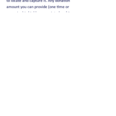
to locate and capture it. Any donation 
amount you can provide (one time or 
recurring) is highly appreciated and it 
helps us fund this effort of information 
sharing.
Public Blog
See All
Recent Posts