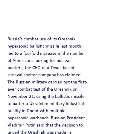
Russia’s combat use of its Oreshnik 
hypersonic ballistic missile last month 
led to a fourfold increase in the number 
of Americans looking for nuclear 
bunkers, the CEO of a Texas-based 
survival shelter company has claimed.
The Russian military carried out the first-
ever combat test of the Oreshnik on 
November 21, using the ballistic missile 
to batter a Ukrainian military industrial 
facility in Dnepr with multiple 
hypersonic warheads. Russian President 
Vladimir Putin said that the decision to 
unveil the Oreshnik was made in 