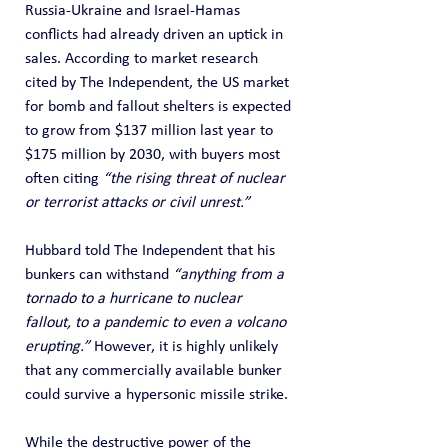
Russia-Ukraine and Israel-Hamas 
conflicts had already driven an uptick in 
sales. According to market research 
cited by The Independent, the US market 
for bomb and fallout shelters is expected 
to grow from $137 million last year to 
$175 million by 2030, with buyers most 
often citing 
“the rising threat of nuclear 
or terrorist attacks or civil unrest.”
Hubbard told The Independent that his 
bunkers can withstand 
“anything from a 
tornado to a hurricane to nuclear 
fallout, to a pandemic to even a volcano 
erupting.”
 However, it is highly unlikely 
that any commercially available bunker 
could survive a hypersonic missile strike.
While the destructive power of the 